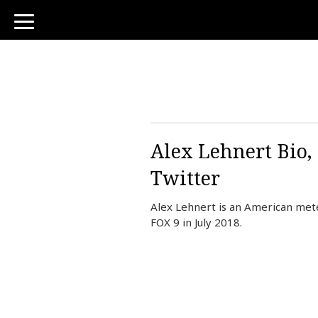
toggle
navigation
Alex Lehnert Bio,
Twitter
Alex Lehnert is an American mete
FOX 9 in July 2018.