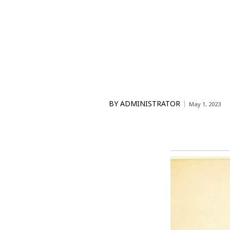
BY
ADMINISTRATOR
May 1, 2023