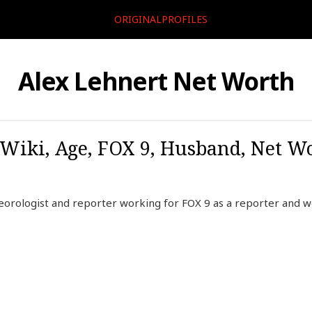
ORIGINALPROFILES
Alex Lehnert Net Worth
 Wiki, Age, FOX 9, Husband, Net Wo
orologist and reporter working for FOX 9 as a reporter and we