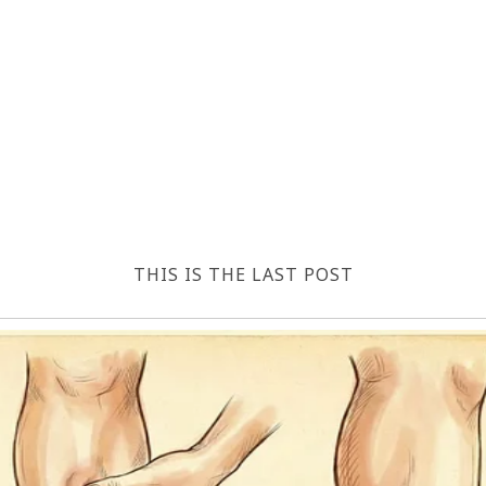
THIS IS THE LAST POST