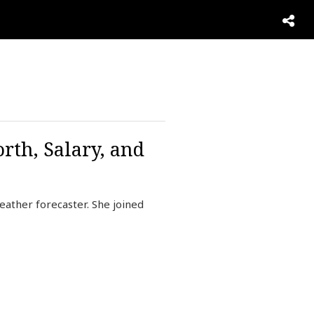
rth, Salary, and
ather forecaster. She joined