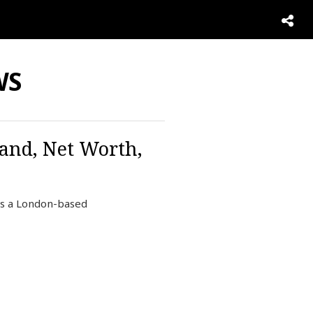
WS
and, Net Worth,
s a London-based