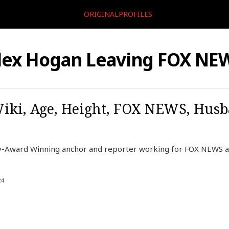
ORIGINALPROFILES
lex Hogan Leaving FOX NE
iki, Age, Height, FOX NEWS, Husb
-Award Winning anchor and reporter working for FOX NEWS a
24