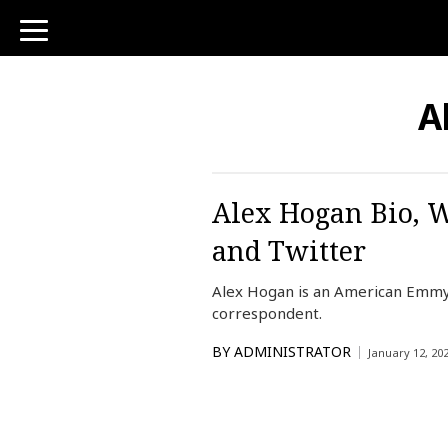
toggle
navigation
A
Alex Hogan Bio, W
and Twitter
Alex Hogan is an American Emmy
correspondent.
BY
ADMINISTRATOR
January 12, 20