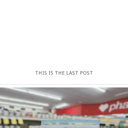
THIS IS THE LAST POST