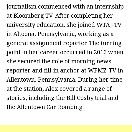
journalism commenced with an internship
at Bloomberg TV. After completing her
university education, she joined WTAJ-TV
in Altoona, Pennsylvania, working as a
general assignment reporter. The turning
point in her career occurred in 2016 when
she secured the role of morning news
reporter and fill-in anchor at WFMZ-TV in
Allentown, Pennsylvania. During her time
at the station, Alex covered a range of
stories, including the Bill Cosby trial and
the Allentown Car Bombing.