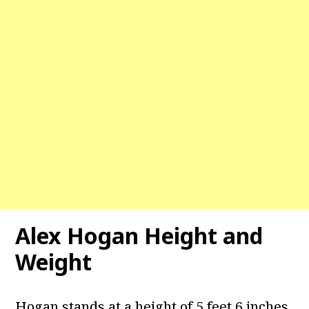
Alex Hogan Height and
Weight
Hogan stands at a height of 5 feet 6 inches