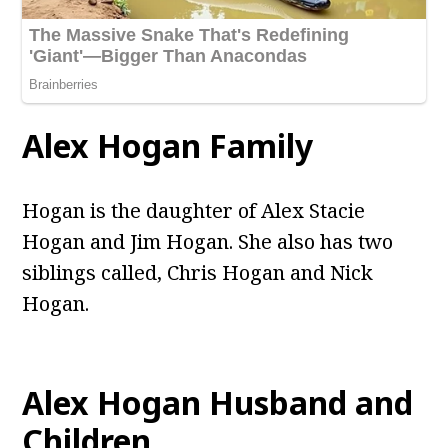
Alex Hogan Family
Hogan is the daughter of Alex Stacie
Hogan and Jim Hogan. She also has two
siblings called, Chris Hogan and Nick
Hogan.
Alex Hogan Husband and
Children