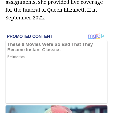
assignments, she provided live coverage
for the funeral of Queen Elizabeth II in
September 2022.