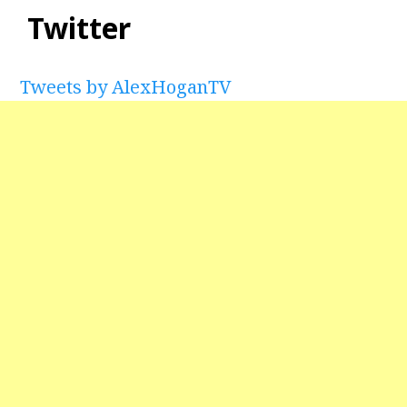
Twitter
Tweets by AlexHoganTV