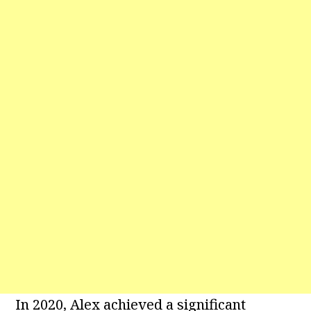
In 2020, Alex achieved a significant