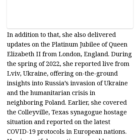
In addition to that, she also delivered
updates on the Platinum Jubilee of Queen
Elizabeth II from London, England. During
the spring of 2022, she reported live from
Lviv, Ukraine, offering on-the-ground
insights into Russia’s invasion of Ukraine
and the humanitarian crisis in
neighboring Poland. Earlier, she covered
the Colleyville, Texas synagogue hostage
situation and reported on the latest
COVID-19 protocols in European nations.