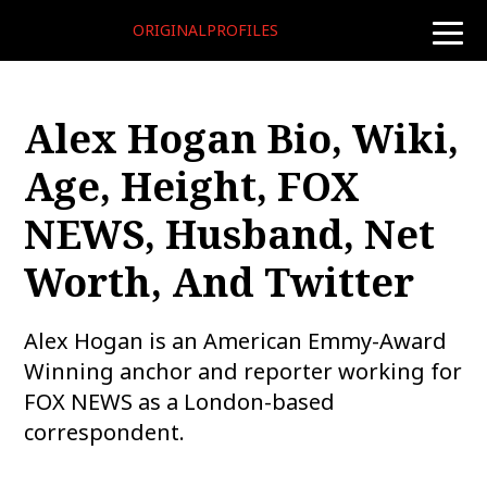
ORIGINALPROFILES
toggle
naviga
Alex Hogan Bio, Wiki,
Age, Height, FOX
NEWS, Husband, Net
Worth, And Twitter
Alex Hogan is an American Emmy-Award
Winning anchor and reporter working for
FOX NEWS as a London-based
correspondent.