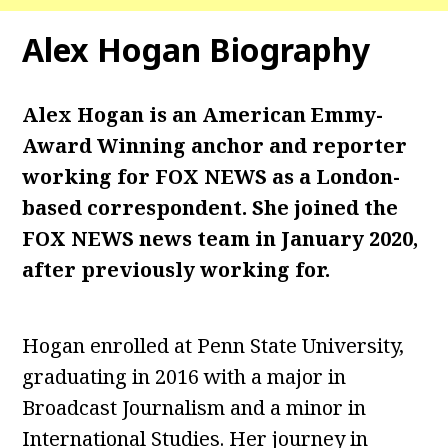
Alex Hogan Biography
Alex Hogan is an American Emmy-
Award Winning anchor and reporter
working for FOX NEWS as a London-
based correspondent. She joined the
FOX NEWS news team in January 2020,
after previously working for.
Hogan enrolled at Penn State University,
graduating in 2016 with a major in
Broadcast Journalism and a minor in
International Studies. Her journey in