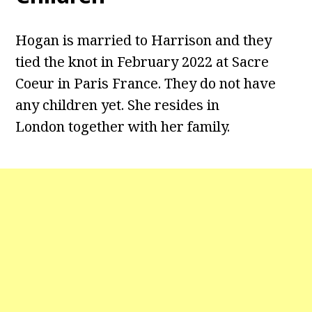
Hogan is married to Harrison and they
tied the knot in February 2022 at Sacre
Coeur in Paris France. They do not have
any children yet. She resides in
London together with her family.