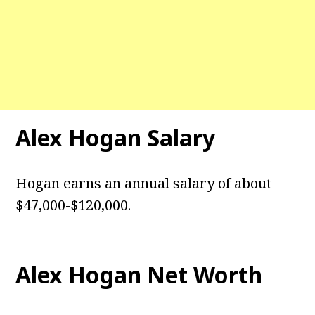
Alex Hogan Salary
Hogan earns an annual salary of about
$47,000-$120,000.
Alex Hogan Net Worth