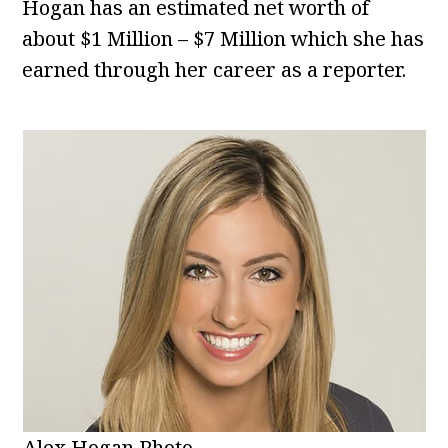
Hogan has an estimated net worth of
about $1 Million – $7 Million which she has
earned through her career as a reporter.
Alex Hogan Photo