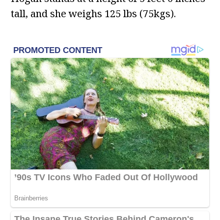
tall, and she weighs 125 lbs (75kgs).