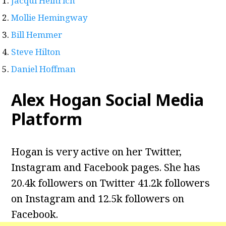
Jacqui Heinrich
Mollie Hemingway
Bill Hemmer
Steve Hilton
Daniel Hoffman
Alex Hogan Social Media
Platform
Hogan is very active on her Twitter,
Instagram and Facebook pages. She has
20.4k followers on Twitter 41.2k followers
on Instagram and 12.5k followers on
Facebook.