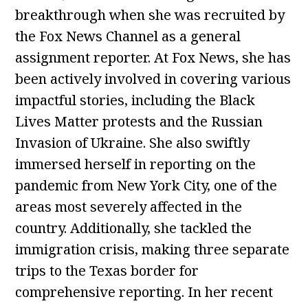
breakthrough when she was recruited by
the Fox News Channel as a general
assignment reporter. At Fox News, she has
been actively involved in covering various
impactful stories, including the Black
Lives Matter protests and the Russian
Invasion of Ukraine. She also swiftly
immersed herself in reporting on the
pandemic from New York City, one of the
areas most severely affected in the
country. Additionally, she tackled the
immigration crisis, making three separate
trips to the Texas border for
comprehensive reporting. In her recent