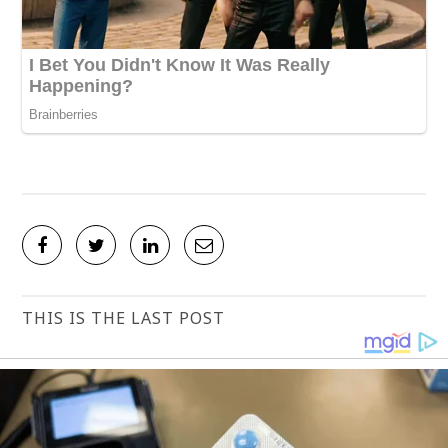
THIS IS THE LAST POST