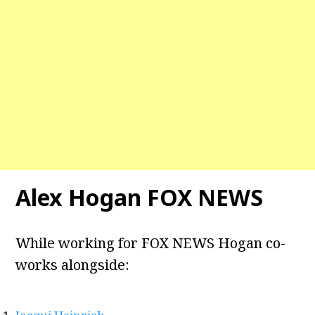
Alex Hogan FOX
NEWS
While working for FOX NEWS Hogan co-
works alongside: