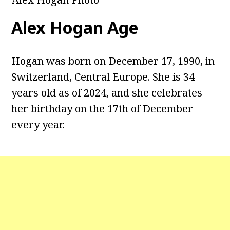
Alex Hogan Age
Hogan was born on December 17, 1990, in
Switzerland, Central Europe. She is 34
years old as of 2024, and she celebrates
her birthday on the 17th of December
every year.