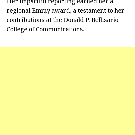
Her impactful reporting earned her a
regional Emmy award, a testament to her
contributions at the Donald P. Bellisario
College of Communications.