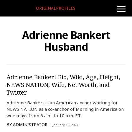
ORIGINALPROFILES
toggle
naviga
Adrienne Bankert
Husband
Adrienne Bankert Bio, Wiki, Age, Height,
NEWS NATION, Wife, Net Worth, and
Twitter
Adrienne Bankert is an American anchor working for
NEWS NATION as a co-anchor of Morning in America on
weekdays from 6 a.m. to 10 a.m. ET.
BY
ADMINISTRATOR
January 10, 2024