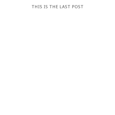
THIS IS THE LAST POST