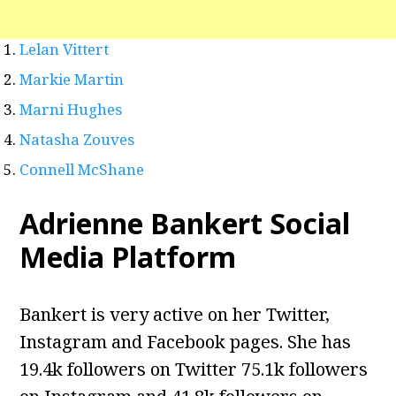
Lelan Vittert
Markie Martin
Marni Hughes
Natasha Zouves
Connell McShane
Adrienne Bankert Social
Media Platform
Bankert is very active on her Twitter,
Instagram and Facebook pages. She has
19.4k followers on Twitter 75.1k followers