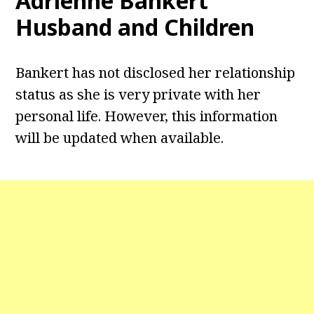
Adrienne Bankert
Husband and Children
Bankert has not disclosed her relationship
status as she is very private with her
personal life. However, this information
will be updated when available.