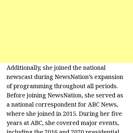
Additionally, she joined the national
newscast during NewsNation’s expansion
of programming throughout all periods.
Before joining NewsNation, she served as
a national correspondent for ABC News,
where she joined in 2015. During her five
years at ABC, she covered major events,
including the 2016 and 2020 presidential