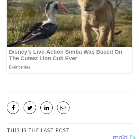
THIS IS THE LAST POST