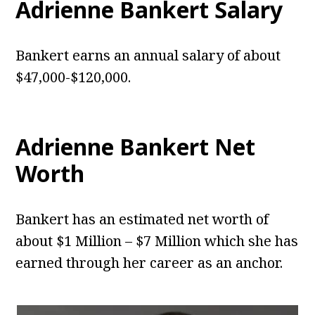
Adrienne Bankert
Salary
Bankert earns an annual salary of about
$47,000-$120,000.
Adrienne Bankert
Net
Worth
Bankert has an estimated net worth of
about $1 Million – $7 Million which she has
earned through her career as an anchor.