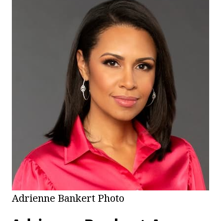
Adrienne Bankert Photo