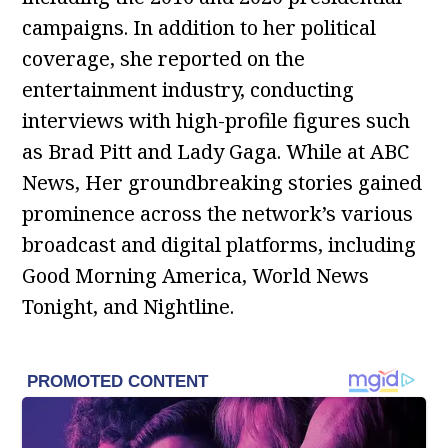
campaigns. In addition to her political
coverage, she reported on the
entertainment industry, conducting
interviews with high-profile figures such
as Brad Pitt and Lady Gaga. While at ABC
News, Her groundbreaking stories gained
prominence across the network’s various
broadcast and digital platforms, including
Good Morning America, World News
Tonight, and Nightline.