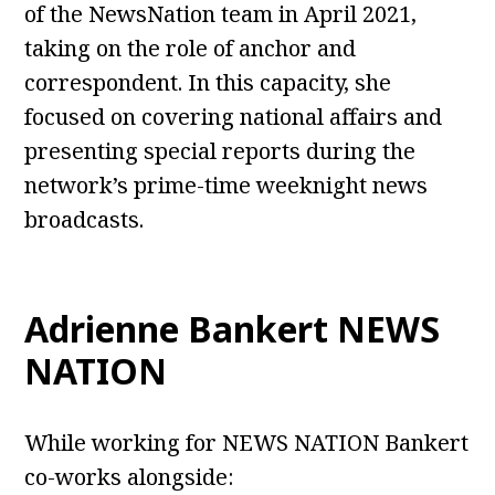
of the NewsNation team in April 2021,
taking on the role of anchor and
correspondent. In this capacity, she
focused on covering national affairs and
presenting special reports during the
network’s prime-time weeknight news
broadcasts.
Adrienne Bankert NEWS
NATION
While working for NEWS NATION Bankert
co-works alongside: