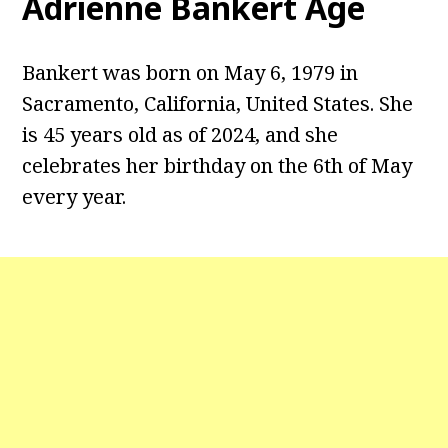
Adrienne Bankert Age
Bankert was born on May 6, 1979 in
Sacramento, California, United States. She
is 45 years old as of 2024, and she
celebrates her birthday on the 6th of May
every year.