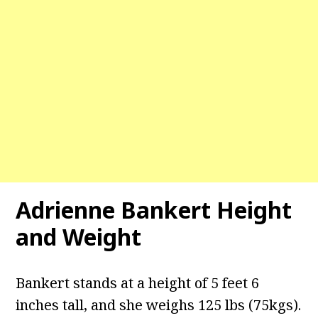
Adrienne Bankert
Height
and Weight
Bankert stands at a height of 5 feet 6
inches tall, and she weighs 125 lbs (75kgs).