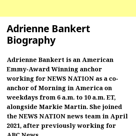
Adrienne Bankert
Biography
Adrienne Bankert is an American
Emmy-Award Winning anchor
working for NEWS NATION as a co-
anchor of Morning in America on
weekdays from 6 a.m. to 10 a.m. ET,
alongside Markie Martin. She joined
the NEWS NATION news team in April
2021, after previously working for
ABC News.