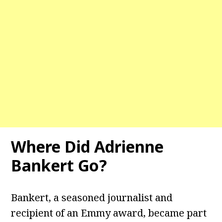
Where Did Adrienne
Bankert Go?
Bankert, a seasoned journalist and
recipient of an Emmy award, became part