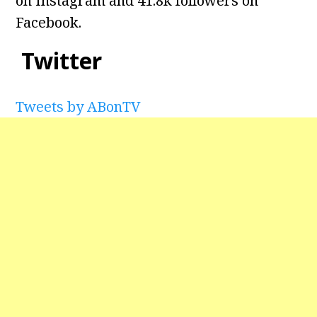
on Instagram and
41.8k followers on
Facebook.
Twitter
Tweets by ABonTV