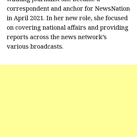
correspondent and anchor for NewsNation
in April 2021. In her new role, she focused
on covering national affairs and providing
reports across the news network’s
various broadcasts.