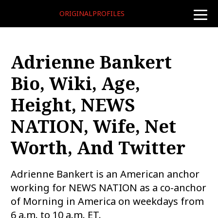
ORIGINALPROFILES
toggle
naviga
Adrienne Bankert
Bio, Wiki, Age,
Height, NEWS
NATION, Wife, Net
Worth, And Twitter
Adrienne Bankert is an American anchor
working for NEWS NATION as a co-anchor
of Morning in America on weekdays from
6 a.m. to 10 a.m. ET.