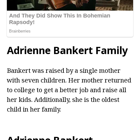
Adrienne Bankert Family
Bankert was raised by a single mother
with seven children. Her mother returned
to college to get a better job and raise all
her kids. Additionally, she is the oldest
child in her family.