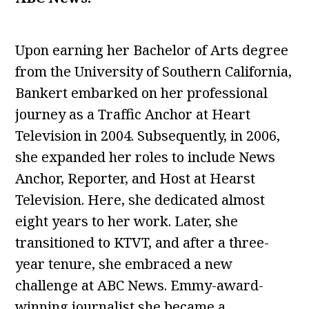
Upon earning her Bachelor of Arts degree
from the University of Southern California,
Bankert embarked on her professional
journey as a Traffic Anchor at Heart
Television in 2004. Subsequently, in 2006,
she expanded her roles to include News
Anchor, Reporter, and Host at Hearst
Television. Here, she dedicated almost
eight years to her work. Later, she
transitioned to KTVT, and after a three-
year tenure, she embraced a new
challenge at ABC News. Emmy-award-
winning journalist she became a