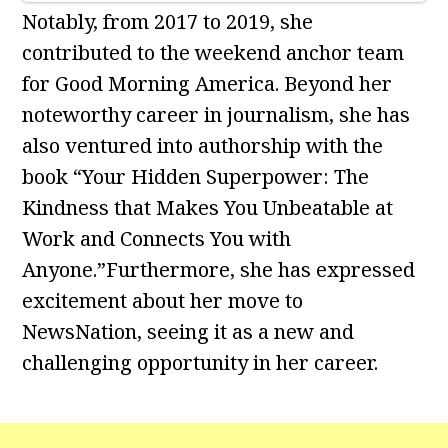
Notably, from 2017 to 2019, she
contributed to the weekend anchor team
for Good Morning America. Beyond her
noteworthy career in journalism, she has
also ventured into authorship with the
book “Your Hidden Superpower: The
Kindness that Makes You Unbeatable at
Work and Connects You with
Anyone.”Furthermore, she has expressed
excitement about her move to
NewsNation, seeing it as a new and
challenging opportunity in her career.