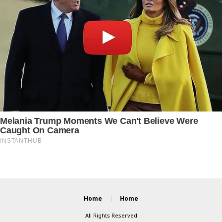
Home
Home
All Rights Reserved