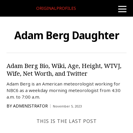
ORIGINALPROFILES
toggle
naviga
Adam Berg Daughter
Adam Berg Bio, Wiki, Age, Height, WTVJ,
Wife, Net Worth, and Twitter
Adam Berg is an American meteorologist working for
NBC6 as a weekday morning meteorologist from 4:30
a.m. to 7:00 a.m.
BY
ADMINISTRATOR
November 5, 2023
THIS IS THE LAST POST