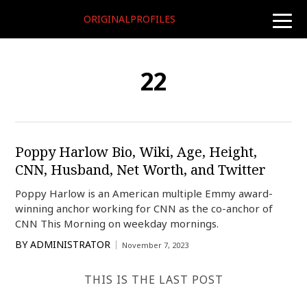
ORIGINALPROFILES
toggle
naviga
22
Poppy Harlow Bio, Wiki, Age, Height,
CNN, Husband, Net Worth, and Twitter
Poppy Harlow is an American multiple Emmy award-
winning anchor working for CNN as the co-anchor of
CNN This Morning on weekday mornings.
BY
ADMINISTRATOR
November 7, 2023
THIS IS THE LAST POST