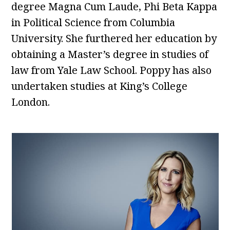
degree Magna Cum Laude, Phi Beta Kappa
in Political Science from Columbia
University. She furthered her education by
obtaining a Master’s degree in studies of
law from Yale Law School. Poppy has also
undertaken studies at King’s College
London.