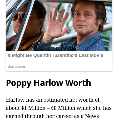
Poppy Harlow Worth
Harlow has an estimated net worth of
about $1 Million – $8 Million which she has
earned through her career as a News