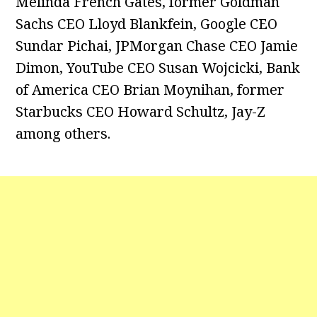
Melinda French Gates, former Goldman
Sachs CEO Lloyd Blankfein, Google CEO
Sundar Pichai, JPMorgan Chase CEO Jamie
Dimon, YouTube CEO Susan Wojcicki, Bank
of America CEO Brian Moynihan, former
Starbucks CEO Howard Schultz, Jay-Z
among others.