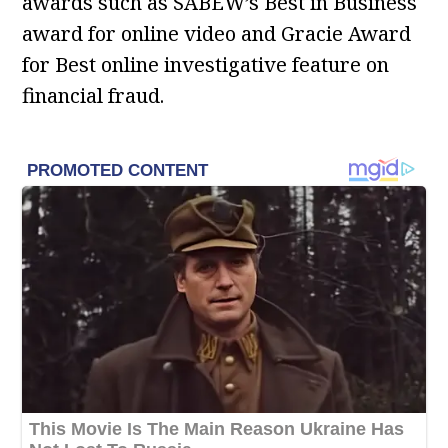
awards such as SABEW’s Best in Business
award for online video and Gracie Award
for Best online investigative feature on
financial fraud.