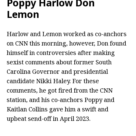
Poppy Harlow Don
Lemon
Harlow and Lemon worked as co-anchors
on CNN this morning, however, Don found
himself in controversies after making
sexist comments about former South
Carolina Governor and presidential
candidate Nikki Haley. For these
comments, he got fired from the CNN
station, and his co-anchors Poppy and
Kaitlan Collins gave him a swift and
upbeat send-off in April 2023.