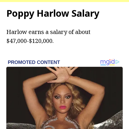
Poppy Harlow Salary
Harlow
earns a salary of about
$47,000-$120,000.