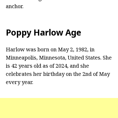
anchor.
Poppy Harlow Age
Harlow was born on May 2, 1982, in
Minneapolis, Minnesota, United States. She
is 42 years old as of 2024, and she
celebrates her birthday on the 2nd of May
every year.