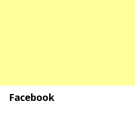
Facebook