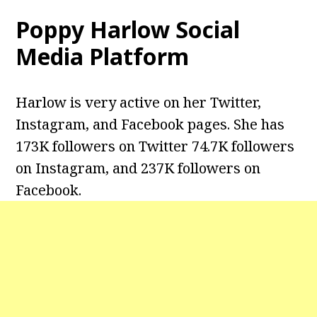
Poppy Harlow Social
Media Platform
Harlow is very active on her Twitter,
Instagram, and Facebook pages. She has
173K followers on Twitter 74.7K followers
on Instagram, and 237K followers on
Facebook.