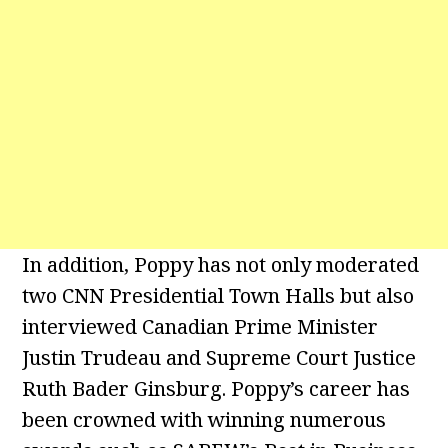
In addition, Poppy has not only moderated
two CNN Presidential Town Halls but also
interviewed Canadian Prime Minister
Justin Trudeau and Supreme Court Justice
Ruth Bader Ginsburg. Poppy’s career has
been crowned with winning numerous