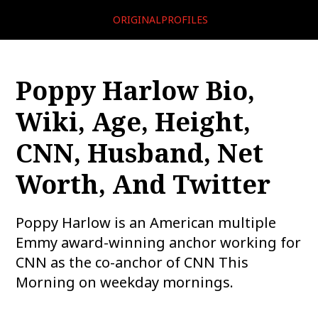
ORIGINALPROFILES
Poppy Harlow Bio,
Wiki, Age, Height,
CNN, Husband, Net
Worth, And Twitter
Poppy Harlow is an American multiple
Emmy award-winning anchor working for
CNN as the co-anchor of CNN This
Morning on weekday mornings.