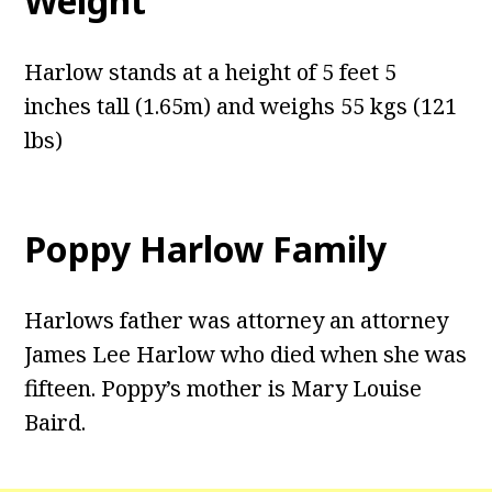
Weight
Harlow stands at a height of 5 feet 5
inches tall (1.65m) and weighs 55 kgs (121
lbs)
Poppy Harlow Family
Harlows father was attorney an attorney
James Lee Harlow who died when she was
fifteen. Poppy’s mother is Mary Louise
Baird.