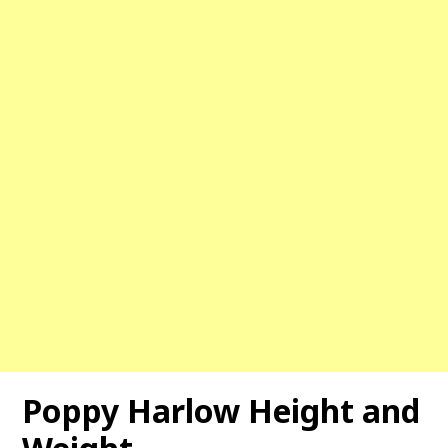
Poppy Harlow
Height and