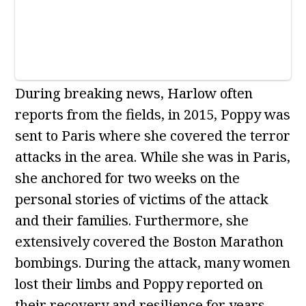
During breaking news, Harlow often
reports from the fields, in 2015, Poppy was
sent to Paris where she covered the terror
attacks in the area. While she was in Paris,
she anchored for two weeks on the
personal stories of victims of the attack
and their families. Furthermore, she
extensively covered the Boston Marathon
bombings. During the attack, many women
lost their limbs and Poppy reported on
their recovery and resilience for years.