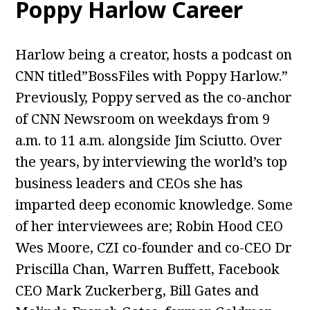
Poppy Harlow
Career
Harlow being a creator, hosts a podcast on
CNN titled”BossFiles with Poppy Harlow.”
Previously, Poppy served as the co-anchor
of CNN Newsroom on weekdays from 9
a.m. to 11 a.m. alongside Jim Sciutto. Over
the years, by interviewing the world’s top
business leaders and CEOs she has
imparted deep economic knowledge. Some
of her interviewees are; Robin Hood CEO
Wes Moore, CZI co-founder and co-CEO Dr
Priscilla Chan, Warren Buffett, Facebook
CEO Mark Zuckerberg, Bill Gates and