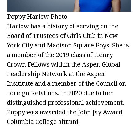
Poppy Harlow Photo
Harlow has a history of serving on the
Board of Trustees of Girls Club in New
York City and Madison Square Boys. She is
a member of the 2019 class of Henry
Crown Fellows within the Aspen Global
Leadership Network at the Aspen
Insititute and a member of the Council on
Foreign Relations. In 2020 due to her
distinguished professional achievement,
Poppy was awarded the John Jay Award
Columbia College alumni.