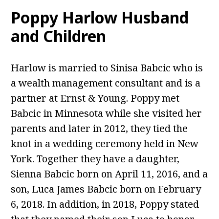
Poppy Harlow Husband
and Children
Harlow is married to Sinisa Babcic who is
a wealth management consultant and is a
partner at Ernst & Young. Poppy met
Babcic in Minnesota while she visited her
parents and later in 2012, they tied the
knot in a wedding ceremony held in New
York. Together they have a daughter,
Sienna Babcic born on April 11, 2016, and a
son, Luca James Babcic born on February
6, 2018. In addition, in 2018, Poppy stated