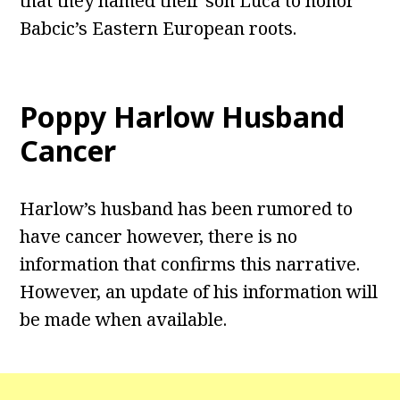
that they named their son Luca to honor
Babcic’s Eastern European roots.
Poppy Harlow Husband
Cancer
Harlow’s husband has been rumored to
have cancer however, there is no
information that confirms this narrative.
However, an update of his information will
be made when available.