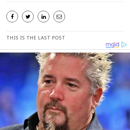
THIS IS THE LAST POST