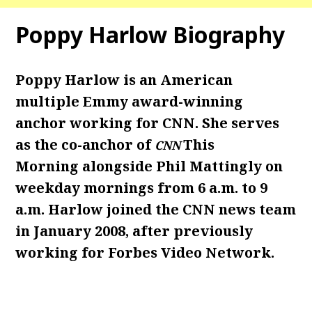
Poppy Harlow Biography
Poppy Harlow is an American
multiple Emmy award-winning
anchor working for CNN. She serves
as the co-anchor of
This
CNN
Morning alongside Phil Mattingly on
weekday mornings from 6 a.m. to 9
a.m. Harlow joined the CNN news team
in January 2008, after previously
working for Forbes Video Network.