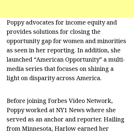
Poppy advocates for income equity and
provides solutions for closing the
opportunity gap for women and minorities
as seen in her reporting. In addition, she
launched “American Opportunity” a multi-
media series that focuses on shining a
light on disparity across America.
Before joining Forbes Video Network,
Poppy worked at NY1 News where she
served as an anchor and reporter. Hailing
from Minnesota, Harlow earned her