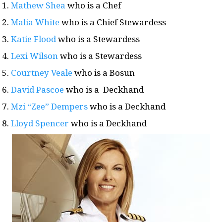
Mathew Shea
who is a Chef
Malia White
who is a Chief Stewardess
Katie Flood
who is a Stewardess
Lexi Wilson
who is a Stewardess
Courtney Veale
who is a Bosun
David Pascoe
who is a Deckhand
Mzi “Zee” Dempers
who is a Deckhand
Lloyd Spencer
who is a Deckhand