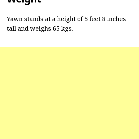
Yawn stands at a height of 5 feet 8 inches
tall and weighs 65 kgs.