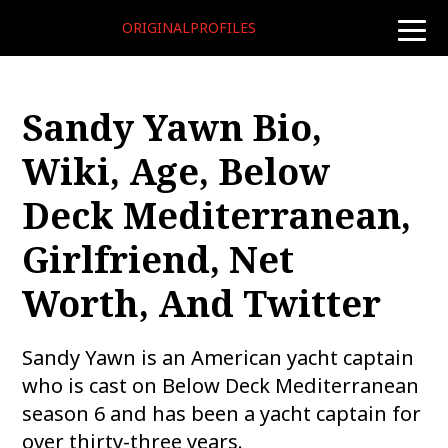
ORIGINALPROFILES
toggle
naviga
Sandy Yawn Bio,
Wiki, Age, Below
Deck Mediterranean,
Girlfriend, Net
Worth, And Twitter
Sandy Yawn is an American yacht captain
who is cast on Below Deck Mediterranean
season 6 and has been a yacht captain for
over thirty-three years.