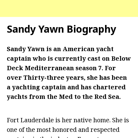
Sandy Yawn Biography
Sandy Yawn is an American yacht
captain who is currently cast on Below
Deck Mediterranean season 7. For
over Thirty-three years, she has been
a yachting captain and has chartered
yachts from the Med to the Red Sea.
Fort Lauderdale is her native home. She is
one of the most honored and respected