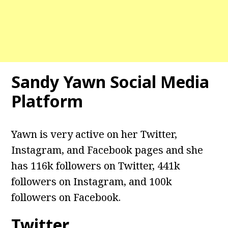
Sandy Yawn Social Media
Platform
Yawn is very active on her Twitter,
Instagram, and Facebook pages and she
has 116k followers on Twitter, 441k
followers on Instagram, and 100k
followers on Facebook.
Twitter