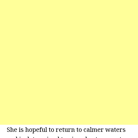
She is hopeful to return to calmer waters