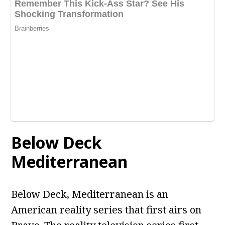
Below Deck
Mediterranean
Below Deck, Mediterranean is an
American reality series that first airs on