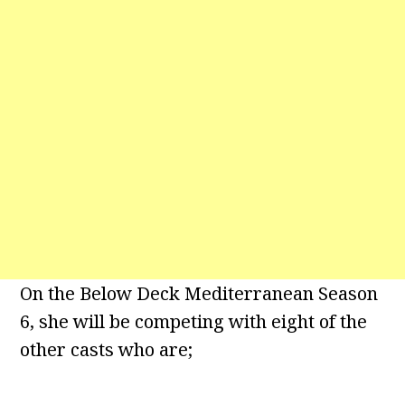
On the Below Deck Mediterranean Season
6, she will be competing with eight of the
other casts who are;