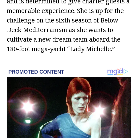
and is determined to give charter guests a
memorable experience. She is up for the
challenge on the sixth season of Below
Deck Mediterranean as she wants to
cultivate a new dream team aboard the
180-foot mega-yacht “Lady Michelle.”