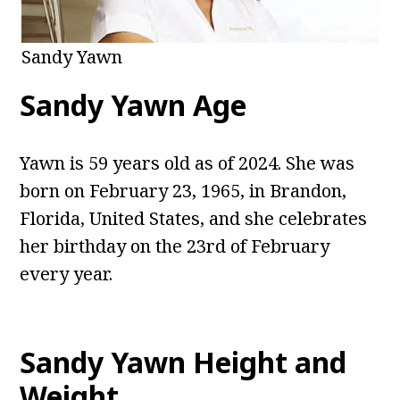
Sandy Yawn
Sandy Yawn Age
Yawn is 59 years old as of 2024. She was
born on February 23, 1965, in Brandon,
Florida, United States, and she celebrates
her birthday on the 23rd of February
every year.
Sandy Yawn Height and
Weight