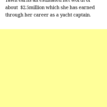
about $2.5million which she has earned
through her career as a yacht captain.