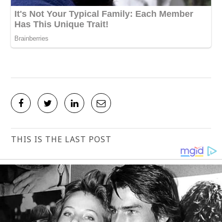
THIS IS THE LAST POST