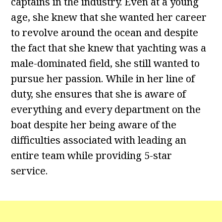
captains in the industry. Even at a young
age, she knew that she wanted her career
to revolve around the ocean and despite
the fact that she knew that yachting was a
male-dominated field, she still wanted to
pursue her passion. While in her line of
duty, she ensures that she is aware of
everything and every department on the
boat despite her being aware of the
difficulties associated with leading an
entire team while providing 5-star
service.