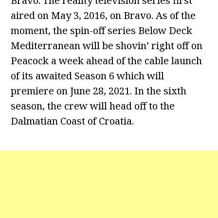
Bravo. The reality television series first
aired on May 3, 2016, on Bravo. As of the
moment, the spin-off series Below Deck
Mediterranean will be shovin’ right off on
Peacock a week ahead of the cable launch
of its awaited Season 6 which will
premiere on June 28, 2021. In the sixth
season, the crew will head off to the
Dalmatian Coast of Croatia.