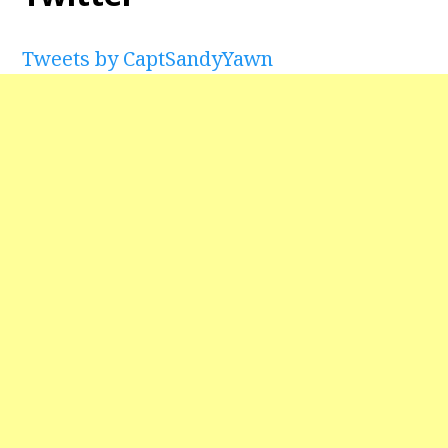
Tweets by CaptSandyYawn