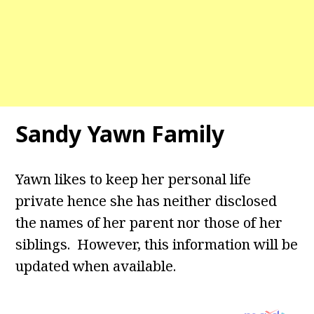
Sandy Yawn Family
Yawn likes to keep her personal life
private hence she has neither disclosed
the names of her parent nor those of her
siblings. However, this information will be
updated when available.