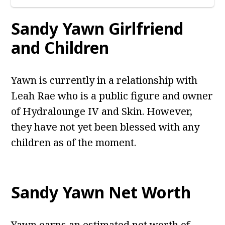
Sandy Yawn Girlfriend
and Children
Yawn is currently in a relationship with
Leah Rae who is a public figure and owner
of Hydralounge IV and Skin. However,
they have not yet been blessed with any
children as of the moment.
Sandy Yawn Net Worth
Yawn earns an estimated net worth of