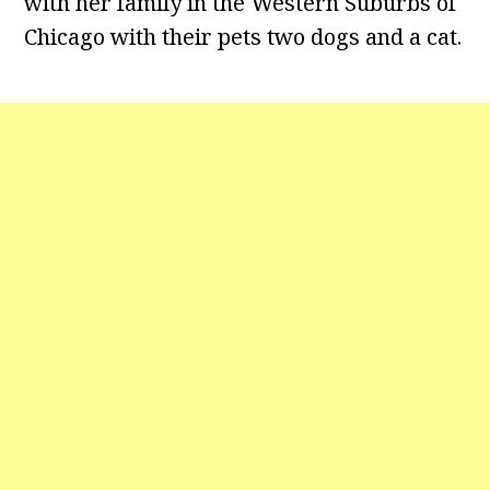
with her family in the Western Suburbs of
Chicago with their pets two dogs and a cat.