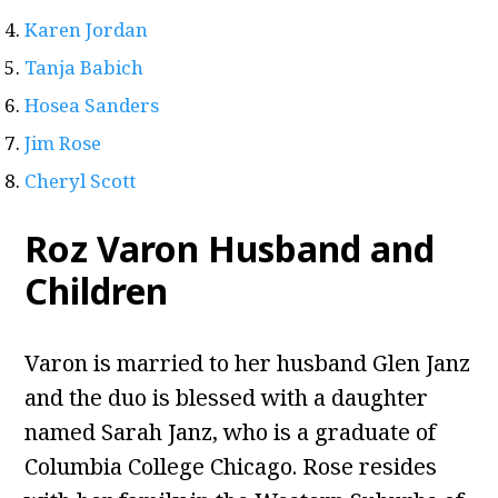
Karen Jordan
Tanja Babich
Hosea Sanders
Jim Rose
Cheryl Scott
Roz Varon Husband and
Children
Varon is married to her husband Glen Janz
and the duo is blessed with a daughter
named Sarah Janz, who is a graduate of
Columbia College Chicago. Rose resides