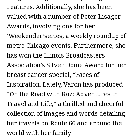
Features. Additionally, she has been
valued with a number of Peter Lisagor
Awards, involving one for her
‘Weekender’series, a weekly roundup of
metro Chicago events. Furthermore, she
has won the Illinois Broadcasters
Association’s Silver Dome Award for her
breast cancer special, “Faces of
Inspiration. Lately, Varon has produced
“On the Road with Roz: Adventures in
Travel and Life,” a thrilled and cheerful
collection of images and words detailing
her travels on Route 66 and around the
world with her family.