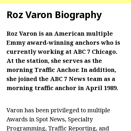
Roz Varon Biography
Roz Varon is an American multiple
Emmy award-winning anchors who is
currently working at ABC 7 Chicago.
At the station, she serves as the
morning Traffic Anchor. In addition,
she joined the ABC 7 News team as a
morning traffic anchor in April 1989.
Varon has been privileged to multiple
Awards in Spot News, Specialty
Programming, Traffic Reporting, and