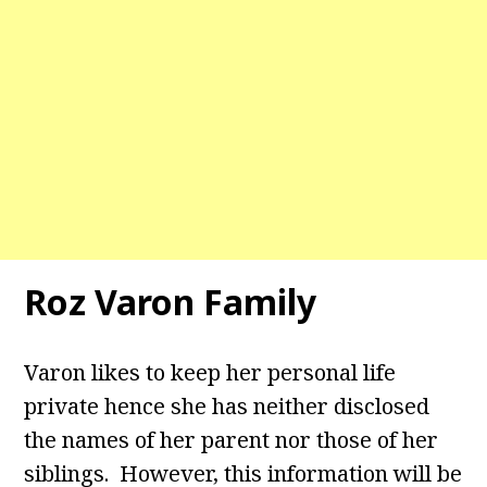
Roz Varon Family
Varon likes to keep her personal life
private hence she has neither disclosed
the names of her parent nor those of her
siblings. However, this information will be