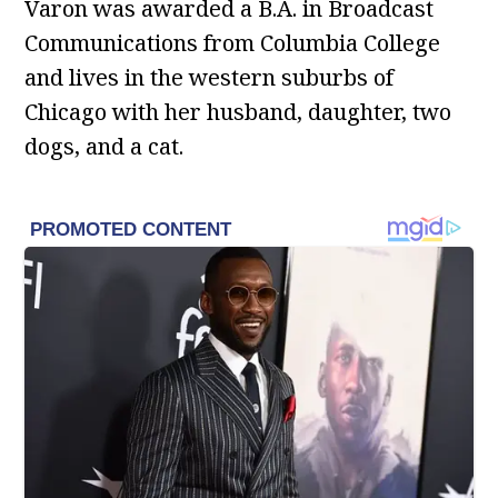
Varon was awarded a B.A. in Broadcast
Communications from Columbia College
and lives in the western suburbs of
Chicago with her husband, daughter, two
dogs, and a cat.