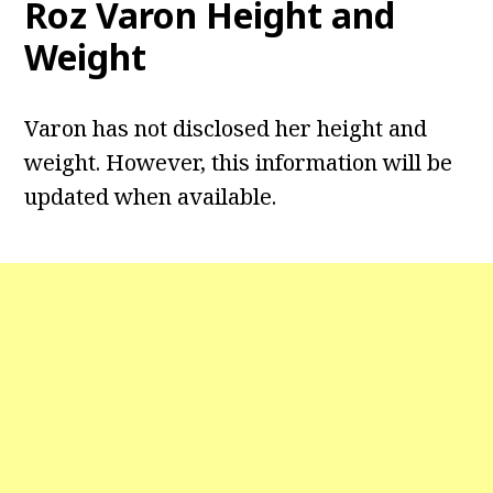
Roz Varon Height and
Weight
Varon has not disclosed her height and
weight. However, this information will be
updated when available.