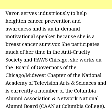
Varon serves industriously to help
heighten cancer prevention and
awareness and is an in-demand
motivational speaker because she is a
breast cancer survivor. She participates
much of her time in the Anti-Cruelty
Society and PAWS Chicago, she works on
the Board of Governors of the
Chicago/Midwest Chapter of the National
Academy of Television Arts & Sciences and
is currently a member of the Columbia
Alumni Association & Network National
Alumni Board (CAAN at Columbia College).