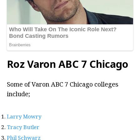
Roz Varon ABC 7 Chicago
Some of Varon ABC 7 Chicago colleges
include;
Larry Mowry
Tracy Butler
Phil Schwarz