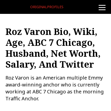
ORIGINALPROFILES
toggle
naviga
Roz Varon Bio, Wiki,
Age, ABC 7 Chicago,
Husband, Net Worth,
Salary, And Twitter
Roz Varon is an American multiple Emmy
award-winning anchor who is currently
working at ABC 7 Chicago as the morning
Traffic Anchor.