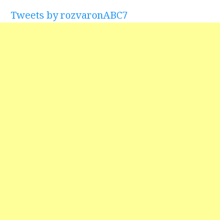
Tweets by rozvaronABC7