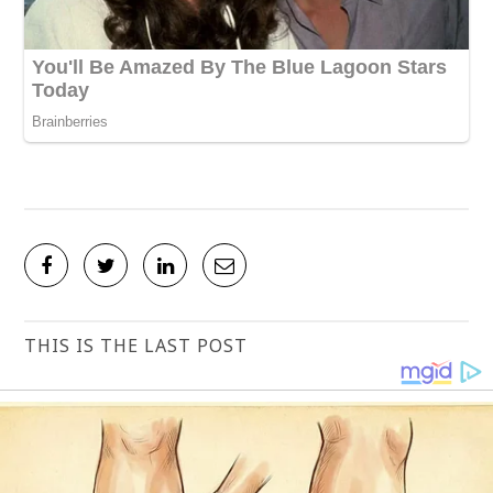
THIS IS THE LAST POST