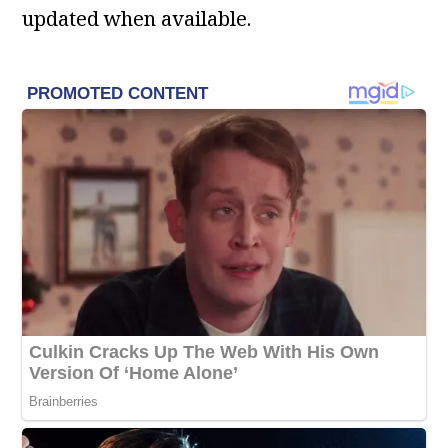
updated when available.