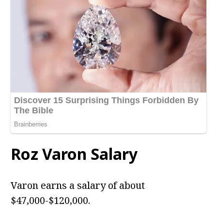
Roz Varon Salary
Varon earns a salary of about
$47,000-$120,000.