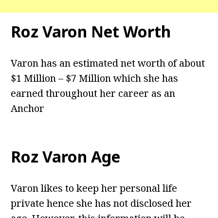
Roz Varon Net Worth
Varon has an estimated net worth of about
$1 Million – $7 Million which she has
earned throughout her career as an
Anchor
Roz Varon Age
Varon likes to keep her personal life
private hence she has not disclosed her