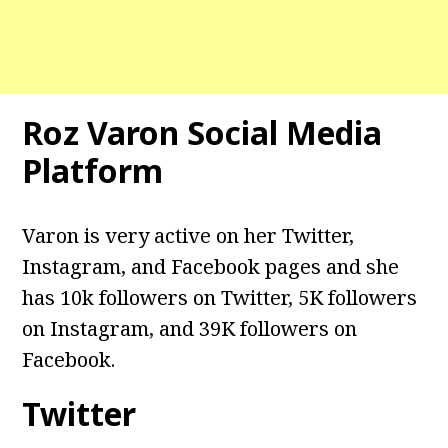
Roz Varon Social Media
Platform
Varon is very active on her Twitter,
Instagram, and Facebook pages and she
has 10k followers on Twitter, 5K followers
on Instagram, and 39K followers on
Facebook.
Twitter