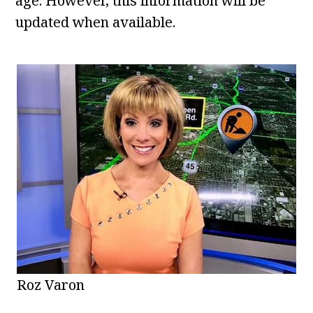
age. However, this information will be
updated when available.
Roz Varon