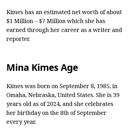
Kimes has an estimated net worth of about
$1 Million – $7 Million which she has
earned through her career as a writer and
reporter.
Mina Kimes Age
Kimes was born on September 8, 1985, in
Omaha, Nebraska, United States. She is 39
years old as of 2024, and she celebrates
her birthday on the 8th of September
every year.