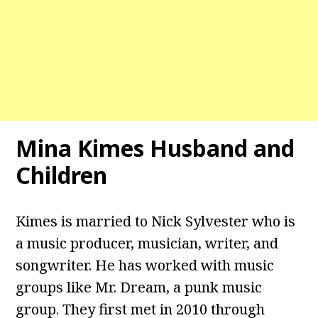
Mina Kimes Husband and
Children
Kimes is married to Nick Sylvester who is
a music producer, musician, writer, and
songwriter. He has worked with music
groups like Mr. Dream, a punk music
group. They first met in 2010 through