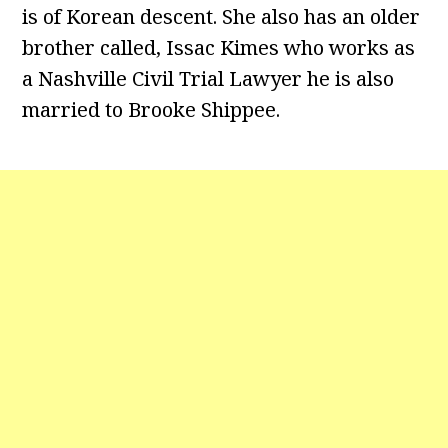
is of Korean descent. She also has an older
brother called, Issac Kimes who works as
a Nashville Civil Trial Lawyer he is also
married to Brooke Shippee.