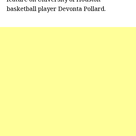
basketball player Devonta Pollard.