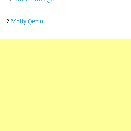
2
.
Molly Qerim