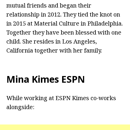
mutual friends and began their
relationship in 2012. They tied the knot on
in 2015 at Material Culture in Philadelphia.
Together they have been blessed with one
child. She resides in Los Angeles,
California together with her family.
Mina Kimes ESPN
While working at ESPN Kimes co-works
alongside: