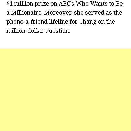
$1 million prize on ABC’s Who Wants to Be
a Millionaire. Moreover, she served as the
phone-a-friend lifeline for Chang on the
million-dollar question.