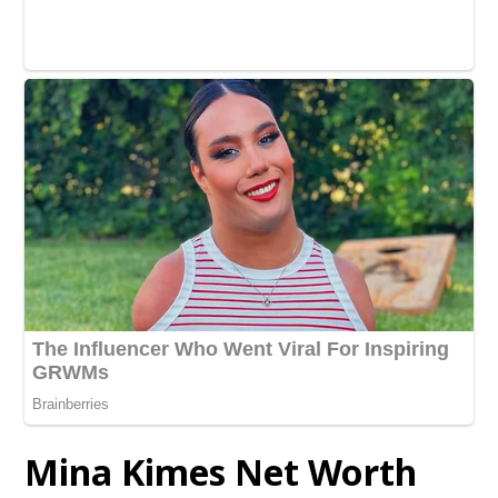
Mina Kimes Net Worth