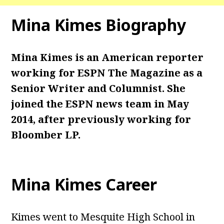
Mina Kimes Biography
Mina Kimes is an American reporter
working for ESPN The Magazine as a
Senior Writer and Columnist. She
joined the ESPN news team in May
2014, after previously working for
Bloomber LP.
Mina Kimes Career
Kimes went to Mesquite High School in