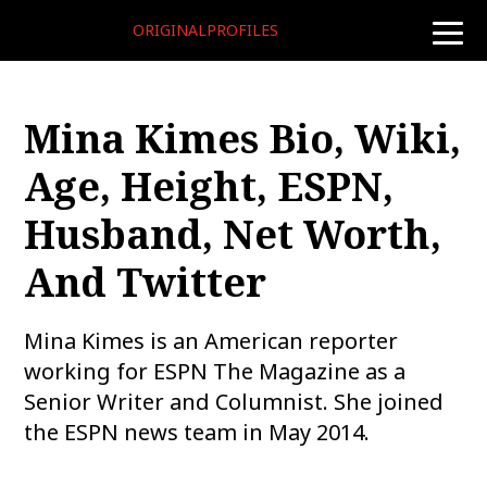
ORIGINALPROFILES
toggle
naviga
Mina Kimes Bio, Wiki,
Age, Height, ESPN,
Husband, Net Worth,
And Twitter
Mina Kimes is an American reporter
working for ESPN The Magazine as a
Senior Writer and Columnist. She joined
the ESPN news team in May 2014.