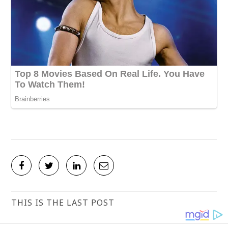
THIS IS THE LAST POST