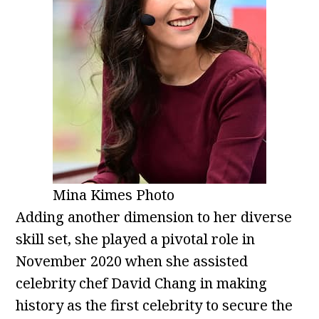
Mina Kimes Photo
Adding another dimension to her diverse
skill set, she played a pivotal role in
November 2020 when she assisted
celebrity chef David Chang in making
history as the first celebrity to secure the