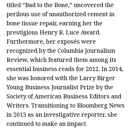
titled “Bad to the Bone,” uncovered the
perilous use of unauthorized cement in
bone tissue repair, earning her the
prestigious Henry R. Luce Award.
Furthermore, her exposés were
recognized by the Columbia Journalism
Review, which featured them among its
essential business reads for 2012. In 2014,
she was honored with the Larry Birger
Young Business Journalist Prize by the
Society of American Business Editors and
Writers. Transitioning to Bloomberg News
in 2013 as an investigative reporter, she
continued to make an impact.