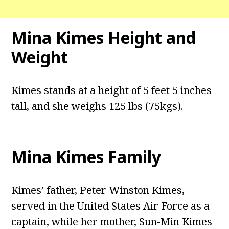
Mina Kimes Height and
Weight
Kimes stands at a height of 5 feet 5 inches
tall, and she weighs 125 lbs (75kgs).
Mina Kimes Family
Kimes’ father, Peter Winston Kimes,
served in the United States Air Force as a
captain, while her mother, Sun-Min Kimes