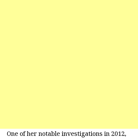
One of her notable investigations in 2012,