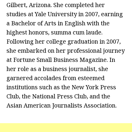
Gilbert, Arizona. She completed her
studies at Yale University in 2007, earning
a Bachelor of Arts in English with the
highest honors, summa cum laude.
Following her college graduation in 2007,
she embarked on her professional journey
at Fortune Small Business Magazine. In
her role as a business journalist, she
garnered accolades from esteemed
institutions such as the New York Press
Club, the National Press Club, and the
Asian American Journalists Association.