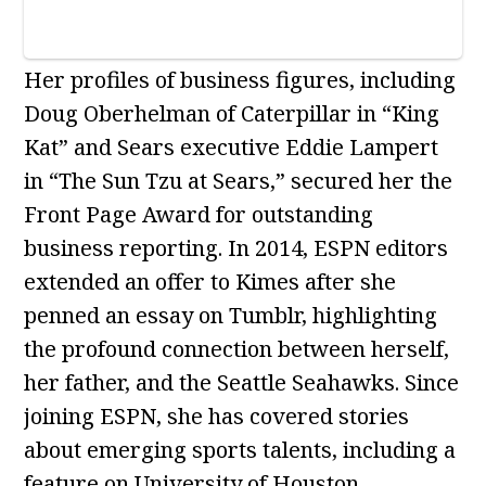
Her profiles of business figures, including
Doug Oberhelman of Caterpillar in “King
Kat” and Sears executive Eddie Lampert
in “The Sun Tzu at Sears,” secured her the
Front Page Award for outstanding
business reporting. In 2014, ESPN editors
extended an offer to Kimes after she
penned an essay on Tumblr, highlighting
the profound connection between herself,
her father, and the Seattle Seahawks. Since
joining ESPN, she has covered stories
about emerging sports talents, including a
feature on University of Houston