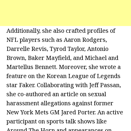
Additionally, she also crafted profiles of
NFL players such as Aaron Rodgers,
Darrelle Revis, Tyrod Taylor, Antonio
Brown, Baker Mayfield, and Michael and
Martellus Bennett. Moreover, she wrote a
feature on the Korean League of Legends
star Faker. Collaborating with Jeff Passan,
she co-authored an article on sexual
harassment allegations against former
New York Mets GM Jared Porter. An active
participant on sports talk shows like
Around The Horn and appearances on