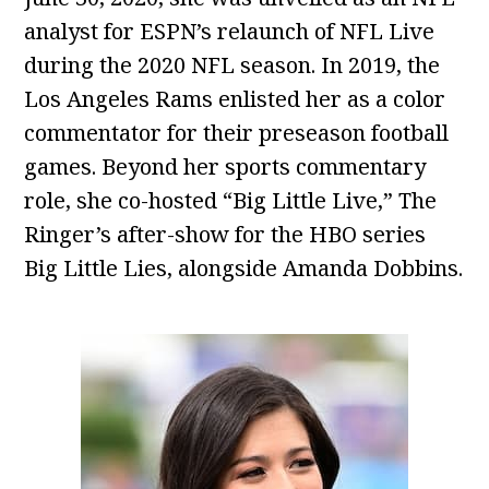
analyst for ESPN’s relaunch of NFL Live
during the 2020 NFL season. In 2019, the
Los Angeles Rams enlisted her as a color
commentator for their preseason football
games. Beyond her sports commentary
role, she co-hosted “Big Little Live,” The
Ringer’s after-show for the HBO series
Big Little Lies, alongside Amanda Dobbins.