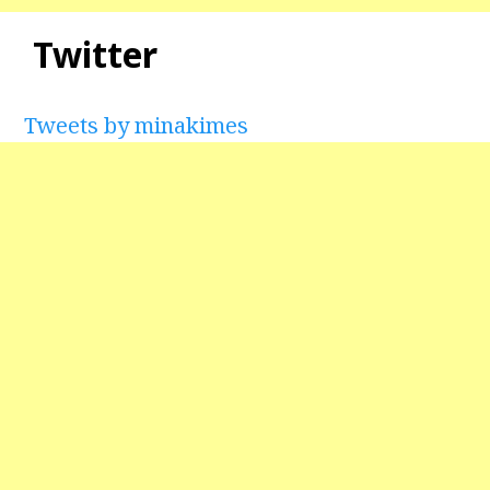
Twitter
Tweets by minakimes