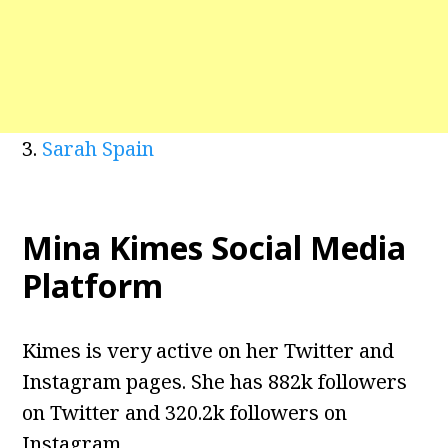
3.
Sarah Spain
Mina Kimes Social Media
Platform
Kimes is very active on her Twitter and
Instagram pages. She has 882k followers
on Twitter and 320.2k followers on
Instagram.