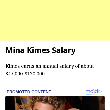
Mina Kimes Salary
Kimes earns an annual salary of about
$47,000-$120,000.