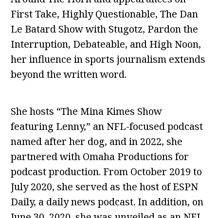
First Take, Highly Questionable, The Dan
Le Batard Show with Stugotz, Pardon the
Interruption, Debateable, and High Noon,
her influence in sports journalism extends
beyond the written word.
She hosts “The Mina Kimes Show
featuring Lenny,” an NFL-focused podcast
named after her dog, and in 2022, she
partnered with Omaha Productions for
podcast production. From October 2019 to
July 2020, she served as the host of ESPN
Daily, a daily news podcast. In addition, on
June 30, 2020, she was unveiled as an NFL