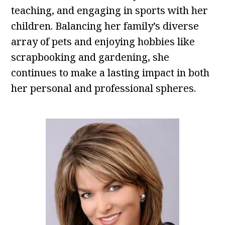
teaching, and engaging in sports with her
children. Balancing her family’s diverse
array of pets and enjoying hobbies like
scrapbooking and gardening, she
continues to make a lasting impact in both
her personal and professional spheres.