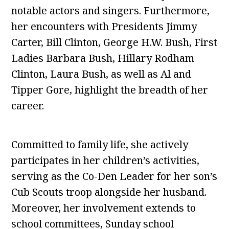
notable actors and singers. Furthermore,
her encounters with Presidents Jimmy
Carter, Bill Clinton, George H.W. Bush, First
Ladies Barbara Bush, Hillary Rodham
Clinton, Laura Bush, as well as Al and
Tipper Gore, highlight the breadth of her
career.
Committed to family life, she actively
participates in her children’s activities,
serving as the Co-Den Leader for her son’s
Cub Scouts troop alongside her husband.
Moreover, her involvement extends to
school committees, Sunday school