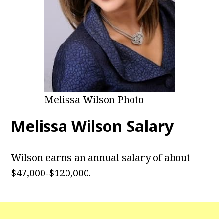
Melissa Wilson Photo
Melissa Wilson Salary
Wilson earns an annual salary of about
$47,000-$120,000.