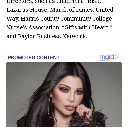
Directors, such as Children at Risk,
Lazarus House, March of Dimes, United
Way, Harris County Community College
Nurse’s Association, “Gifts with Heart,”
and Baylor Business Network.