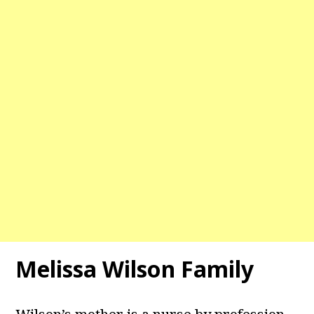
Melissa Wilson Family