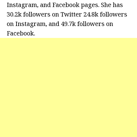
Instagram, and Facebook pages. She has
30.2k followers on Twitter 24.8k followers
on Instagram, and 49.7k followers on
Facebook.