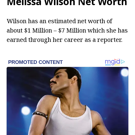
Melissa Wilson Net Worth
Wilson has an estimated net worth of
about $1 Million – $7 Million which she has
earned through her career as a reporter.