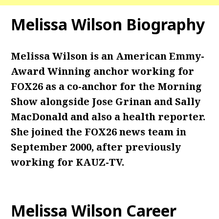
Melissa Wilson Biography
Melissa Wilson is an American Emmy-
Award Winning anchor working for
FOX26 as a co-anchor for the Morning
Show alongside Jose Grinan and Sally
MacDonald and also a health reporter.
She joined the FOX26 news team in
September 2000, after previously
working for KAUZ-TV.
Melissa Wilson Career