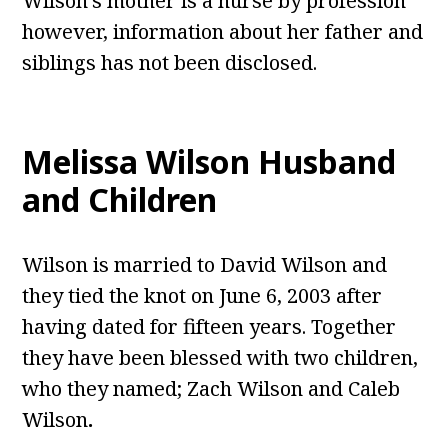
Wilson’s mother is a nurse by profession
however, information about her father and
siblings has not been disclosed.
Melissa Wilson Husband
and Children
Wilson
is married to David Wilson and
they tied the knot on June 6, 2003 after
having dated for fifteen years. Together
they have been blessed with two children,
who they named; Zach Wilson and Caleb
Wilson
.