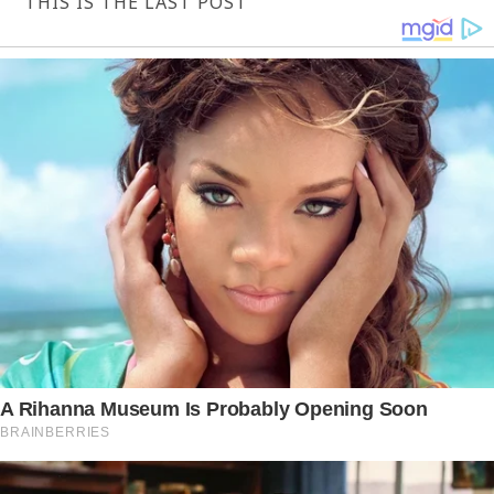
THIS IS THE LAST POST