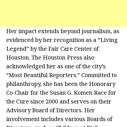
Her impact extends beyond journalism, as
evidenced by her recognition as a “Living
Legend” by the Fair Care Center of
Houston. The Houston Press also
acknowledged her as one of the city’s
“Most Beautiful Reporters.” Committed to
philanthropy, she has been the Honorary
Co-Chair for the Susan G. Komen Race for
the Cure since 2000 and serves on their
Advisory Board of Directors. Her
involvement includes various Boards of