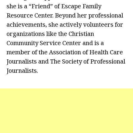
she is a “Friend” of Escape Family
Resource Center. Beyond her professional
achievements, she actively volunteers for
organizations like the Christian
Community Service Center and is a
member of the Association of Health Care
Journalists and The Society of Professional
Journalists.