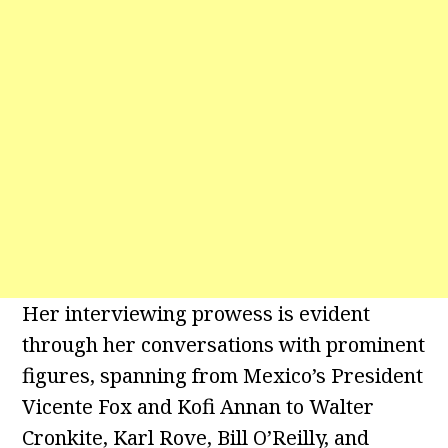
Her interviewing prowess is evident
through her conversations with prominent
figures, spanning from Mexico’s President
Vicente Fox and Kofi Annan to Walter
Cronkite, Karl Rove, Bill O’Reilly, and