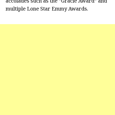
accolades such as the “Gracie Award” and
multiple Lone Star Emmy Awards.