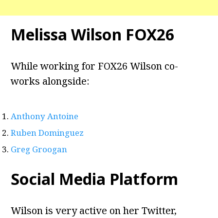
Melissa Wilson FOX26
While working for FOX26 Wilson co-
works alongside:
Anthony Antoine
Ruben Dominguez
Greg Groogan
Social Media Platform
Wilson is very active on her Twitter,