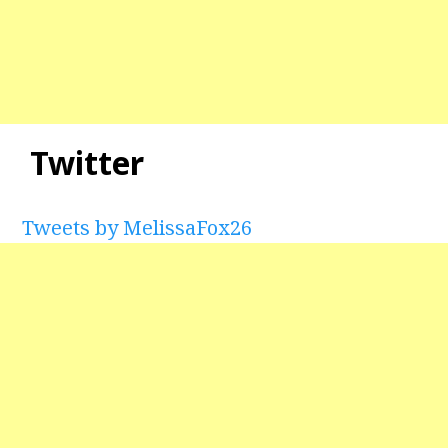
Twitter
Tweets by MelissaFox26