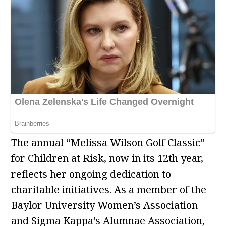
The annual “Melissa Wilson Golf Classic”
for Children at Risk, now in its 12th year,
reflects her ongoing dedication to
charitable initiatives. As a member of the
Baylor University Women’s Association
and Sigma Kappa’s Alumnae Association,