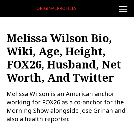
ORIGINALPROFILES
toggle
naviga
Melissa Wilson Bio,
Wiki, Age, Height,
FOX26, Husband, Net
Worth, And Twitter
Melissa Wilson is an American anchor
working for FOX26 as a co-anchor for the
Morning Show alongside Jose Grinan and
also a health reporter.