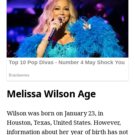
Melissa Wilson Age
Wilson
was born on January 23, in
Houston, Texas, United States. However,
information about her year of birth has not