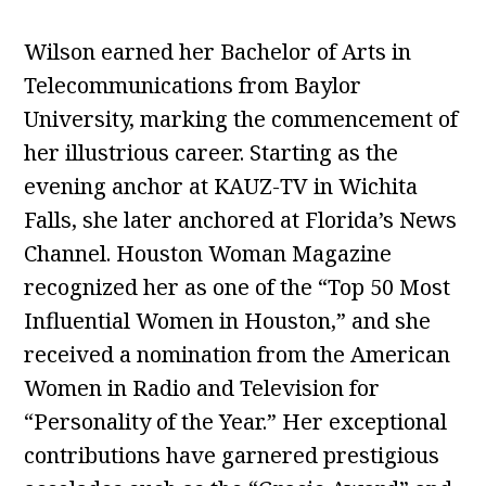
Wilson earned her Bachelor of Arts in
Telecommunications from Baylor
University, marking the commencement of
her illustrious career. Starting as the
evening anchor at KAUZ-TV in Wichita
Falls, she later anchored at Florida’s News
Channel. Houston Woman Magazine
recognized her as one of the “Top 50 Most
Influential Women in Houston,” and she
received a nomination from the American
Women in Radio and Television for
“Personality of the Year.” Her exceptional
contributions have garnered prestigious