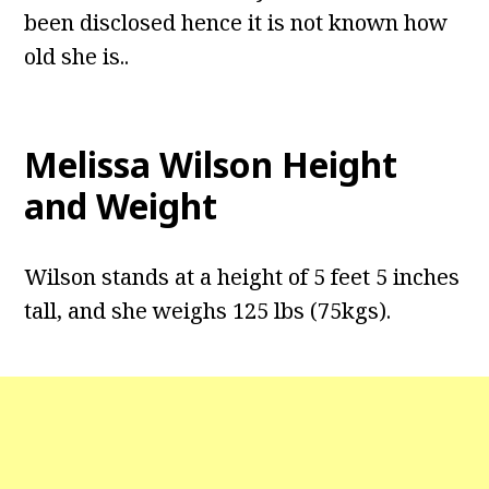
been disclosed hence it is not known how
old she is..
Melissa Wilson Height
and Weight
Wilson stands at a height of 5 feet 5 inches
tall, and she weighs 125 lbs (75kgs).