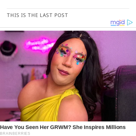
THIS IS THE LAST POST