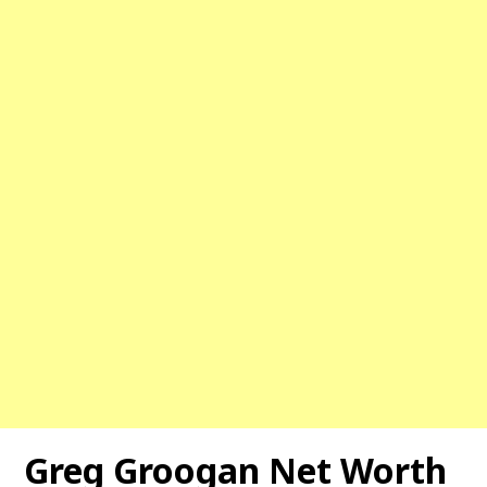
Greg Groogan Net Worth