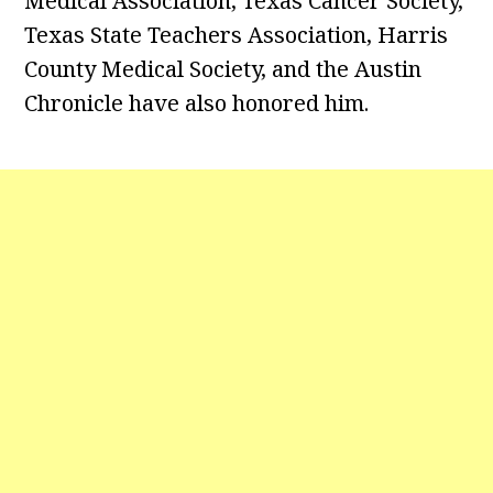
Medical Association, Texas Cancer Society,
Texas State Teachers Association, Harris
County Medical Society, and the Austin
Chronicle have also honored him.