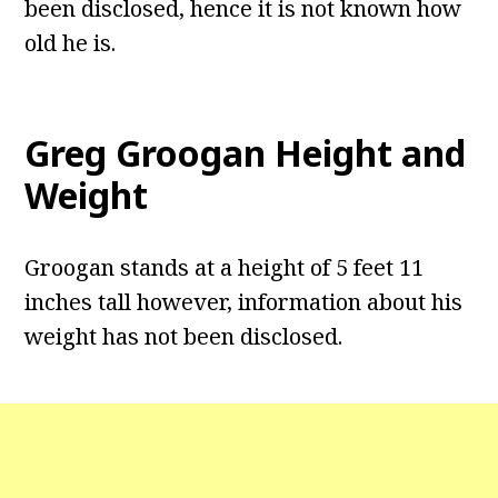
been disclosed, hence it is not known how
old he is.
Greg Groogan Height and
Weight
Groogan stands at a height of 5 feet 11
inches tall however, information about his
weight has not been disclosed.