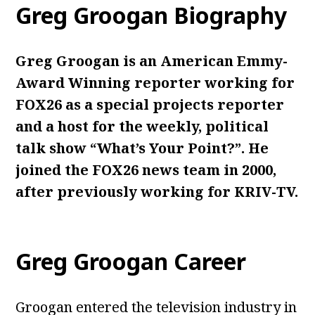
Greg Groogan Biography
Greg Groogan is an American Emmy-
Award Winning reporter working for
FOX26 as a special projects reporter
and a host for the weekly, political
talk show “What’s Your Point?”. He
joined the FOX26 news team in 2000,
after previously working for KRIV-TV.
Greg Groogan Career
Groogan entered the television industry in