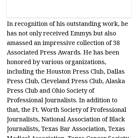
In recognition of his outstanding work, he
has not only received Emmys but also
amassed an impressive collection of 38
Associated Press Awards. He has been
honored by various organizations,
including the Houston Press Club, Dallas
Press Club, Cleveland Press Club, Alaska
Press Club and Ohio Society of
Professional Journalists. In addition to
that, the Ft. Worth Society of Professional
Journalists, National Association of Black
Journalists, Texas Bar Association, Texas