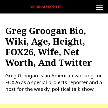
ORIGINALPROFILES
toggle
naviga
Greg Groogan Bio,
Wiki, Age, Height,
FOX26, Wife, Net
Worth, And Twitter
Greg Groogan is an American working for
FOX26 as a special projects reporter and a
host for the weekly, political talk show.