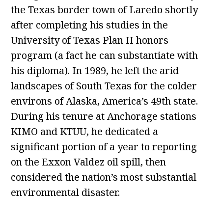
the Texas border town of Laredo shortly
after completing his studies in the
University of Texas Plan II honors
program (a fact he can substantiate with
his diploma). In 1989, he left the arid
landscapes of South Texas for the colder
environs of Alaska, America’s 49th state.
During his tenure at Anchorage stations
KIMO and KTUU, he dedicated a
significant portion of a year to reporting
on the Exxon Valdez oil spill, then
considered the nation’s most substantial
environmental disaster.