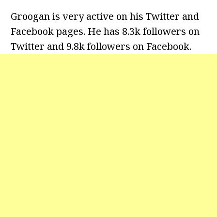
Groogan is very active on his Twitter and
Facebook pages. He has 8.3k followers on
Twitter
and 9.8k followers on Facebook.