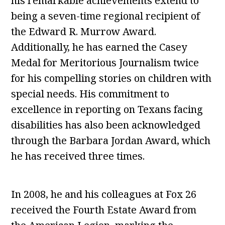
his remarkable achievements extend to
being a seven-time regional recipient of
the Edward R. Murrow Award.
Additionally, he has earned the Casey
Medal for Meritorious Journalism twice
for his compelling stories on children with
special needs. His commitment to
excellence in reporting on Texans facing
disabilities has also been acknowledged
through the Barbara Jordan Award, which
he has received three times.
In 2008, he and his colleagues at Fox 26
received the Fourth Estate Award from