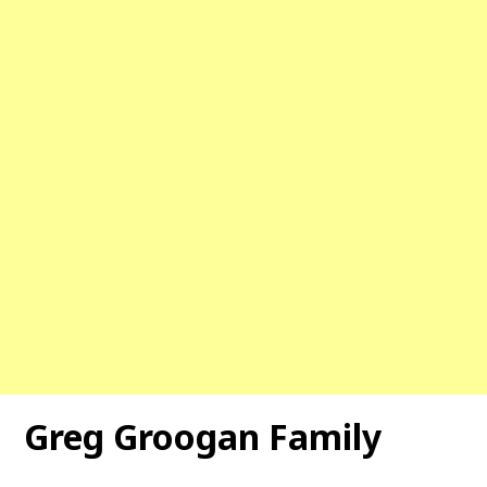
Greg Groogan Family