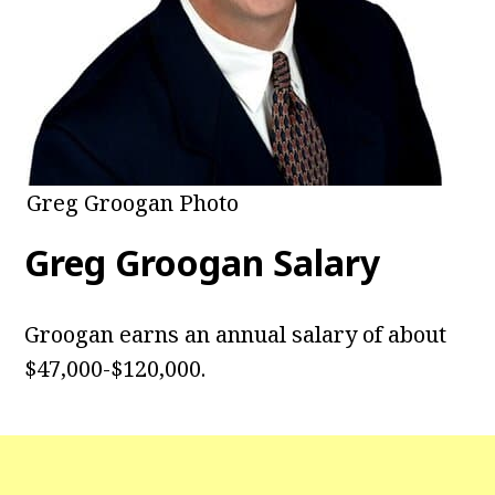
Greg Groogan Photo
Greg Groogan Salary
Groogan earns an annual salary of about
$47,000-$120,000.