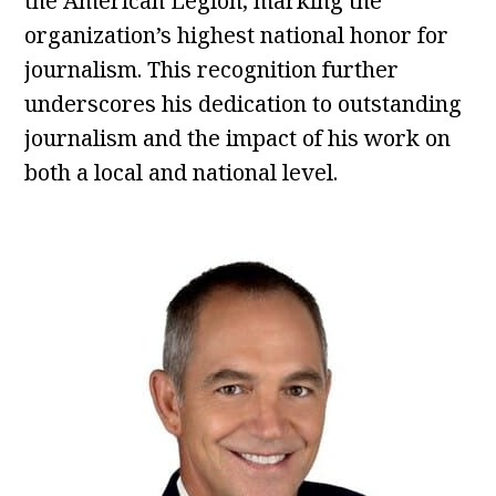
the American Legion, marking the
organization’s highest national honor for
journalism. This recognition further
underscores his dedication to outstanding
journalism and the impact of his work on
both a local and national level.