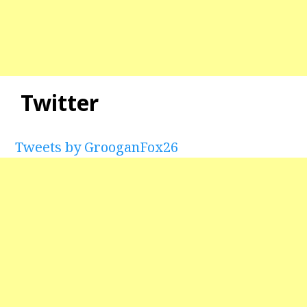
Twitter
Tweets by GrooganFox26