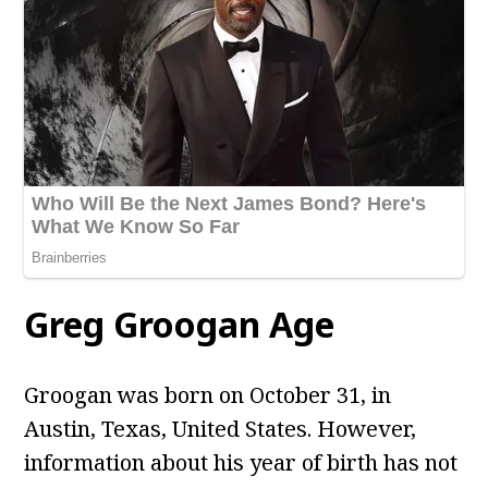
Greg Groogan Age
Groogan
was born on October 31, in
Austin, Texas, United States. However,
information about his year of birth has not