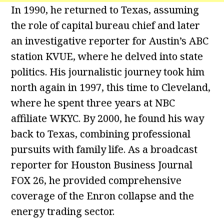
In 1990, he returned to Texas, assuming
the role of capital bureau chief and later
an investigative reporter for Austin’s ABC
station KVUE, where he delved into state
politics. His journalistic journey took him
north again in 1997, this time to Cleveland,
where he spent three years at NBC
affiliate WKYC. By 2000, he found his way
back to Texas, combining professional
pursuits with family life. As a broadcast
reporter for Houston Business Journal
FOX 26, he provided comprehensive
coverage of the Enron collapse and the
energy trading sector.