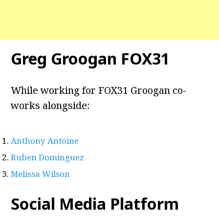
Greg Groogan FOX31
While working for FOX31 Groogan co-
works alongside:
Anthony Antoine
Ruben Dominguez
Melissa Wilson
Social Media Platform