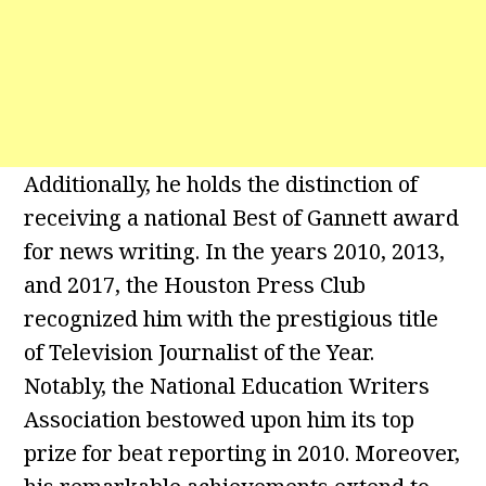
Additionally, he holds the distinction of
receiving a national Best of Gannett award
for news writing. In the years 2010, 2013,
and 2017, the Houston Press Club
recognized him with the prestigious title
of Television Journalist of the Year.
Notably, the National Education Writers
Association bestowed upon him its top
prize for beat reporting in 2010. Moreover,