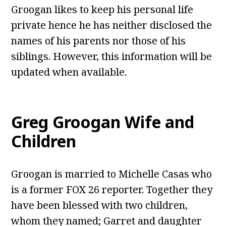
Groogan likes to keep his personal life
private hence he has neither disclosed the
names of his parents nor those of his
siblings. However, this information will be
updated when available.
Greg Groogan Wife and
Children
Groogan
is married to Michelle Casas who
is a former FOX 26 reporter. Together they
have been blessed with two children,
whom they named; Garret and daughter