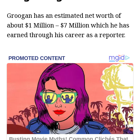
Groogan has an estimated net worth of
about $1 Million – $7 Million which he has
earned through his career as a reporter.