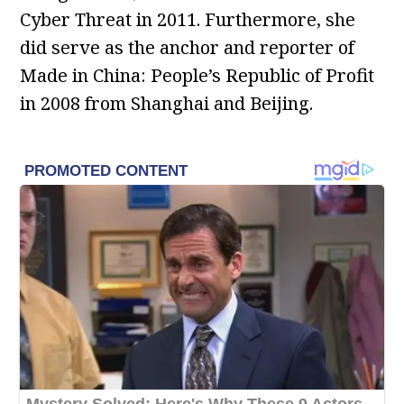
Cyber Threat in 2011. Furthermore, she
did serve as the anchor and reporter of
Made in China: People’s Republic of Profit
in 2008 from Shanghai and Beijing.