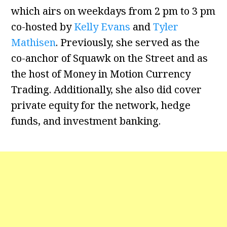
which airs on weekdays from 2 pm to 3 pm
co-hosted by
Kelly Evans
and
Tyler
Mathisen
. Previously, she served as the
co-anchor of Squawk on the Street and as
the host of Money in Motion Currency
Trading. Additionally, she also did cover
private equity for the network, hedge
funds, and investment banking.