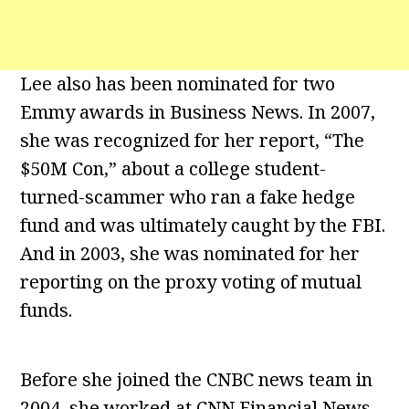
Lee also has been nominated for two
Emmy awards in Business News. In 2007,
she was recognized for her report, “The
$50M Con,” about a college student-
turned-scammer who ran a fake hedge
fund and was ultimately caught by the FBI.
And in 2003, she was nominated for her
reporting on the proxy voting of mutual
funds.
Before she joined the CNBC news team in
2004, she worked at CNN Financial News