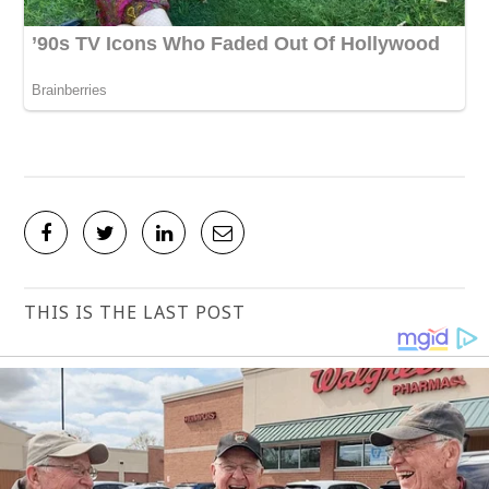
THIS IS THE LAST POST