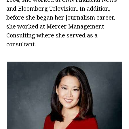
and Bloomberg Television. In addition,
before she began her journalism career,
she worked at Mercer Management
Consulting where she served as a
consultant.