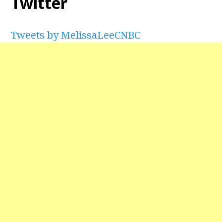
Twitter
Tweets by MelissaLeeCNBC