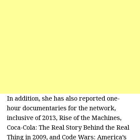
In addition, she has also reported one-
hour documentaries for the network,
inclusive of 2013, Rise of the Machines,
Coca-Cola: The Real Story Behind the Real
Thing in 2009, and Code Wars: America’s