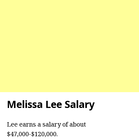
Melissa Lee Salary
Lee earns a salary of about
$47,000-$120,000.