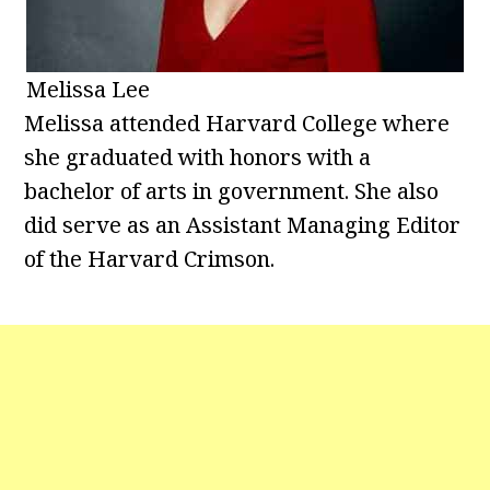
Melissa Lee
Melissa attended Harvard College where
she graduated with honors with a
bachelor of arts in government. She also
did serve as an Assistant Managing Editor
of the Harvard Crimson.