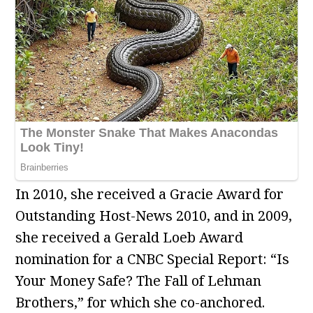
In 2010, she received a Gracie Award for
Outstanding Host-News 2010, and in 2009,
she received a Gerald Loeb Award
nomination for a CNBC Special Report: “Is
Your Money Safe? The Fall of Lehman
Brothers,” for which she co-anchored.