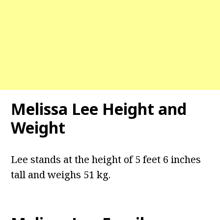
Melissa Lee Height and
Weight
Lee stands at the height of 5 feet 6 inches
tall and weighs 51 kg.