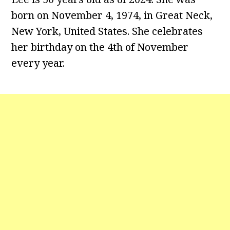
born on November 4, 1974, in Great Neck,
New York, United States. She celebrates
her birthday on the 4th of November
every year.