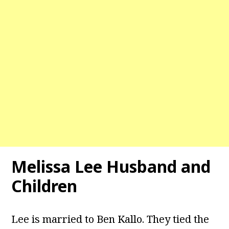
Melissa Lee Husband and
Children
Lee is married to Ben Kallo. They tied the