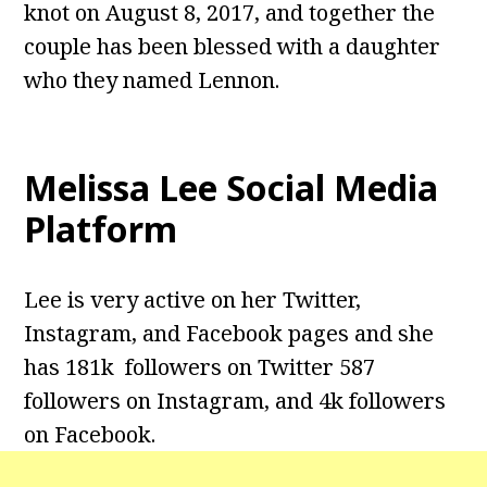
knot on August 8, 2017, and together the
couple has been blessed with a daughter
who they named Lennon.
Melissa Lee Social Media
Platform
Lee is very active on her Twitter,
Instagram, and Facebook pages and she
has 181k followers on Twitter 587
followers on Instagram, and 4k followers
on Facebook.