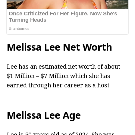
Melissa Lee Net Worth
Lee has an estimated net worth of about
$1 Million – $7 Million which she has
earned through her career as a host.
Melissa Lee Age
Lee is 50 years old as of 2024. She was