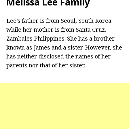
Melissa Lee Family
Lee’s father is from Seoul, South Korea
while her mother is from Santa Cruz,
Zambales Philippines. She has a brother
known as James and a sister. However, she
has neither disclosed the names of her
parents nor that of her sister.