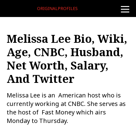
ORIGINALPROFILES
toggle
naviga
Melissa Lee Bio, Wiki,
Age, CNBC, Husband,
Net Worth, Salary,
And Twitter
Melissa Lee is an American host who is
currently working at CNBC. She serves as
the host of Fast Money which airs
Monday to Thursday.