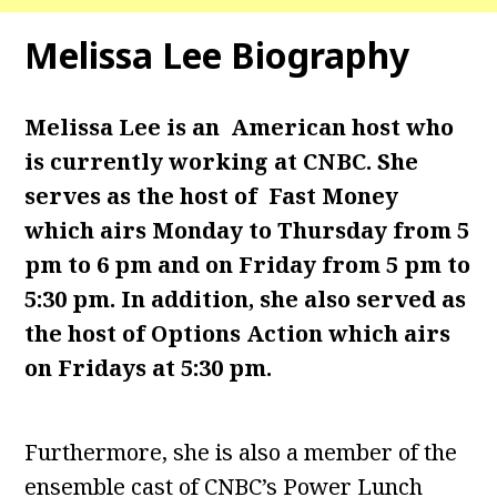
Melissa Lee Biography
Melissa Lee is an American host who
is currently working at CNBC. She
serves as the host of
Fast Money
which airs Monday to Thursday from 5
pm to 6 pm and on Friday from 5 pm to
5:30 pm. In addition, she also served as
the host of Options Action which airs
on Fridays at 5:30 pm.
Furthermore, she is also a member of the
ensemble cast of CNBC’s Power Lunch