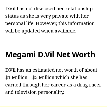
D.Vil has not disclosed her relationship
status as she is very private with her
personal life. However, this information
will be updated when available.
Megami D.Vil Net Worth
D.Vil has an estimated net worth of about
$1 Million – $5 Million which she has
earned through her career as a drag racer
and television personality.