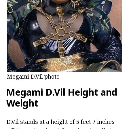
Megami D.Vil photo
Megami D.Vil Height and
Weight
D.Vil stands at a height of 5 feet 7 inches