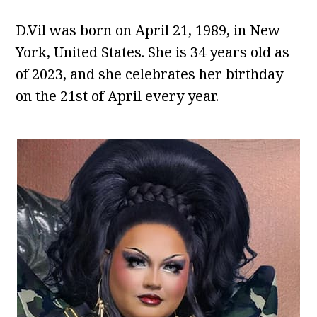
D.Vil was born on April 21, 1989, in New
York, United States. She is 34 years old as
of 2023, and she celebrates her birthday
on the 21st of April every year.