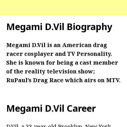
Megami D.Vil Biography
Megami D.Vil
is an American drag
racer cosplayer and TV Personality.
She is known for being a cast member
of the reality television show;
RuPaul’s Drag Race which airs on MTV.
Megami D.Vil Career
D.Vil, a 33-year-old Brooklyn, New York,