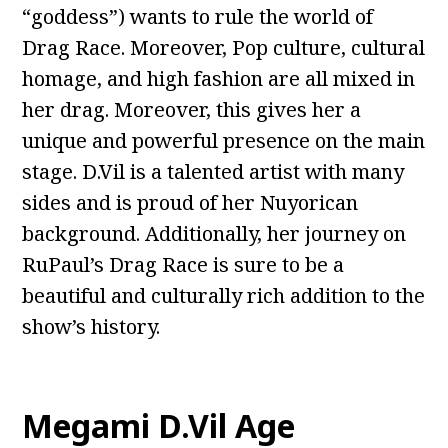
“goddess”) wants to rule the world of
Drag Race. Moreover, Pop culture, cultural
homage, and high fashion are all mixed in
her drag. Moreover, this gives her a
unique and powerful presence on the main
stage. D.Vil is a talented artist with many
sides and is proud of her Nuyorican
background. Additionally, her journey on
RuPaul’s Drag Race is sure to be a
beautiful and culturally rich addition to the
show’s history.
Megami D.Vil Age