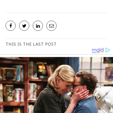
THIS IS THE LAST POST