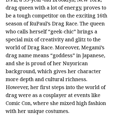
drag queen with a lot of energy, proves to
be a tough competitor on the exciting 16th
season of RuPaul’s Drag Race. The queen
who calls herself “geek-chic” brings a
special mix of creativity and glitz to the
world of Drag Race. Moreover, Megami’s
drag name means “goddess” in Japanese,
and she is proud of her Nuyorican
background, which gives her character
more depth and cultural richness.
However, her first steps into the world of
drag were as a cosplayer at events like
Comic Con, where she mixed high fashion
with her unique costumes.