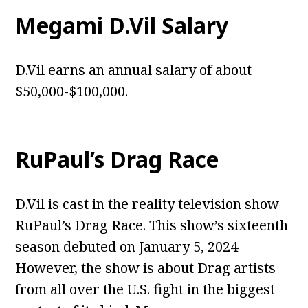
Megami D.Vil Salary
D.Vil earns an annual salary of about
$50,000-$100,000.
RuPaul’s Drag Race
D.Vil is cast in the reality television show
RuPaul’s Drag Race. This show’s sixteenth
season debuted on January 5, 2024
However, the show is about Drag artists
from all over the U.S. fight in the biggest