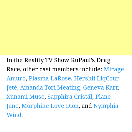
In the Reality TV Show RuPaul’s Drag
Race, other cast members include:
Mirage
Amuro
,
Plasma LaRose
,
Hershii LiqCour-
Jeté
,
Amanda Tori Meating
,
Geneva Karr
,
Xunami Muse
,
Sapphira Cristál
,
Plane
Jane
,
Morphine Love Dion
, and
Nymphia
Wind
.