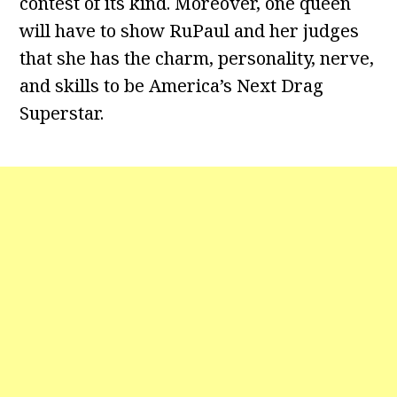
contest of its kind. Moreover, one queen
will have to show RuPaul and her judges
that she has the charm, personality, nerve,
and skills to be America’s Next Drag
Superstar.