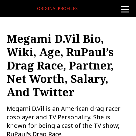
ORIGINALPROFILES
toggle
naviga
Megami D.Vil Bio,
Wiki, Age, RuPaul’s
Drag Race, Partner,
Net Worth, Salary,
And Twitter
Megami D.Vil is an American drag racer
cosplayer and TV Personality. She is
known for being a cast of the TV show;
RuPaul’s Drag Race.