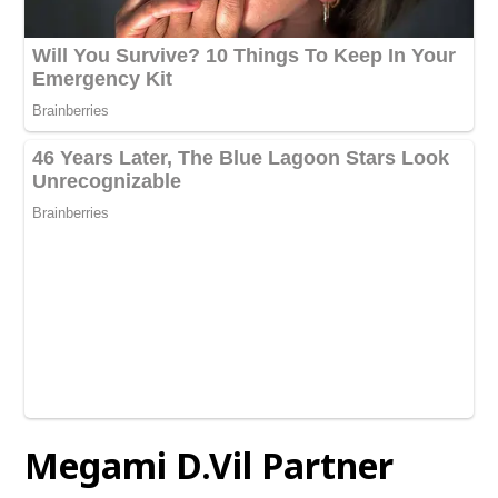
Megami D.Vil Partner