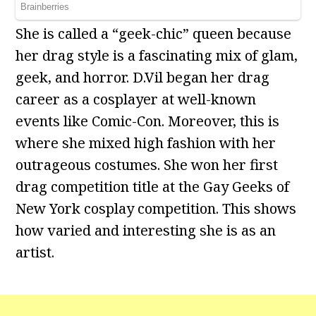
She is called a “geek-chic” queen because
her drag style is a fascinating mix of glam,
geek, and horror. D.Vil began her drag
career as a cosplayer at well-known
events like Comic-Con. Moreover, this is
where she mixed high fashion with her
outrageous costumes. She won her first
drag competition title at the Gay Geeks of
New York cosplay competition. This shows
how varied and interesting she is as an
artist.