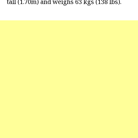
tall (1.70m) and weighs 63 kgs (138 lbs).