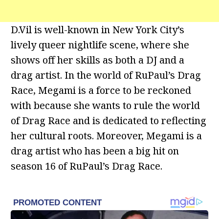
D.Vil is well-known in New York City’s
lively queer nightlife scene, where she
shows off her skills as both a DJ and a
drag artist. In the world of RuPaul’s Drag
Race, Megami is a force to be reckoned
with because she wants to rule the world
of Drag Race and is dedicated to reflecting
her cultural roots. Moreover, Megami is a
drag artist who has been a big hit on
season 16 of RuPaul’s Drag Race.