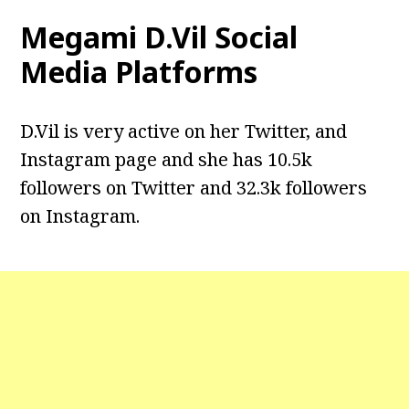
Megami D.Vil Social
Media Platforms
D.Vil is very active on her Twitter, and
Instagram page and she has 10.5k
followers on Twitter and 32.3k followers
on Instagram.