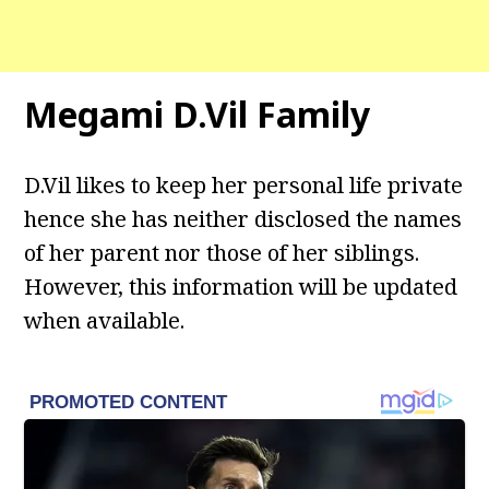
Megami D.Vil Family
D.Vil likes to keep her personal life private
hence she has neither disclosed the names
of her parent nor those of her siblings.
However, this information will be updated
when available.