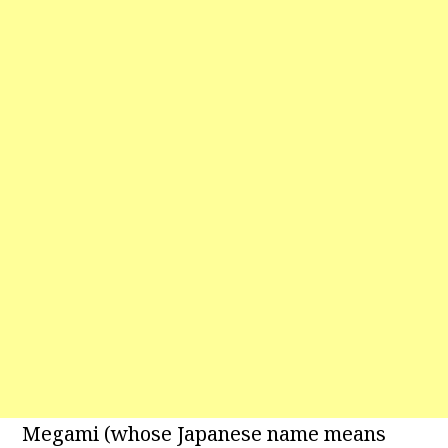
Megami (whose Japanese name means