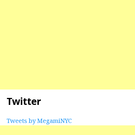
Twitter
Tweets by MegamiNYC