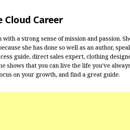
e Cloud Career
 with a strong sense of mission and passion. She
ecause she has done so well as an author, speake
cess guide, direct sales expert, clothing design
he shows that you can live the life you’ve alway
ocus on your growth, and find a great guide.