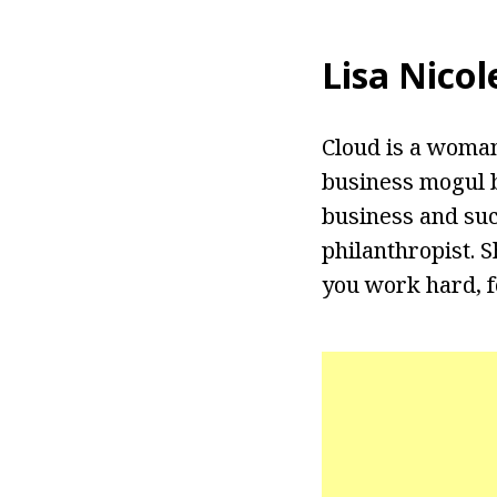
Lisa Nicol
Cloud is a woman
business mogul b
business and suc
philanthropist. S
you work hard, f