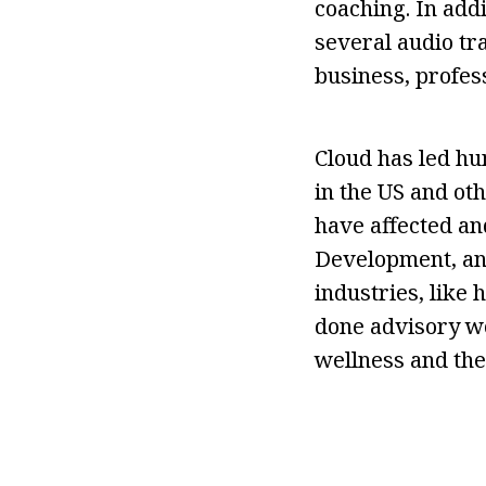
coaching. In add
several audio tra
business, profes
Cloud has led hu
in the US and ot
have affected an
Development, and
industries, like
done advisory wo
wellness and the