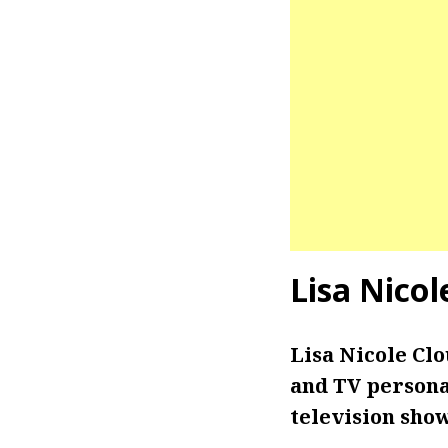
Lisa Nico
Lisa Nicole Cl
and TV personal
television sho