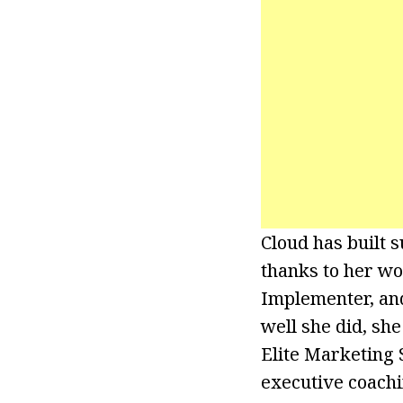
Cloud has built s
thanks to her w
Implementer, and
well she did, sh
Elite Marketing S
executive coachi