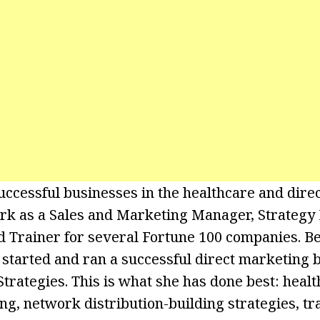
uccessful businesses in the healthcare and direc
ork as a Sales and Marketing Manager, Strategy
 Trainer for several Fortune 100 companies. B
e started and ran a successful direct marketing 
trategies. This is what she has done best: healt
ng, network distribution-building strategies, tr