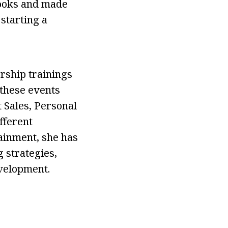
books and made
starting a
rship trainings
 these events
 Sales, Personal
fferent
tainment, she has
 strategies,
evelopment.