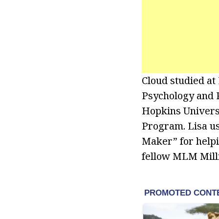
Cloud studied at
Psychology and P
Hopkins Universi
Program. Lisa us
Maker” for help
fellow MLM Milli