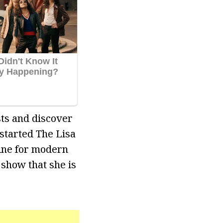
ts and discover
 started The Lisa
line for modern
 show that she is