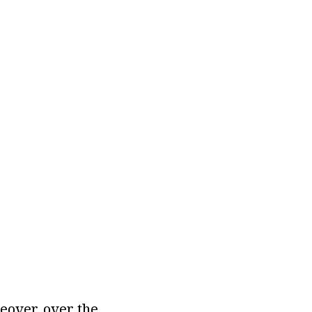
eover, over the