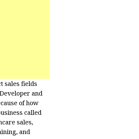
t sales fields
 Developer and
ecause of how
business called
hcare sales,
aining, and