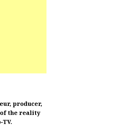
eur, producer,
of the reality
-TV.