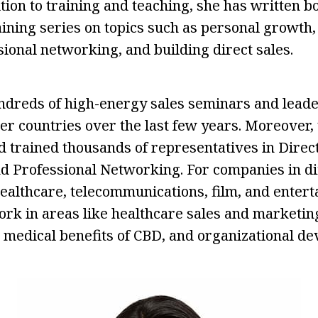
ition to training and teaching, she has written 
ining series on topics such as personal growth, 
sional networking, and building direct sales.
ndreds of high-energy sales seminars and leade
her countries over the last few years. Moreover,
d trained thousands of representatives in Direct
 Professional Networking. For companies in di
 healthcare, telecommunications, film, and enter
rk in areas like healthcare sales and marketing
 medical benefits of CBD, and organizational d