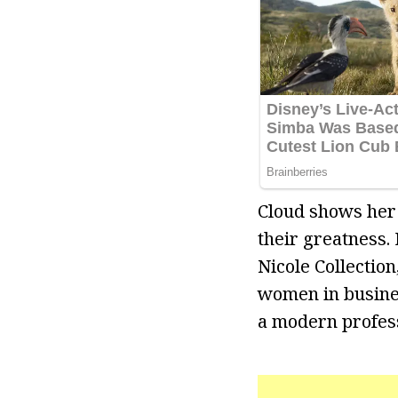
Cloud shows her
their greatness. 
Nicole Collectio
women in business
a modern profess