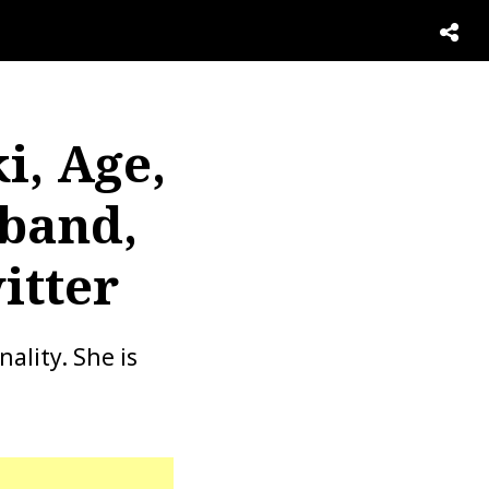
i, Age,
band,
itter
ality. She is