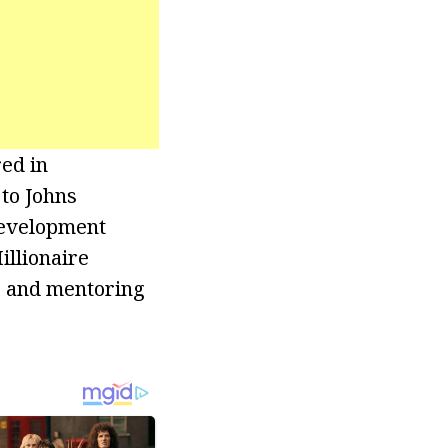
red in
to Johns
Development
illionaire
g and mentoring