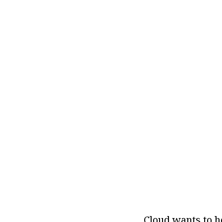
Cloud wants to h