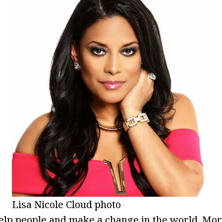
Lisa Nicole Cloud photo
elp people and make a change in the world. Mor