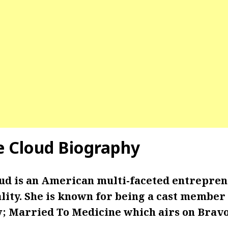
le Cloud Biography
oud is an American multi-faceted entrepren
ity. She is known for being a cast member 
w; Married To Medicine which airs on Bravo