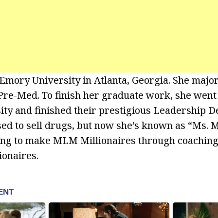
 Emory University in Atlanta, Georgia. She majo
re-Med. To finish her graduate work, she went 
ty and finished their prestigious Leadership 
ed to sell drugs, but now she’s known as “Ms. M
ing to make MLM Millionaires through coachin
onaires.