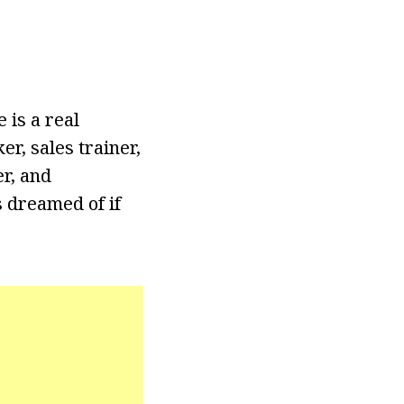
 is a real
r, sales trainer,
er, and
s dreamed of if