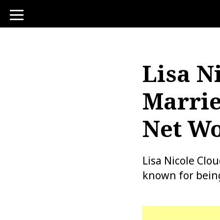
toggle
navigation
Lisa N
Marrie
Net Wo
Lisa Nicole Clo
known for being