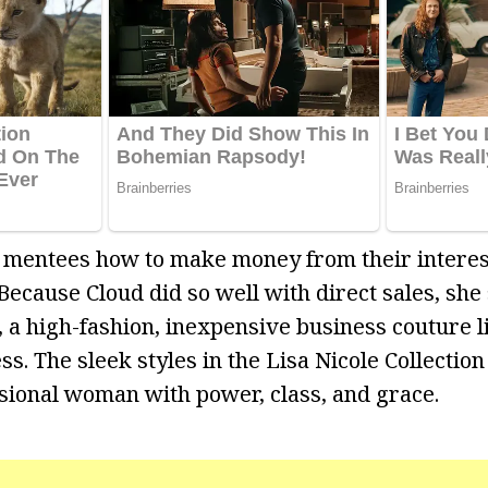
 mentees how to make money from their interes
Because Cloud did so well with direct sales, she
n, a high-fashion, inexpensive business couture 
. The sleek styles in the Lisa Nicole Collection
ional woman with power, class, and grace.