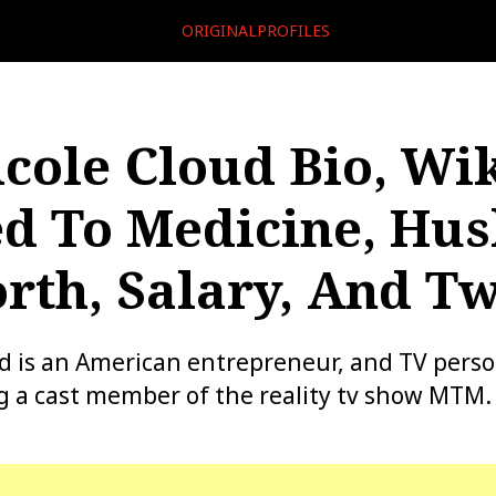
ORIGINALPROFILES
icole Cloud Bio, Wik
d To Medicine, Hus
rth, Salary, And Tw
ud is an American entrepreneur, and TV person
 a cast member of the reality tv show MTM.