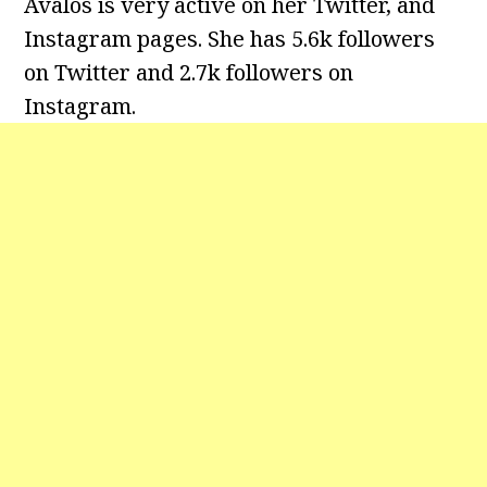
Avalos is very active on her Twitter, and
Instagram pages. She has 5.6k followers
on Twitter and 2.7k followers on
Instagram.