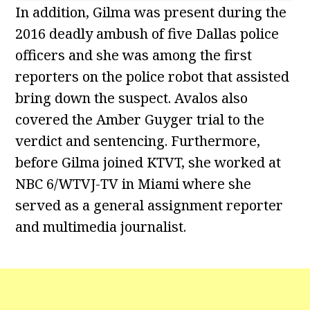
In addition, Gilma was present during the
2016 deadly ambush of five Dallas police
officers and she was among the first
reporters on the police robot that assisted
bring down the suspect. Avalos also
covered the Amber Guyger trial to the
verdict and sentencing. Furthermore,
before Gilma joined KTVT, she worked at
NBC 6/WTVJ-TV in Miami where she
served as a general assignment reporter
and multimedia journalist.