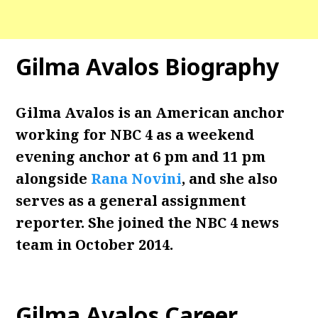
Gilma Avalos
Biography
Gilma Avalos is an American anchor
working for NBC 4 as a weekend
evening anchor at 6 pm and 11 pm
alongside
Rana Novini
, and she also
serves as a general assignment
reporter. She joined the NBC 4 news
team in October 2014.
Gilma Avalos Career