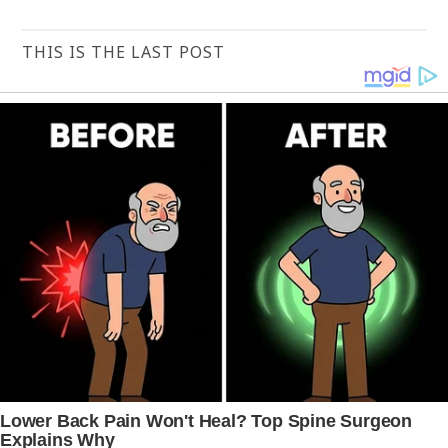
THIS IS THE LAST POST