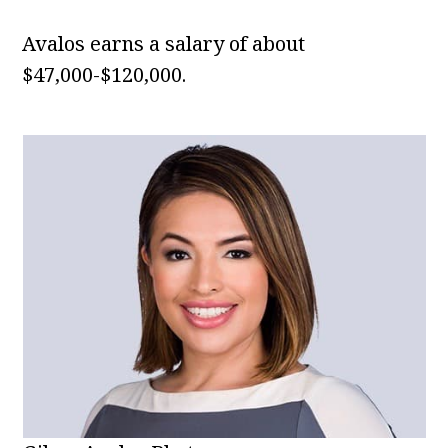
Avalos earns a salary of about
$47,000-$120,000.