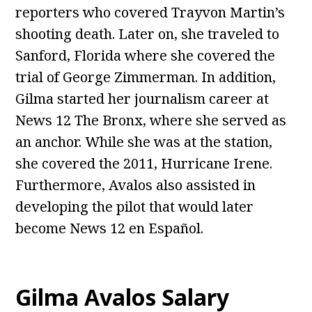
reporters who covered Trayvon Martin’s
shooting death. Later on, she traveled to
Sanford, Florida where she covered the
trial of George Zimmerman. In addition,
Gilma started her journalism career at
News 12 The Bronx, where she served as
an anchor. While she was at the station,
she covered the 2011, Hurricane Irene.
Furthermore, Avalos also assisted in
developing the pilot that would later
become News 12 en Español.
Gilma Avalos
Salary