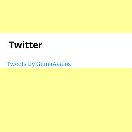
Twitter
Tweets by GilmaAvalos