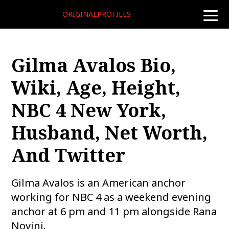
ORIGINALPROFILES
toggle
naviga
Gilma Avalos Bio,
Wiki, Age, Height,
NBC 4 New York,
Husband, Net Worth,
And Twitter
Gilma Avalos is an American anchor
working for NBC 4 as a weekend evening
anchor at 6 pm and 11 pm alongside Rana
Novini.