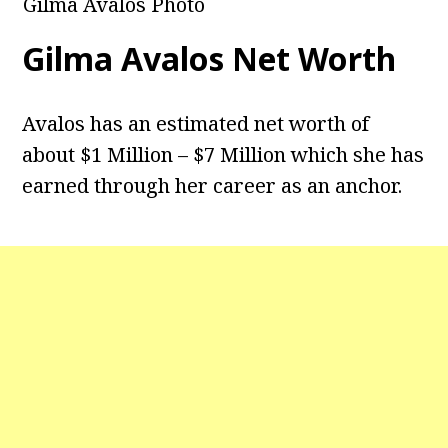
Gilma Avalos Photo
Gilma Avalos
Net Worth
Avalos has an estimated net worth of
about $1 Million – $7 Million which she has
earned through her career as an anchor.