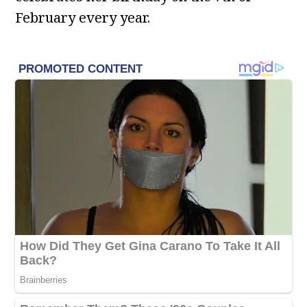
February every year.