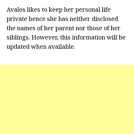
Avalos likes to keep her personal life
private hence she has neither disclosed
the names of her parent nor those of her
siblings. However, this information will be
updated when available.