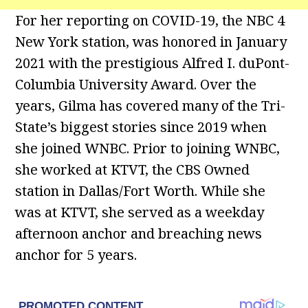
For her reporting on COVID-19, the NBC 4
New York station, was honored in January
2021 with the prestigious Alfred I. duPont-
Columbia University Award. Over the
years, Gilma has covered many of the Tri-
State’s biggest stories since 2019 when
she joined WNBC. Prior to joining WNBC,
she worked at KTVT, the CBS Owned
station in Dallas/Fort Worth. While she
was at KTVT, she served as a weekday
afternoon anchor and breaching news
anchor for 5 years.