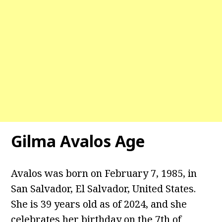
Gilma Avalos
Age
Avalos was born on February 7, 1985, in
San Salvador, El Salvador, United States.
She is 39 years old as of 2024, and she
celebrates her birthday on the 7th of