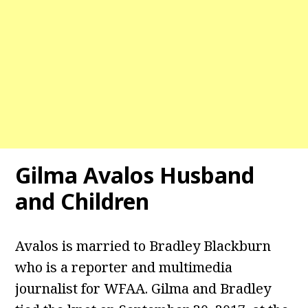
Gilma Avalos
Husband
and Children
Avalos is married to Bradley Blackburn
who is a reporter and multimedia
journalist for WFAA. Gilma and Bradley