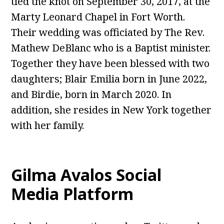
tied the knot on September 30, 2017, at the
Marty Leonard Chapel in Fort Worth.
Their wedding was officiated by The Rev.
Mathew DeBlanc who is a Baptist minister.
Together they have been blessed with two
daughters; Blair Emilia born in June 2022,
and Birdie, born in March 2020. In
addition, she resides in New York together
with her family.
Gilma Avalos
Social
Media Platform