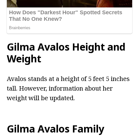
Gilma Avalos
Height and
Weight
Avalos stands at a height of 5 feet 5 inches
tall. However, information about her
weight will be updated.
Gilma Avalos
Family