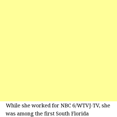
While she worked for NBC 6/WTVJ-TV, she
was among the first South Florida