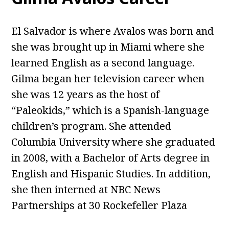
El Salvador is where Avalos was born and
she was brought up in Miami where she
learned English as a second language.
Gilma began her television career when
she was 12 years as the host of
“Paleokids,” which is a Spanish-language
children’s program. She attended
Columbia University where she graduated
in 2008, with a Bachelor of Arts degree in
English and Hispanic Studies. In addition,
she then interned at NBC News
Partnerships at 30 Rockefeller Plaza