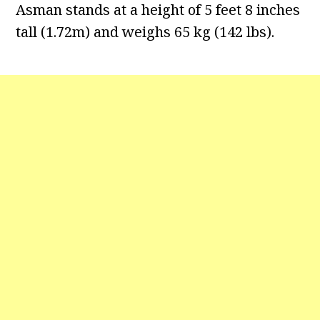
Asman stands at a height of 5 feet 8 inches
tall (1.72m) and weighs 65 kg (142 lbs).