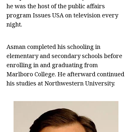
he was the host of the public affairs
program Issues USA on television every
night.
Asman completed his schooling in
elementary and secondary schools before
enrolling in and graduating from
Marlboro College. He afterward continued
his studies at Northwestern University.