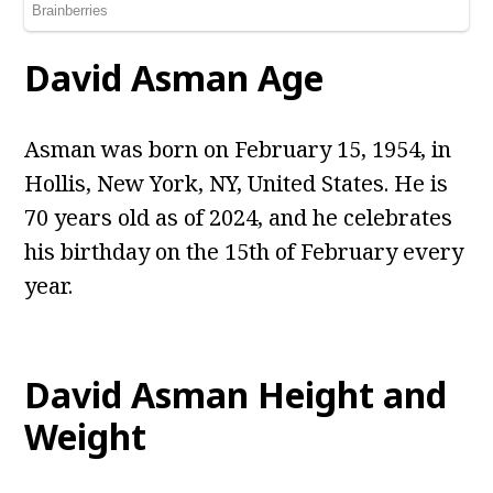
David Asman
Age
Asman was born on February 15, 1954, in
Hollis, New York, NY, United States. He is
70 years old as of 2024, and he celebrates
his birthday on the 15th of February every
year.
David Asman
Height and
Weight