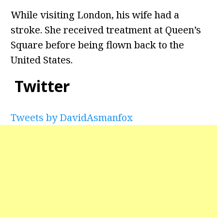
While visiting London, his wife had a
stroke. She received treatment at Queen’s
Square before being flown back to the
United States.
Twitter
Tweets by DavidAsmanfox