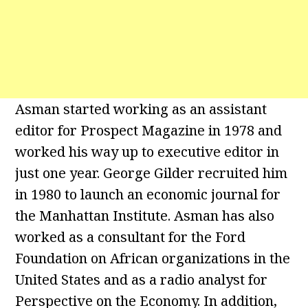
Asman started working as an assistant
editor for Prospect Magazine in 1978 and
worked his way up to executive editor in
just one year. George Gilder recruited him
in 1980 to launch an economic journal for
the Manhattan Institute. Asman has also
worked as a consultant for the Ford
Foundation on African organizations in the
United States and as a radio analyst for
Perspective on the Economy. In addition,