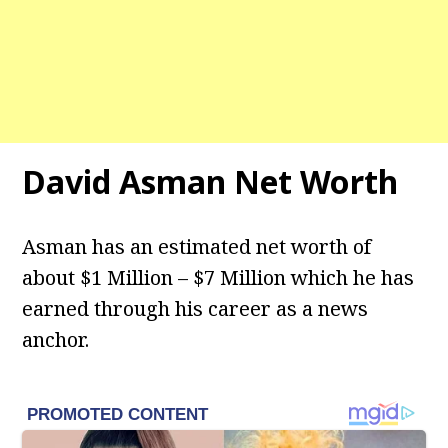
David Asman
Net Worth
Asman has an estimated net worth of
about $1 Million – $7 Million which he has
earned through his career as a news
anchor.