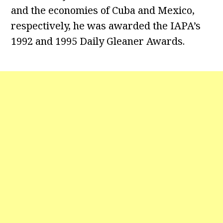
and the economies of Cuba and Mexico,
respectively, he was awarded the IAPA’s
1992 and 1995 Daily Gleaner Awards.