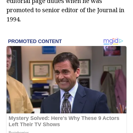
editorial page duties when he was
promoted to senior editor of the Journal in
1994.