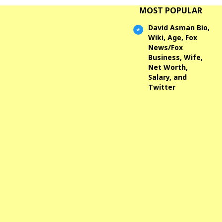
MOST POPULAR
David Asman Bio,
Wiki, Age, Fox
News/Fox
Business, Wife,
Net Worth,
Salary, and
Twitter