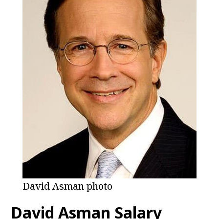
David Asman photo
David Asman
Salary