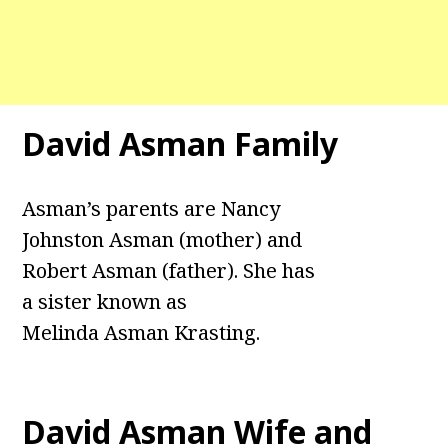
David Asman
Family
Asman’s parents are Nancy
Johnston Asman (mother) and
Robert Asman (father). She has
a sister known as
Melinda Asman Krasting.
David Asman Wife and