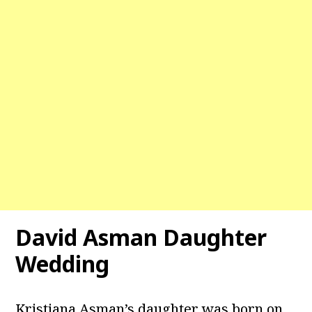
David Asman
Daughter
Wedding
Kristiana Asman’s daughter was born on