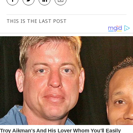
THIS IS THE LAST POST