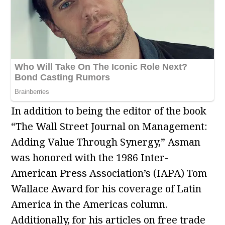
In addition to being the editor of the book
“The Wall Street Journal on Management:
Adding Value Through Synergy,” Asman
was honored with the 1986 Inter-
American Press Association’s (IAPA) Tom
Wallace Award for his coverage of Latin
America in the Americas column.
Additionally, for his articles on free trade