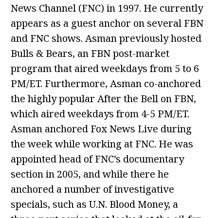
News Channel (FNC) in 1997. He currently
appears as a guest anchor on several FBN
and FNC shows. Asman previously hosted
Bulls & Bears, an FBN post-market
program that aired weekdays from 5 to 6
PM/ET. Furthermore, Asman co-anchored
the highly popular After the Bell on FBN,
which aired weekdays from 4-5 PM/ET.
Asman anchored Fox News Live during
the week while working at FNC. He was
appointed head of FNC’s documentary
section in 2005, and while there he
anchored a number of investigative
specials, such as U.N. Blood Money, a