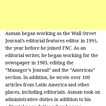
Asman began working as the Wall Street
Journal’s editorial features editor in 1995,
the year before he joined FNC. As an
editorial writer, he began working for the
newspaper in 1983, editing the
“Manager’s Journal” and the “Americas”
section. In addition, he wrote over 100
articles from Latin America and other
places, including editorials. Asman took on
administrative duties in addition to his