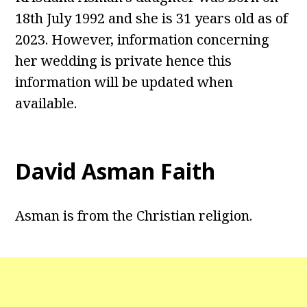
18th July 1992 and she is 31 years old as of
2023. However, information concerning
her wedding is private hence this
information will be updated when
available.
David Asman Faith
Asman is from the Christian religion.