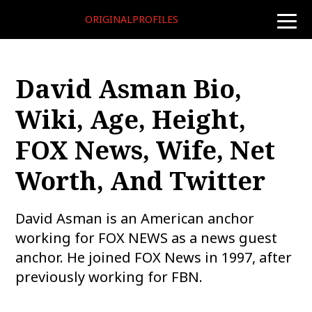
ORIGINALPROFILES
toggle
naviga
David Asman Bio,
Wiki, Age, Height,
FOX News, Wife, Net
Worth, And Twitter
David Asman is an American anchor
working for FOX NEWS as a news guest
anchor. He joined FOX News in 1997, after
previously working for FBN.