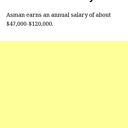
Asman earns an annual salary of about
$47,000-$120,000.