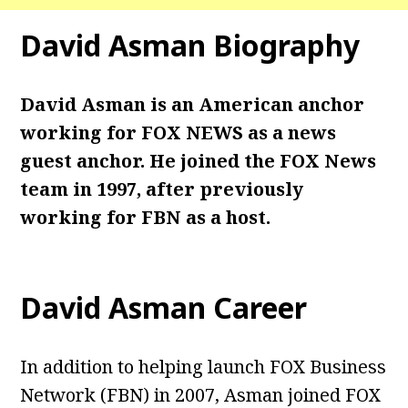
David Asman
Biography
David Asman is an American anchor
working for FOX NEWS as a news
guest anchor. He joined the FOX News
team in 1997, after previously
working for FBN as a host.
David Asman
Career
In addition to helping launch FOX Business
Network (FBN) in 2007, Asman joined FOX