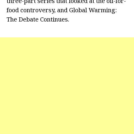
three-part series that looked at the oil-for-
food controversy, and Global Warming:
The Debate Continues.