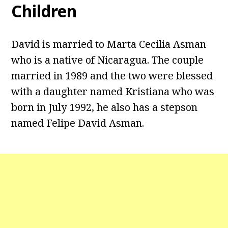
Children
David is married to Marta Cecilia Asman
who is a native of Nicaragua. The couple
married in 1989 and the two were blessed
with a daughter named Kristiana who was
born in July 1992, he also has a stepson
named Felipe David Asman.