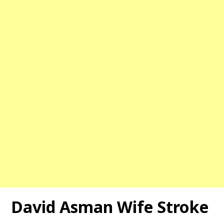
David Asman Wife Stroke