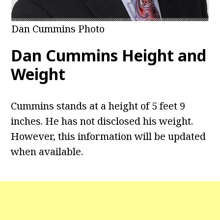
Dan Cummins Photo
Dan Cummins Height and
Weight
Cummins stands at a height of 5 feet 9
inches. He has not disclosed his weight.
However, this information will be updated
when available.