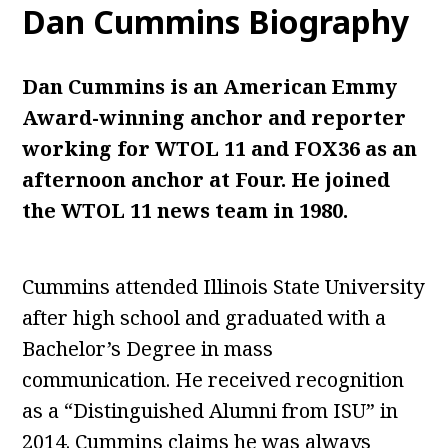
Dan Cummins Biography
Dan Cummins is an American Emmy
Award-winning anchor and reporter
working for WTOL 11 and FOX36 as an
afternoon anchor at Four. He joined
the WTOL 11 news team in 1980.
Cummins attended Illinois State University
after high school and graduated with a
Bachelor’s Degree in mass
communication. He received recognition
as a “Distinguished Alumni from ISU” in
2014. Cummins claims he was always