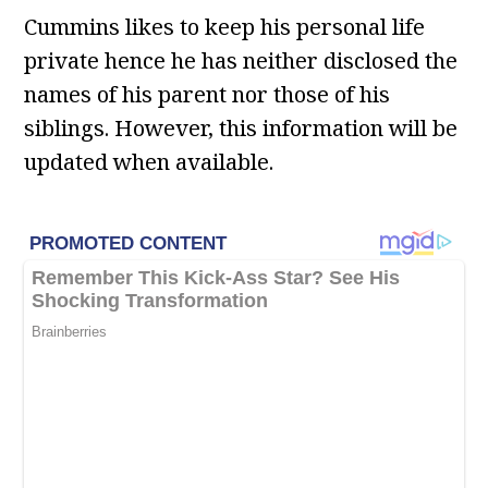
Cummins likes to keep his personal life
private hence he has neither disclosed the
names of his parent nor those of his
siblings. However, this information will be
updated when available.