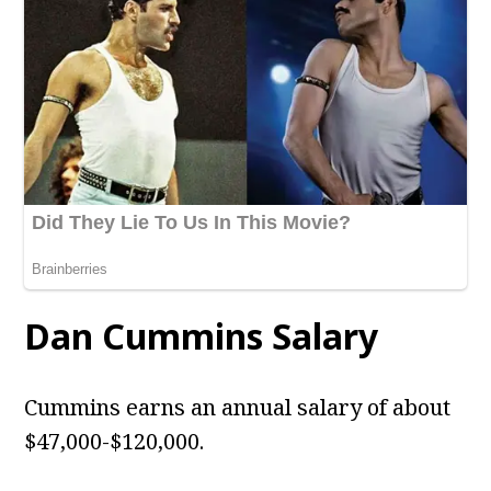
Dan Cummins Salary
Cummins earns an annual salary of about
$47,000-$120,000.