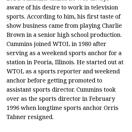
aware of his desire to work in television
sports. According to him, his first taste of
show business came from playing Charlie
Brown in a senior high school production.
Cummins joined WTOL in 1980 after
serving as a weekend sports anchor for a
station in Peoria, Illinois. He started out at
WTOL as a sports reporter and weekend
anchor before getting promoted to
assistant sports director. Cummins took
over as the sports director in February
1996 when longtime sports anchor Orris
Tabner resigned.