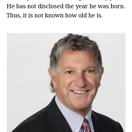
He has not disclosed the year he was born.
Thus, it is not known how old he is.