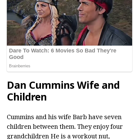
Dan Cummins Wife and
Children
Cummins and his wife Barb have seven
children between them. They enjoy four
grandchildren He is a workout nut,