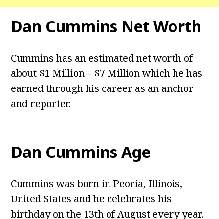
Dan Cummins Net Worth
Cummins has an estimated net worth of
about $1 Million – $7 Million which he has
earned through his career as an anchor
and reporter.
Dan Cummins Age
Cummins was born in Peoria, Illinois,
United States and he celebrates his
birthday on the 13th of August every year.