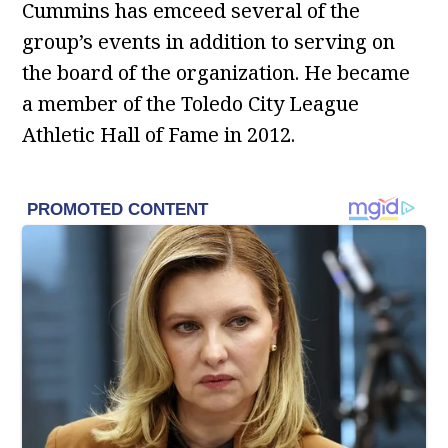
Cummins has emceed several of the
group’s events in addition to serving on
the board of the organization. He became
a member of the Toledo City League
Athletic Hall of Fame in 2012.