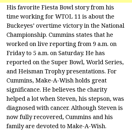
His favorite Fiesta Bowl story from his
time working for WTOL 11 is about the
Buckeyes’ overtime victory in the National
Championship. Cummins states that he
worked on live reporting from 9 a.m. on
Friday to 5 a.m. on Saturday. He has
reported on the Super Bowl, World Series,
and Heisman Trophy presentations. For
Cummins, Make-A-Wish holds great
significance. He believes the charity
helped a lot when Steven, his stepson, was
diagnosed with cancer. Although Steven is
now fully recovered, Cummins and his
family are devoted to Make-A-Wish.