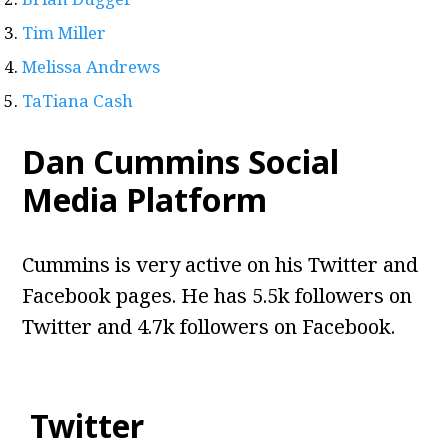
Tim Miller
Melissa Andrews
TaTiana Cash
Dan Cummins Social
Media Platform
Cummins is very active on his Twitter and
Facebook pages. He has 5.5k followers on
Twitter and 4.7k followers on Facebook.
Twitter