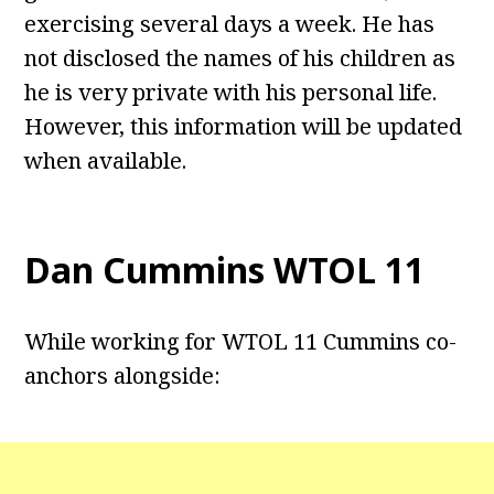
exercising several days a week. He has
not disclosed the names of his children as
he is very private with his personal life.
However, this information will be updated
when available.
Dan Cummins WTOL 11
While working for WTOL 11 Cummins co-
anchors alongside: