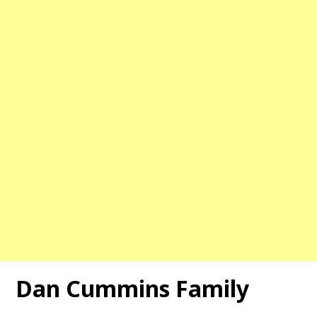
Dan Cummins Family