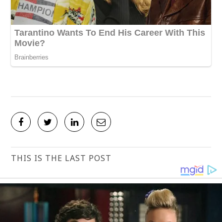
THIS IS THE LAST POST