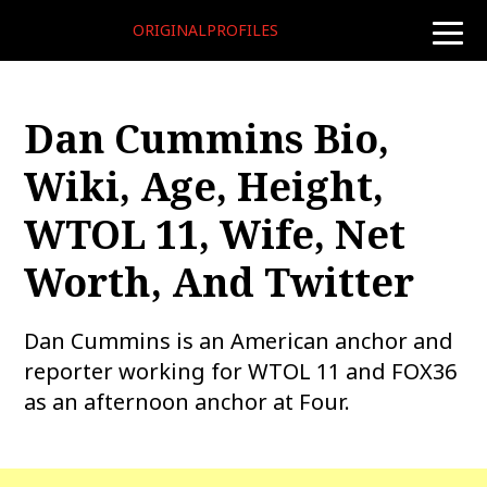
ORIGINALPROFILES
toggle
naviga
Dan Cummins Bio,
Wiki, Age, Height,
WTOL 11, Wife, Net
Worth, And Twitter
Dan Cummins is an American anchor and
reporter working for WTOL 11 and FOX36
as an afternoon anchor at Four.