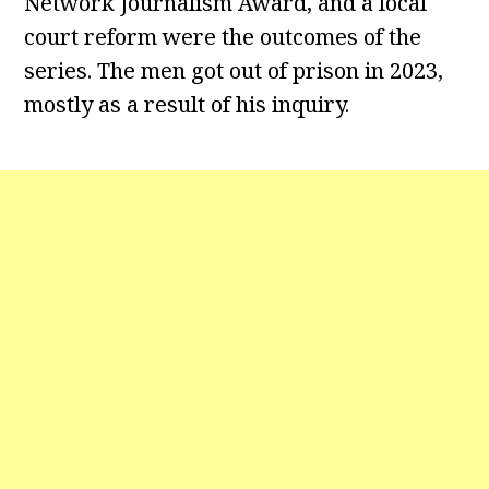
Network Journalism Award, and a local
court reform were the outcomes of the
series. The men got out of prison in 2023,
mostly as a result of his inquiry.