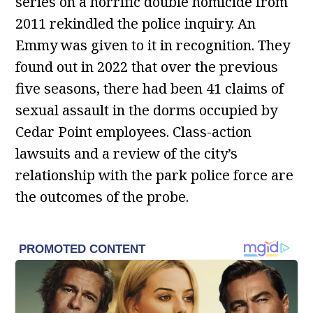
series on a horrific double homicide from
2011 rekindled the police inquiry. An
Emmy was given to it in recognition. They
found out in 2022 that over the previous
five seasons, there had been 41 claims of
sexual assault in the dorms occupied by
Cedar Point employees. Class-action
lawsuits and a review of the city’s
relationship with the park police force are
the outcomes of the probe.