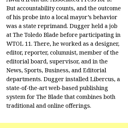
But accountability counts, and the outcome
of his probe into a local mayor’s behavior
was a state reprimand. Dugger held a job
at The Toledo Blade before participating in
WTOL 11. There, he worked as a designer,
editor, reporter, columnist, member of the
editorial board, supervisor, and in the
News, Sports, Business, and Editorial
departments. Dugger installed Libercus, a
state-of-the-art web-based publishing
system for The Blade that combines both
traditional and online offerings.