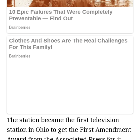
The station became the first television
station in Ohio to get the First Amendment
Award from the Associated Press for it.