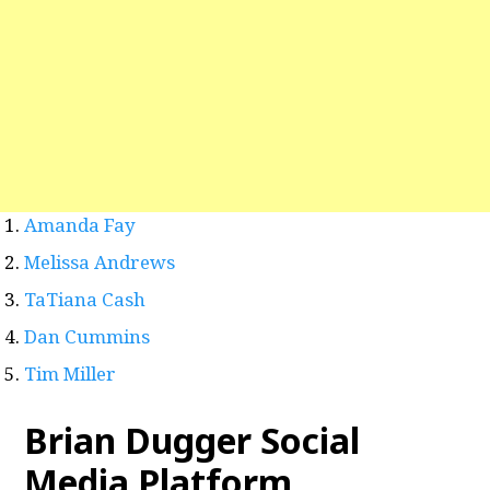
Amanda Fay
Melissa Andrews
TaTiana Cash
Dan Cummins
Tim Miller
Brian Dugger Social
Media Platform