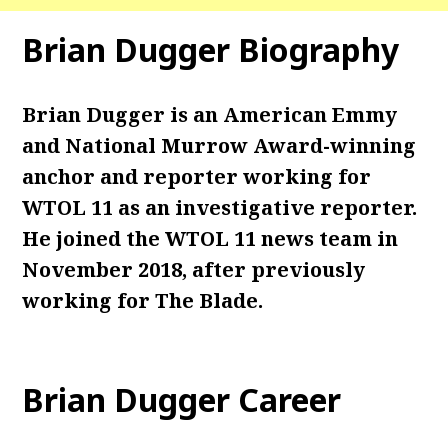
Brian Dugger Biography
Brian Dugger is an American Emmy
and National Murrow Award-winning
anchor and reporter working for
WTOL 11 as an investigative reporter.
He joined the WTOL 11 news team in
November 2018, after previously
working for The Blade.
Brian Dugger Career