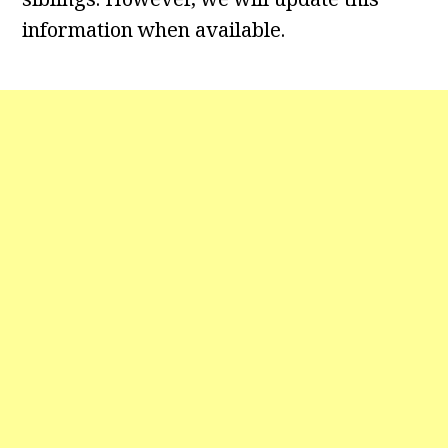
information when available.