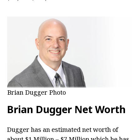
Brian Dugger Photo
Brian Dugger Net Worth
Dugger has an estimated net worth of
about $1 Million – $7 Million which he has