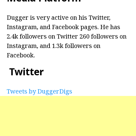
Dugger is very active on his Twitter,
Instagram, and Facebook pages. He has
2.4k followers on Twitter 260 followers on
Instagram, and 1.3k followers on
Facebook.
Twitter
Tweets by DuggerDigs