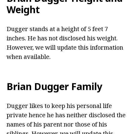
Weight
Dugger stands at a height of 5 feet 7
inches. He has not disclosed his weight.
However, we will update this information
when available.
Brian Dugger Family
Dugger likes to keep his personal life
private hence he has neither disclosed the
names of his parent nor those of his
siblings. However, we will update this