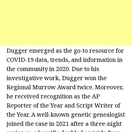
Dugger emerged as the go-to resource for
COVID-19 data, trends, and information in
the community in 2020. Due to his
investigative work, Dugger won the
Regional Murrow Award twice. Moreover,
he received recognition as the AP
Reporter of the Year and Script Writer of
the Year. A well-known genetic genealogist
joined the case in 2021 after a three-night