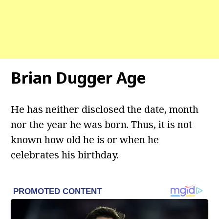
Brian Dugger Age
He has neither disclosed the date, month
nor the year he was born. Thus, it is not
known how old he is or when he
celebrates his birthday.