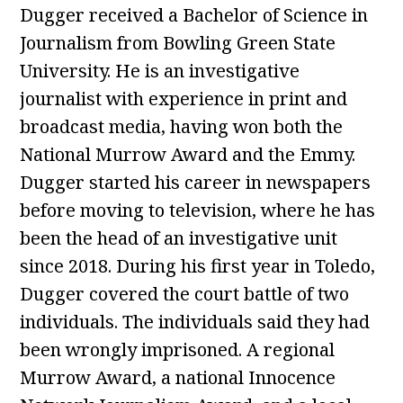
Dugger received a Bachelor of Science in
Journalism from Bowling Green State
University. He is an investigative
journalist with experience in print and
broadcast media, having won both the
National Murrow Award and the Emmy.
Dugger started his career in newspapers
before moving to television, where he has
been the head of an investigative unit
since 2018. During his first year in Toledo,
Dugger covered the court battle of two
individuals. The individuals said they had
been wrongly imprisoned. A regional
Murrow Award, a national Innocence