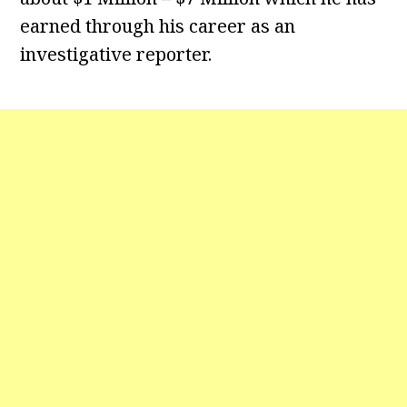
earned through his career as an
investigative reporter.