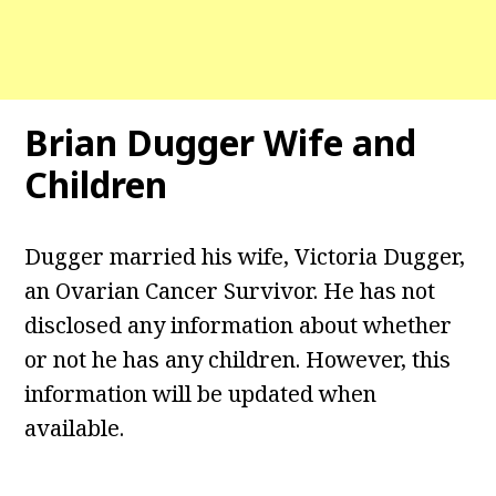
Brian Dugger Wife and
Children
Dugger married his wife, Victoria Dugger,
an Ovarian Cancer Survivor. He has not
disclosed any information about whether
or not he has any children. However, this
information will be updated when
available.