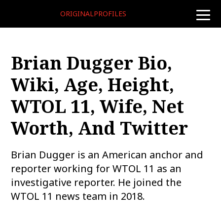
ORIGINALPROFILES
toggle
naviga
Brian Dugger Bio,
Wiki, Age, Height,
WTOL 11, Wife, Net
Worth, And Twitter
Brian Dugger is an American anchor and
reporter working for WTOL 11 as an
investigative reporter. He joined the
WTOL 11 news team in 2018.