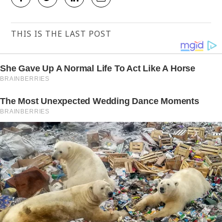
THIS IS THE LAST POST