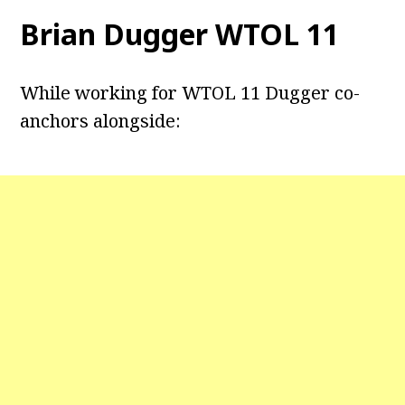
Brian Dugger WTOL 11
While working for WTOL 11 Dugger co-
anchors alongside: