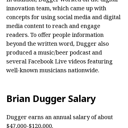
innovation team, which came up with
concepts for using social media and digital
media content to reach and engage
readers. To offer people information
beyond the written word, Dugger also
produced a music/beer podcast and
several Facebook Live videos featuring
well-known musicians nationwide.
Brian Dugger Salary
Dugger earns an annual salary of about
$47,000-$120,000.