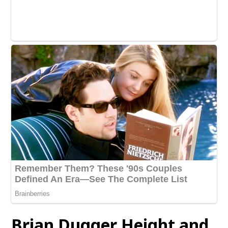
Brian Dugger Height and