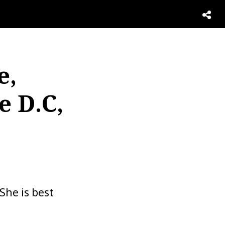
e,
e D.C,
She is best