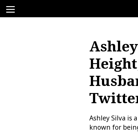
toggle
navigation
Ashley
Height
Husban
Twitter
Ashley Silva is 
known for bein