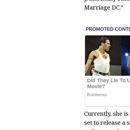
Marriage DC.”
Currently, she i
set to release a