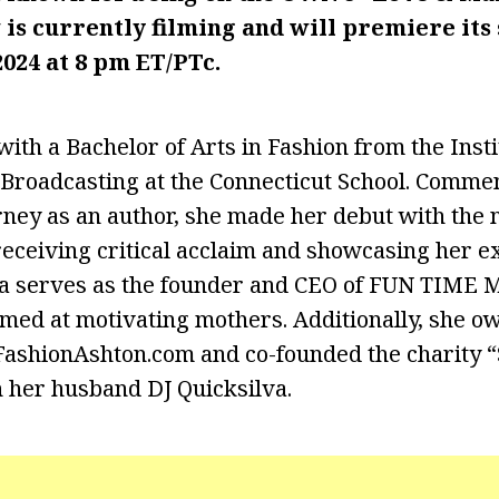
 is
currently filming and will premiere
its
2024 at 8 pm ET/PTc.
ith a Bachelor of Arts in Fashion from the Insti
Broadcasting at the Connecticut School. Comme
rney as an author, she made her debut with the 
eceiving critical acclaim and showcasing her ex
va serves as the founder and CEO of FUN TIME M
med at motivating mothers. Additionally, she 
FashionAshton.com and co-founded the charity “
 her husband DJ Quicksilva.