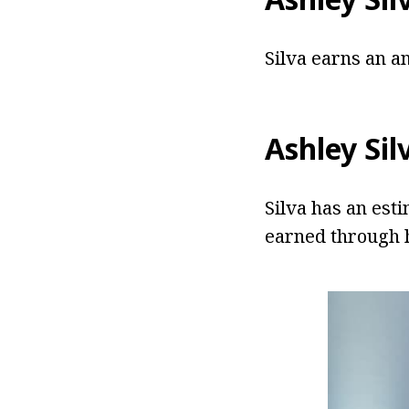
Silva earns an a
Ashley Si
Silva has an est
earned through h