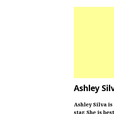
Ashley Si
Ashley Silva i
star. She is be