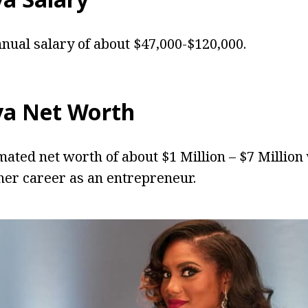
nnual salary of about $47,000-$120,000.
lva Net Worth
imated net worth of about $1 Million – $7 Million
er career as an entrepreneur.