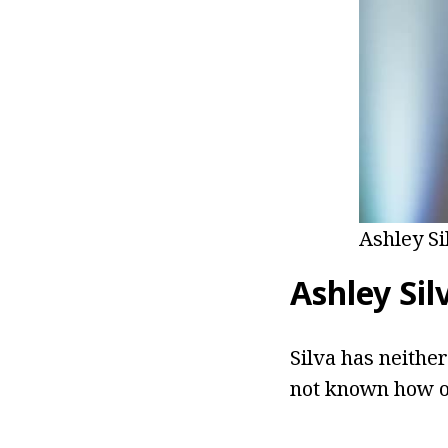
Ashley Si
Ashley Sil
Silva has neither
not known how ol