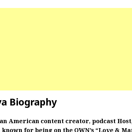
lva Biography
s an American content creator
,
podcast Host,
st known for being on the
OWN’s “Love & Mar