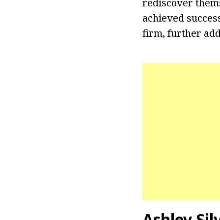
rediscover thems
achieved success 
firm, further ad
Ashley Sil