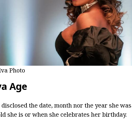
lva Photo
va Age
 disclosed the date, month nor the year she was b
d she is or when she celebrates her birthday.