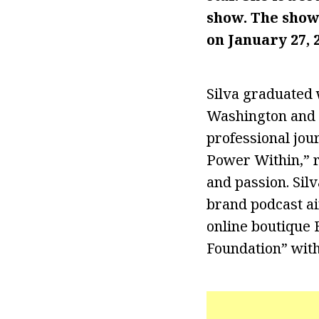
show. The show
on January 27, 
Silva graduated w
Washington and 
professional jou
Power Within,” r
and passion. Sil
brand podcast ai
online boutique 
Foundation” with