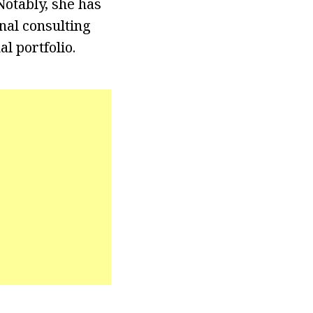
otably, she has
nal consulting
l portfolio.