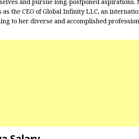
elves and pursue long-postponed aspirations. N
as the CEO of Global Infinity LLC, an internatio
ding to her diverse and accomplished professiona
va Salary