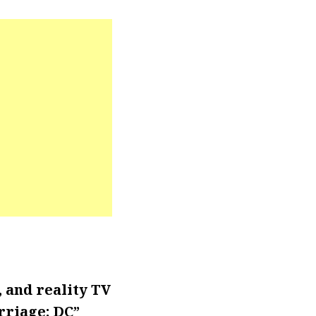
 and reality TV
riage: DC”