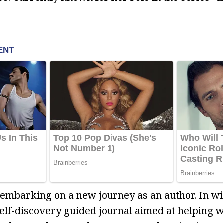
s embarking on a new journey as an author. In wi
 self-discovery guided journal aimed at helping