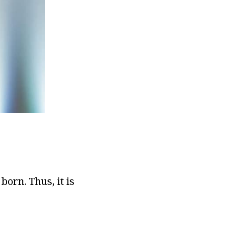
orn. Thus, it is