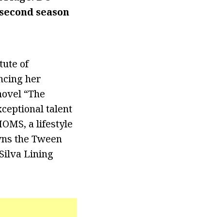
 second season
tute of
ncing her
novel “The
ceptional talent
OMS, a lifestyle
owns the Tween
Silva Lining