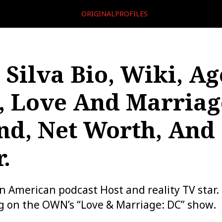
ORIGINALPROFILES
 Silva Bio, Wiki, Ag
, Love And Marriag
d, Net Worth, And
.
an American podcast Host and reality TV star. 
g on the OWN’s “Love & Marriage: DC” show.