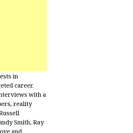
ests in
ceted career.
interviews with a
ers, reality
Russell
andy Smith, Ray
Love and