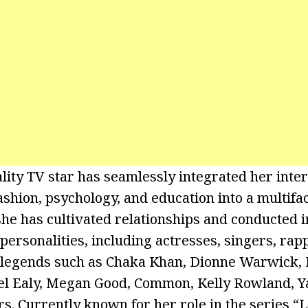
lity TV star has seamlessly integrated her inter
ashion, psychology, and education into a multifa
she has cultivated relationships and conducted 
personalities, including actresses, singers, rapp
c legends such as Chaka Khan, Dionne Warwick, 
l Ealy, Megan Good, Common, Kelly Rowland, Y
rs. Currently known for her role in the series “