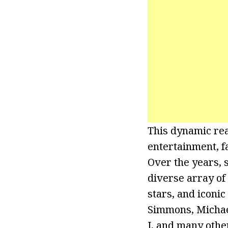
This dynamic rea
entertainment, f
Over the years, 
diverse array of 
stars, and iconi
Simmons, Michae
J, and many othe