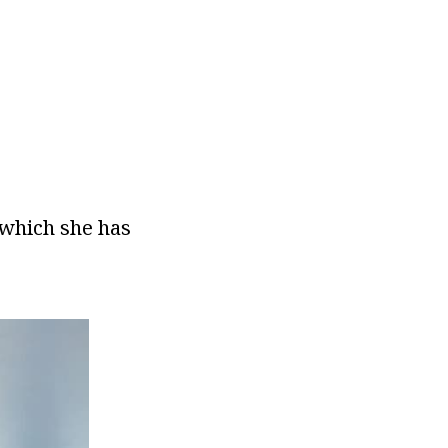
 which she has