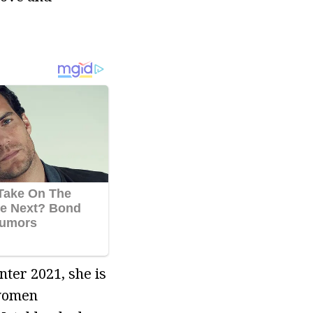
nter 2021, she is
 women