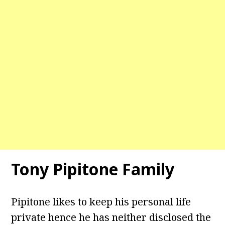
Tony Pipitone
Family
Pipitone likes to keep his personal life
private hence he has neither disclosed the