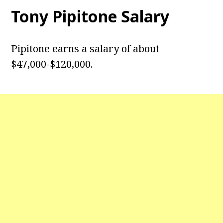
Tony Pipitone
Salary
Pipitone earns a salary of about
$47,000-$120,000.