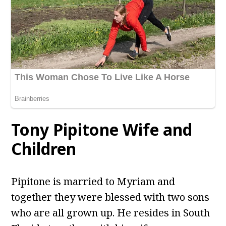
Tony Pipitone
Wife and
Children
Pipitone is married to Myriam and
together they were blessed with two sons
who are all grown up. He resides in South