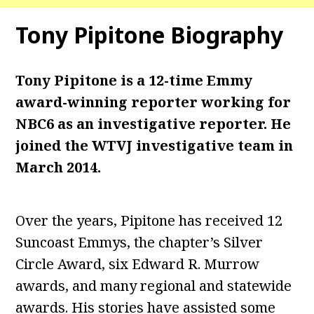
Tony Pipitone
Biography
Tony Pipitone is a 12-time Emmy
award-winning reporter working for
NBC6 as an investigative reporter. He
joined the WTVJ investigative team in
March 2014.
Over the years, Pipitone has received 12
Suncoast Emmys, the chapter’s Silver
Circle Award, six Edward R. Murrow
awards, and many regional and statewide
awards. His stories have assisted some