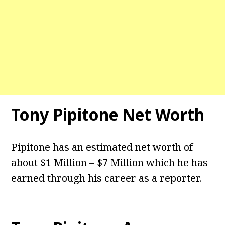
Tony Pipitone
Net Worth
Pipitone has an estimated net worth of
about $1 Million – $7 Million which he has
earned through his career as a reporter.