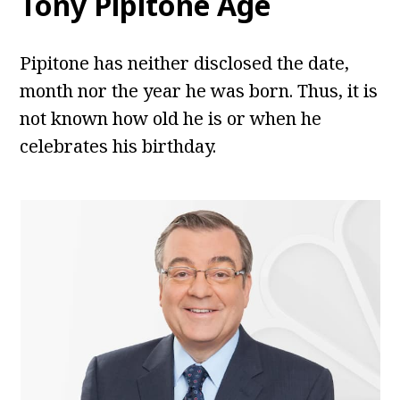
Tony Pipitone
Age
Pipitone has neither disclosed the date,
month nor the year he was born. Thus, it is
not known how old he is or when he
celebrates his birthday.