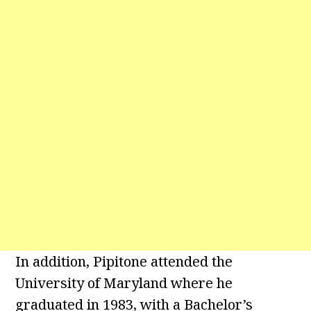
In addition, Pipitone attended the
University of Maryland where he
graduated in 1983, with a Bachelor’s