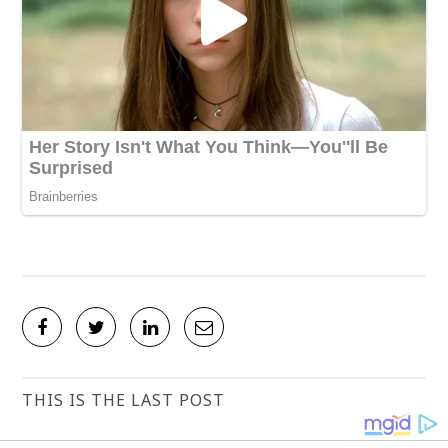
THIS IS THE LAST POST