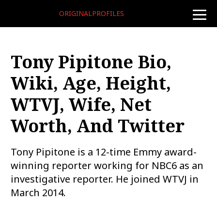
ORIGINALPROFILES
toggle
naviga
Tony Pipitone Bio,
Wiki, Age, Height,
WTVJ, Wife, Net
Worth, And Twitter
Tony Pipitone is a 12-time Emmy award-
winning reporter working for NBC6 as an
investigative reporter. He joined WTVJ in
March 2014.