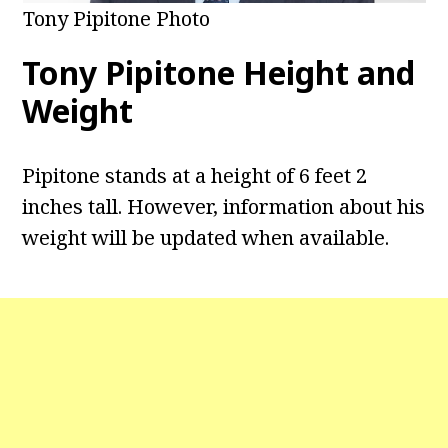
Tony Pipitone Photo
Tony Pipitone
Height and
Weight
Pipitone stands at a height of 6 feet 2
inches tall. However, information about his
weight will be updated when available.