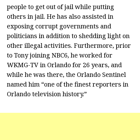
people to get out of jail while putting
others in jail. He has also assisted in
exposing corrupt governments and
politicians in addition to shedding light on
other illegal activities. Furthermore, prior
to Tony joining NBC6, he worked for
WKMG-TV in Orlando for 26 years, and
while he was there, the Orlando Sentinel
named him “one of the finest reporters in
Orlando television history.”