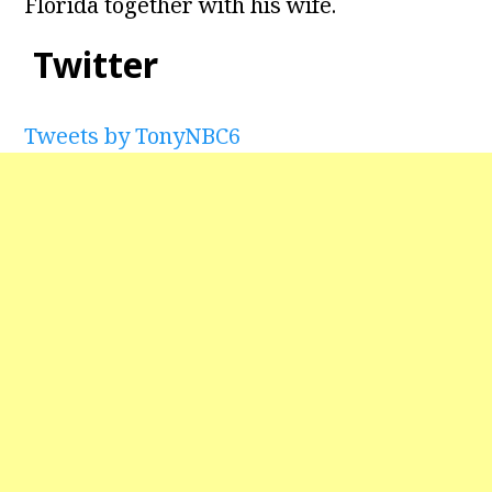
Florida together with his wife.
Twitter
Tweets by TonyNBC6