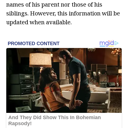
names of his parent nor those of his
siblings. However, this information will be
updated when available.