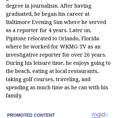
degree in journalism. After having
graduated, he began his career at
Baltimore Evening Sun where he served
as a reporter for 4 years. Later on,
Pipitone relocated to Orlando, Florida
where he worked for WKMG-TV as an
investigative reporter for over 26 years.
During his leisure time, he enjoys going to
the beach, eating at local restaurants,
taking golf courses, traveling, and
spending as much time as he can with his
family.