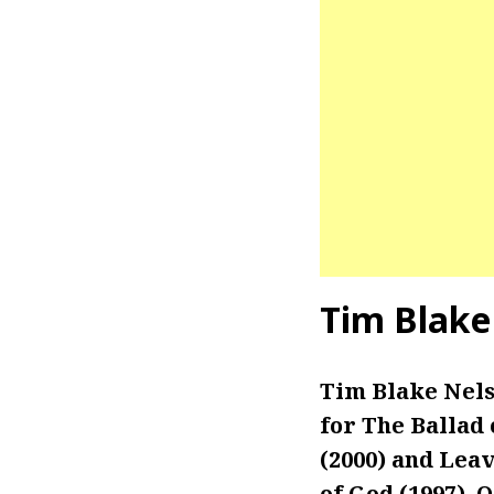
Tim Blake
Tim Blake Nels
for The Ballad 
(2000) and Leav
of God (1997), 