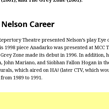
 Nelson Career
 Repertory Theatre presented Nelson’s play Eye 
His 1998 piece Anadarko was presented at MCC 
Grey Zone made its debut in 1996. In addition, 
, John Mariano, and Siobhan Fallon Hogan in t
urals, which aired on HA! (later CTV, which w
from 1989 to 1991.