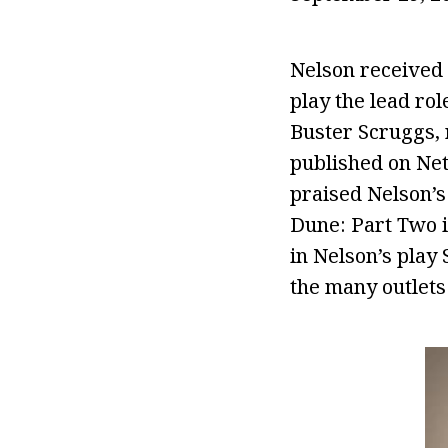
Nelson received t
play the lead rol
Buster Scruggs, 
published on Netf
praised Nelson’s
Dune: Part Two i
in Nelson’s play
the many outlets 