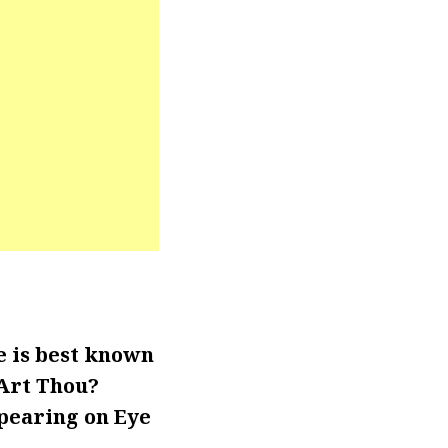
e is best known
 Art Thou?
ppearing on Eye