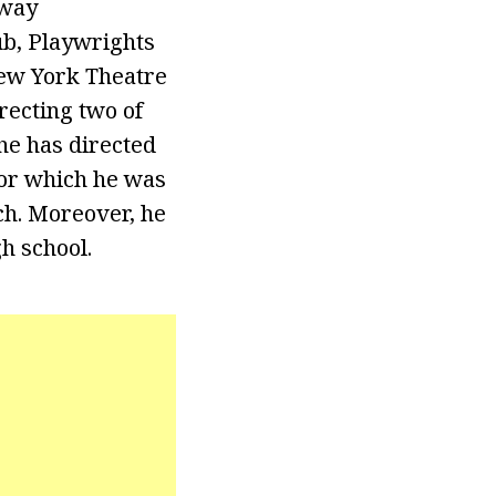
dway
ub, Playwrights
ew York Theatre
recting two of
he has directed
for which he was
ch. Moreover, he
h school.