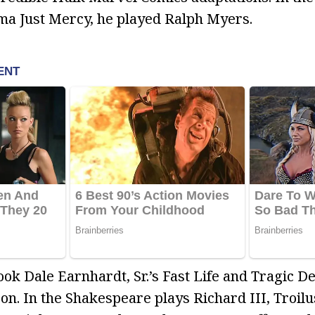
ma Just Mercy, he played Ralph Myers.
ok Dale Earnhardt, Sr.’s Fast Life and Tragic D
on. In the Shakespeare plays Richard III, Troilu