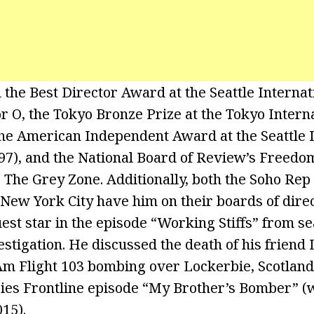
he Best Director Award at the Seattle Internat
or O, the Tokyo Bronze Prize at the Tokyo Intern
 the American Independent Award at the Seattle 
997), and the National Board of Review’s Freedo
 The Grey Zone. Additionally, both the Soho Rep
 New York City have him on their boards of dire
est star in the episode “Working Stiffs” from se
stigation. He discussed the death of his friend
Am Flight 103 bombing over Lockerbie, Scotland,
ries Frontline episode “My Brother’s Bomber” (
15).