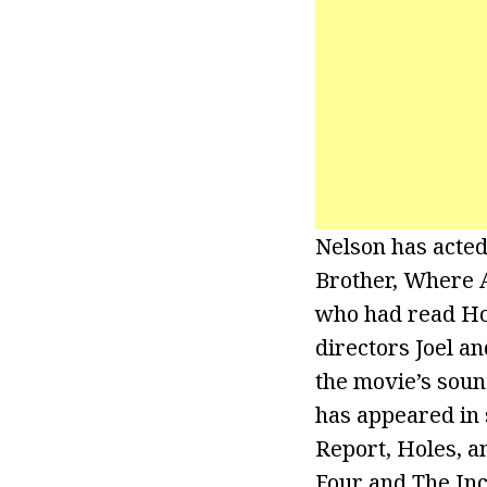
Nelson has acted 
Brother, Where A
who had read Hom
directors Joel a
the movie’s sou
has appeared in 
Report, Holes, a
Four and The Inc