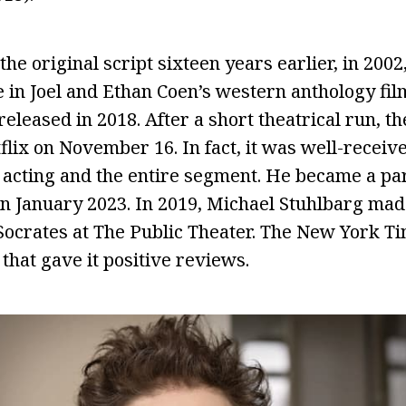
he original script sixteen years earlier, in 2002
e in Joel and Ethan Coen’s western anthology fil
released in 2018. After a short theatrical run, 
lix on November 16. In fact, it was well-receive
 acting and the entire segment. He became a part
n January 2023. In 2019, Michael Stuhlbarg mad
 Socrates at The Public Theater. The New York 
that gave it positive reviews.