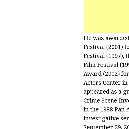
He was awarded t
Festival (2001) f
Festival (1997),
Film Festival (1
Award (2002) for
Actors Center in
appeared as a gu
Crime Scene Inve
in the 1988 Pan 
investigative se
September 29, 20