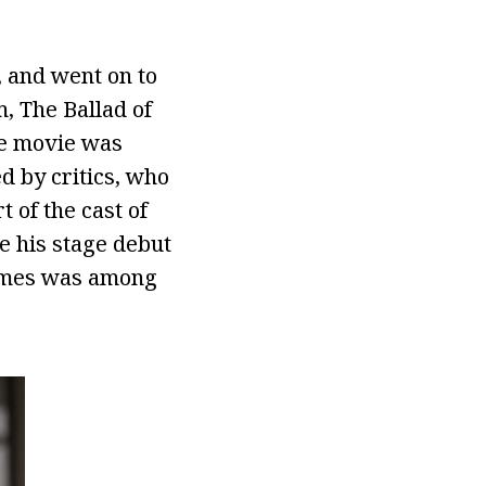
, and went on to
m, The Ballad of
the movie was
d by critics, who
 of the cast of
e his stage debut
Times was among