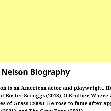
 Nelson Biography
on is an American actor and playwright. H
of Buster Scruggs (2018), O Brother, Where
es of Grass (2009). He rose to fame after a
O (2001), and The Grey Zone (2001).