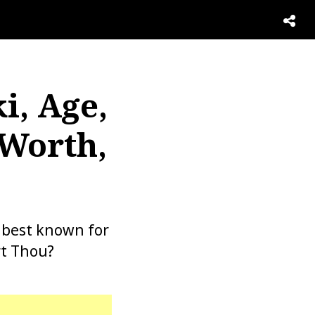
i, Age,
 Worth,
s best known for
rt Thou?