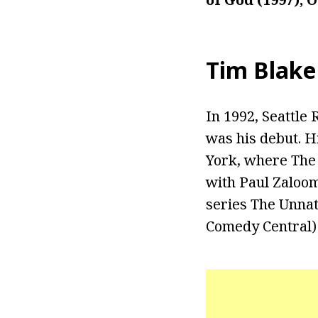
Tim Blake
In 1992, Seattle
was his debut. 
York, where The 
with Paul Zaloom
series The Unnat
Comedy Central) 