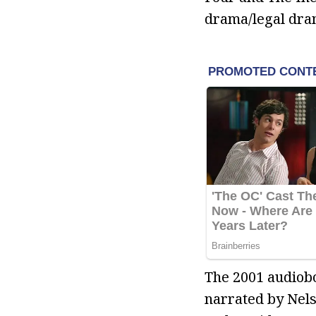
drama/legal dra
The 2001 audiobo
narrated by Nels