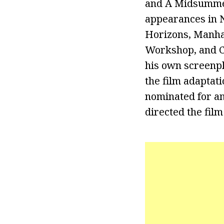
and A Midsumme
appearances in N
Horizons, Manha
Workshop, and Ce
his own screenpl
the film adaptat
nominated for a
directed the film