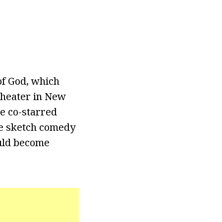
of God, which
Theater in New
he co-starred
he sketch comedy
ould become