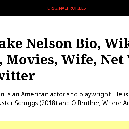
ORIGINALPROFILES
ake Nelson Bio, Wik
, Movies, Wife, Net
itter
n is an American actor and playwright. He i
uster Scruggs (2018) and O Brother, Where A