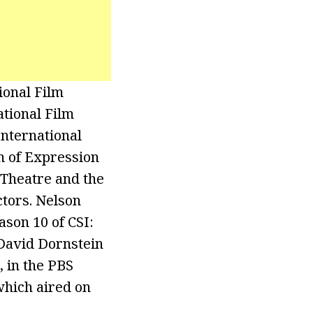
ional Film
ational Film
International
m of Expression
 Theatre and the
ctors. Nelson
ason 10 of CSI:
 David Dornstein
 in the PBS
which aired on