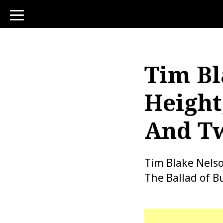
toggle
navigation
Tim Bl
Height
And Tw
Tim Blake Nelso
The Ballad of B