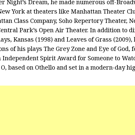
r Night’s Dream, he made numerous off-Broa
ew York at theaters like Manhattan Theater Cl
ttan Class Company, Soho Repertory Theater, N
ntral Park’s Open Air Theater. In addition to di
ays, Kansas (1998) and Leaves of Grass (2009), 
ions of his plays The Grey Zone and Eye of God, 
n Independent Spirit Award for Someone to Wat
 O, based on Othello and set in a modern-day hig