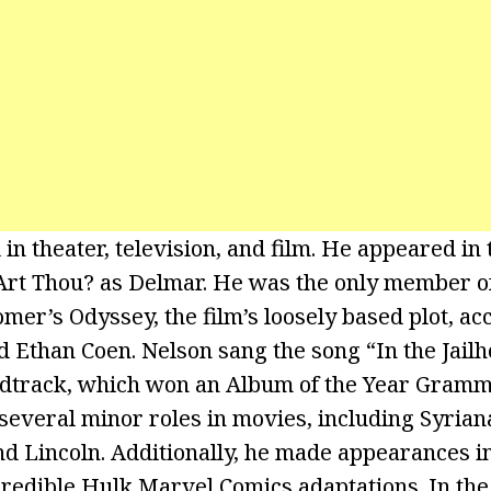
in theater, television, and film. He appeared in
rt Thou? as Delmar. He was the only member of 
er’s Odyssey, the film’s loosely based plot, ac
nd Ethan Coen. Nelson sang the song “In the Jai
ndtrack, which won an Album of the Year Gramm
several minor roles in movies, including Syrian
nd Lincoln. Additionally, he made appearances in
redible Hulk Marvel Comics adaptations. In the