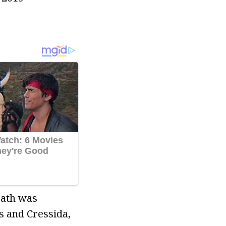
eath was
s and Cressida,