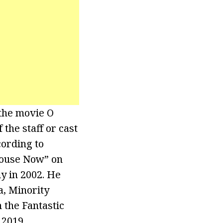
 the movie O
the staff or cast
cording to
lhouse Now” on
y in 2002. He
a, Minority
 the Fantastic
 2019