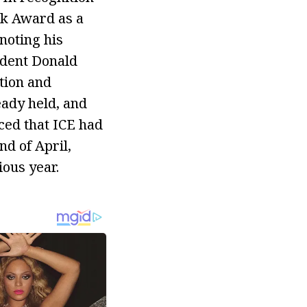
nk Award as a
noting his
ident Donald
tion and
eady held, and
ced that ICE had
d of April,
ous year.