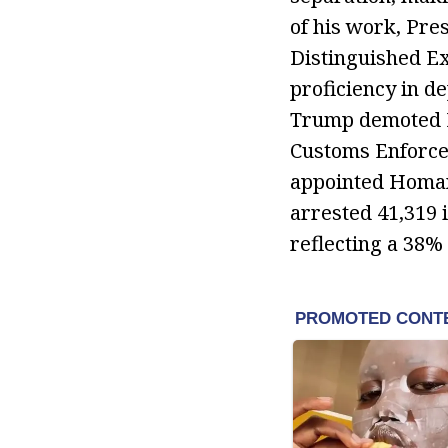
of his work, Pr
Distinguished Ex
proficiency in d
Trump demoted Da
Customs Enforcem
appointed Homan 
arrested 41,319 
reflecting a 38%