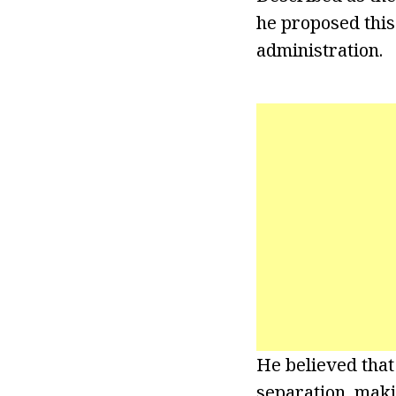
he proposed this
administration.
He believed that
separation, maki