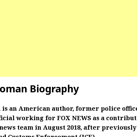
oman Biography
s an American author, former police offic
icial working for FOX NEWS as a contributo
ews team in August 2018, after previously
d Customs Enforcement (ICE).