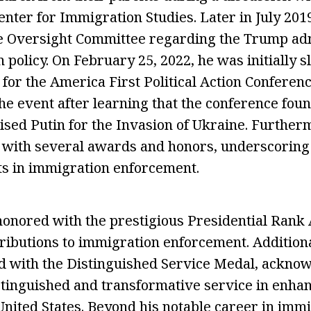
enter for Immigration Studies. Later in July 2019
e Oversight Committee regarding the Trump adm
 policy. On February 25, 2022, he was initially s
for the America First Political Action Conferenc
e event after learning that the conference foun
ised Putin for the Invasion of Ukraine. Further
 with several awards and honors, underscoring 
s in immigration enforcement.
honored with the prestigious Presidential Rank 
ributions to immigration enforcement. Additional
 with the Distinguished Service Medal, acknow
stinguished and transformative service in enh
 United States. Beyond his notable career in imm