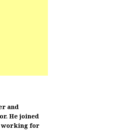
er and
r. He joined
 working for