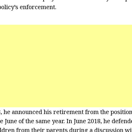
olicy’s enforcement.
8, he announced his retirement from the position
ve June of the same year. In June 2018, he defend
ildren from their parents during a discussion wi