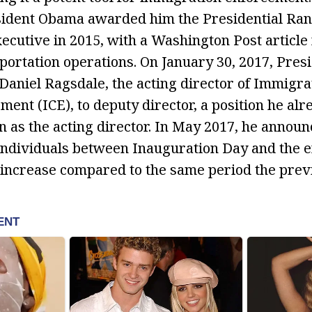
esident Obama awarded him the Presidential Ra
ecutive in 2015, with a Washington Post article 
eportation operations. On January 30, 2017, Pres
niel Ragsdale, the acting director of Immigra
ent (ICE), to deputy director, a position he alr
as the acting director. In May 2017, he announ
individuals between Inauguration Day and the en
 increase compared to the same period the previ