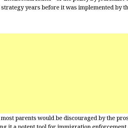
 strategy years before it was implemented by 
 most parents would be discouraged by the pros
ng it a potent tool for immigration enforcement.