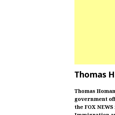
Thomas H
Thomas Homan i
government off
the FOX NEWS n
Immigration an