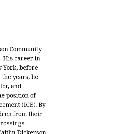
erson Community
. His career in
w York, before
 the years, he
tor, and
e position of
cement (ICE). By
ldren from their
crossings.
Caitlin Dickerson,