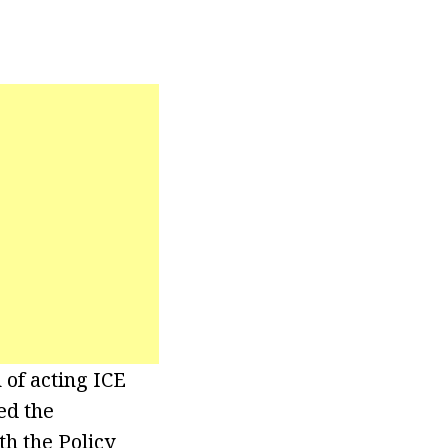
 of acting ICE
ed the
th the Policy