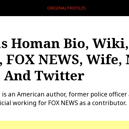
ORIGINALPROFILES
 Homan Bio, Wiki,
, FOX NEWS, Wife, 
 And Twitter
 an American author, former police officer
cial working for FOX NEWS as a contributor.