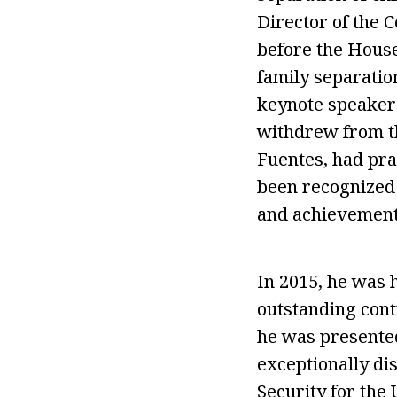
Director of the C
before the Hous
family separation
keynote speaker 
withdrew from th
Fuentes, had pra
been recognized
and achievement
In 2015, he was 
outstanding cont
he was presented
exceptionally di
Security for the