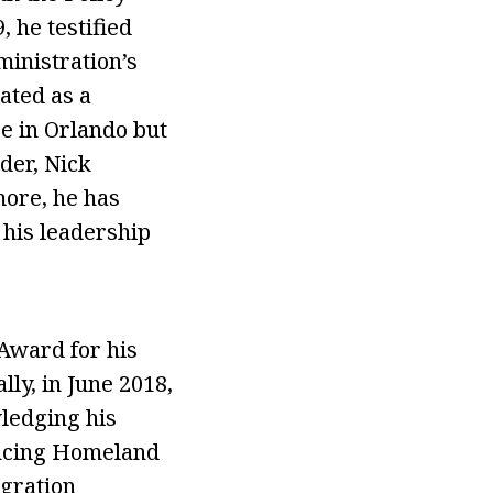
, he testified
inistration’s
lated as a
e in Orlando but
der, Nick
more, he has
his leadership
Award for his
ly, in June 2018,
ledging his
ancing Homeland
igration