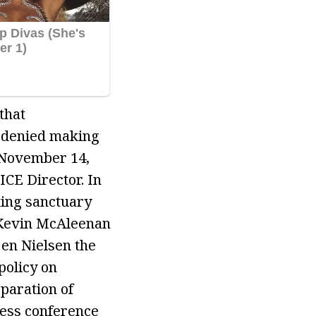
that
 denied making
n November 14,
ICE Director. In
ting sanctuary
d Kevin McAleenan
en Nielsen the
policy on
paration of
ress conference