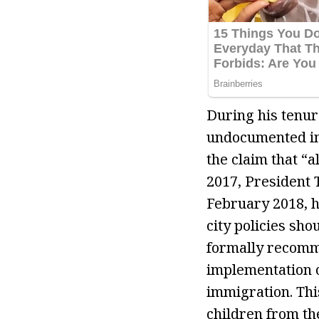
During his tenure
undocumented im
the claim that “
2017, President T
February 2018, h
city policies sh
formally recomme
implementation o
immigration. Thi
children from th