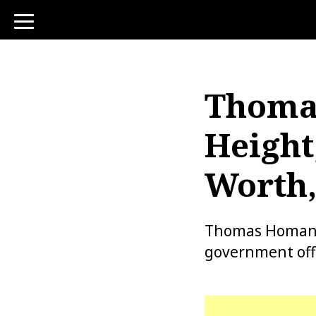
toggle
navigation
Thomas
Height
Worth,
Thomas Homan is
government offi