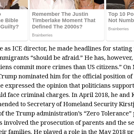
 as ICE director, he made headlines for stating 
migrants “should be afraid.” He has, however,
aliens commit more crimes than US citizens.” O
rump nominated him for the official position of 
e expressed the opinion that politicians suppor
ould face criminal charges. In April 2018, he an
nded to Secretary of Homeland Security Kirstj
f the Trump administration’s “Zero Tolerance” 
s involved the prosecution of parents and the se
eir families. He played a role in the May 2018 p