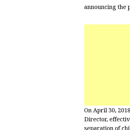
announcing the p
On April 30, 201
Director, effecti
separation of ch