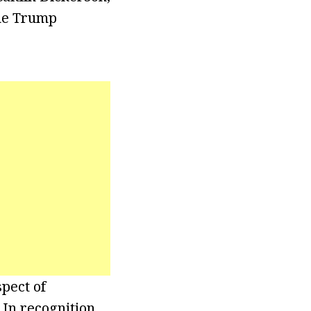
the Trump
pect of
 In recognition