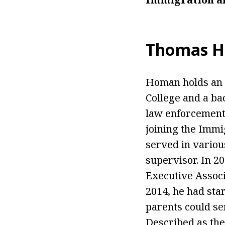
Thomas H
Homan holds an a
College and a ba
law enforcement 
joining the Immi
served in various
supervisor. In 2
Executive Associ
2014, he had sta
parents could ser
Described as the 