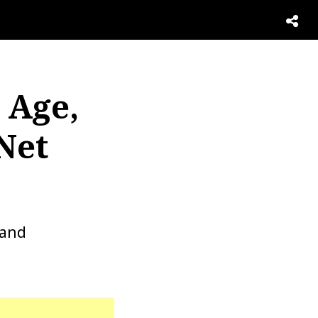
 Age,
Net
 and