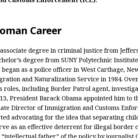
oman Career
ssociate degree in criminal justice from Jeff
chelor’s degree from SUNY Polytechnic Institute
began as a police officer in West Carthage, Ne
gration and Naturalization Service in 1984. Over
 roles, including Border Patrol agent, investiga
013, President Barack Obama appointed him to th
ate Director of Immigration and Customs Enfor
rted advocating for the idea that separating chi
ve as an effective deterrent for illegal border 
“intellectual father” of the policy by journalist 