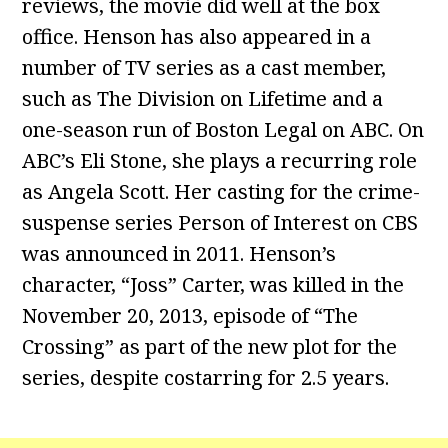
reviews, the movie did well at the box
office. Henson has also appeared in a
number of TV series as a cast member,
such as The Division on Lifetime and a
one-season run of Boston Legal on ABC. On
ABC’s Eli Stone, she plays a recurring role
as Angela Scott. Her casting for the crime-
suspense series Person of Interest on CBS
was announced in 2011. Henson’s
character, “Joss” Carter, was killed in the
November 20, 2013, episode of “The
Crossing” as part of the new plot for the
series, despite costarring for 2.5 years.