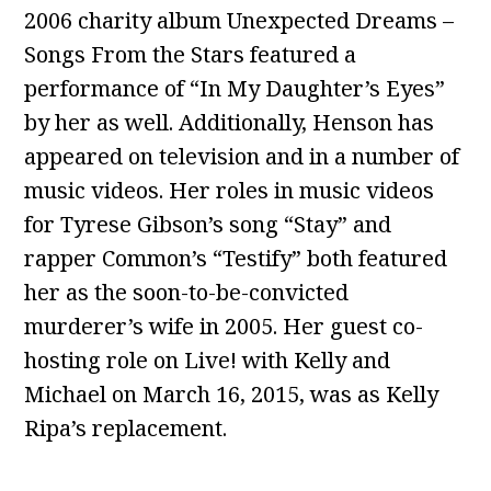
2006 charity album Unexpected Dreams –
Songs From the Stars featured a
performance of “In My Daughter’s Eyes”
by her as well. Additionally, Henson has
appeared on television and in a number of
music videos. Her roles in music videos
for Tyrese Gibson’s song “Stay” and
rapper Common’s “Testify” both featured
her as the soon-to-be-convicted
murderer’s wife in 2005. Her guest co-
hosting role on Live! with Kelly and
Michael on March 16, 2015, was as Kelly
Ripa’s replacement.