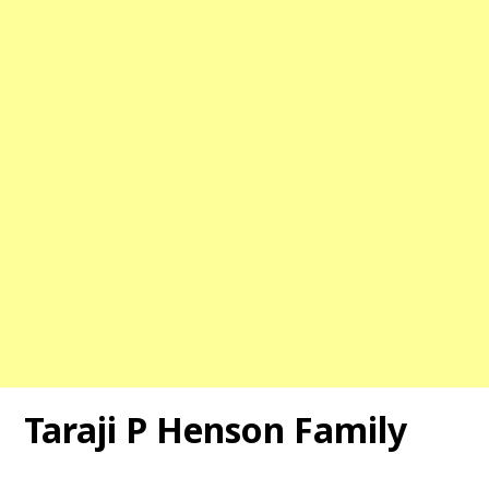
Taraji P Henson
Family