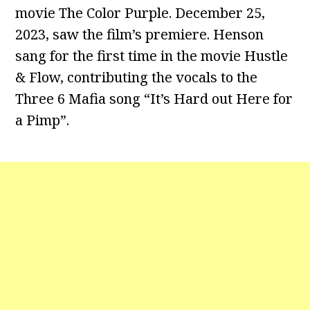
movie The Color Purple. December 25,
2023, saw the film’s premiere. Henson
sang for the first time in the movie Hustle
& Flow, contributing the vocals to the
Three 6 Mafia song “It’s Hard out Here for
a Pimp”.