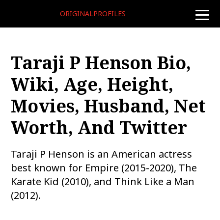
ORIGINALPROFILES
toggle
naviga
Taraji P Henson Bio,
Wiki, Age, Height,
Movies, Husband, Net
Worth, And Twitter
Taraji P Henson is an American actress
best known for Empire (2015-2020), The
Karate Kid (2010), and Think Like a Man
(2012).