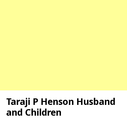
Taraji P Henson
Husband
and Children