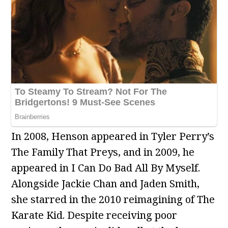
In 2008, Henson appeared in Tyler Perry’s
The Family That Preys, and in 2009, he
appeared in I Can Do Bad All By Myself.
Alongside Jackie Chan and Jaden Smith,
she starred in the 2010 reimagining of The
Karate Kid. Despite receiving poor