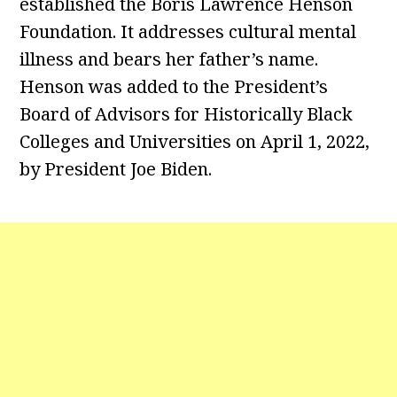
established the Boris Lawrence Henson
Foundation. It addresses cultural mental
illness and bears her father’s name.
Henson was added to the President’s
Board of Advisors for Historically Black
Colleges and Universities on April 1, 2022,
by President Joe Biden.