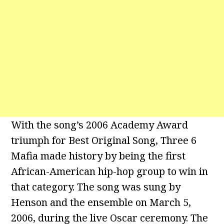
With the song’s 2006 Academy Award
triumph for Best Original Song, Three 6
Mafia made history by being the first
African-American hip-hop group to win in
that category. The song was sung by
Henson and the ensemble on March 5,
2006, during the live Oscar ceremony. The