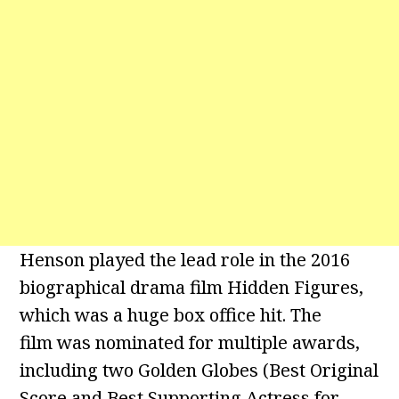
Henson played the lead role in the 2016
biographical drama film Hidden Figures,
which was a huge box office hit. The
film was nominated for multiple awards,
including two Golden Globes (Best Original
Score and Best Supporting Actress for