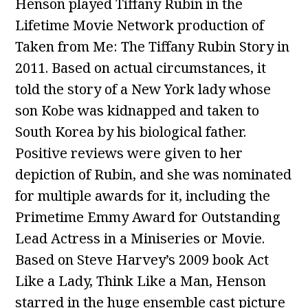
Henson played Tiffany Rubin in the
Lifetime Movie Network production of
Taken from Me: The Tiffany Rubin Story in
2011. Based on actual circumstances, it
told the story of a New York lady whose
son Kobe was kidnapped and taken to
South Korea by his biological father.
Positive reviews were given to her
depiction of Rubin, and she was nominated
for multiple awards for it, including the
Primetime Emmy Award for Outstanding
Lead Actress in a Miniseries or Movie.
Based on Steve Harvey’s 2009 book Act
Like a Lady, Think Like a Man, Henson
starred in the huge ensemble cast picture