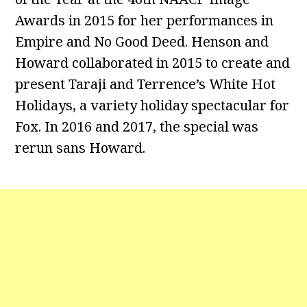
Awards in 2015 for her performances in
Empire and No Good Deed. Henson and
Howard collaborated in 2015 to create and
present Taraji and Terrence’s White Hot
Holidays, a variety holiday spectacular for
Fox. In 2016 and 2017, the special was
rerun sans Howard.