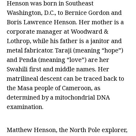
Henson was born in Southeast
Washington, D.C., to Bernice Gordon and
Boris Lawrence Henson. Her mother is a
corporate manager at Woodward &
Lothrop, while his father is a janitor and
metal fabricator. Taraji (meaning “hope”)
and Penda (meaning “love”) are her
Swahili first and middle names. Her
matrilineal descent can be traced back to
the Masa people of Cameroon, as
determined by a mitochondrial DNA
examination.
Matthew Henson, the North Pole explorer,