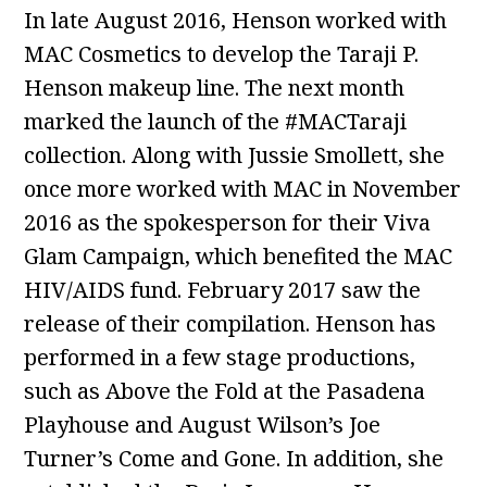
In late August 2016, Henson worked with
MAC Cosmetics to develop the Taraji P.
Henson makeup line. The next month
marked the launch of the #MACTaraji
collection. Along with Jussie Smollett, she
once more worked with MAC in November
2016 as the spokesperson for their Viva
Glam Campaign, which benefited the MAC
HIV/AIDS fund. February 2017 saw the
release of their compilation. Henson has
performed in a few stage productions,
such as Above the Fold at the Pasadena
Playhouse and August Wilson’s Joe
Turner’s Come and Gone. In addition, she