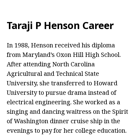
Taraji P Henson Career
In 1988, Henson received his diploma
from Maryland’s Oxon Hill High School.
After attending North Carolina
Agricultural and Technical State
University, she transferred to Howard
University to pursue drama instead of
electrical engineering. She worked as a
singing and dancing waitress on the Spirit
of Washington dinner cruise ship in the
evenings to pay for her college education.