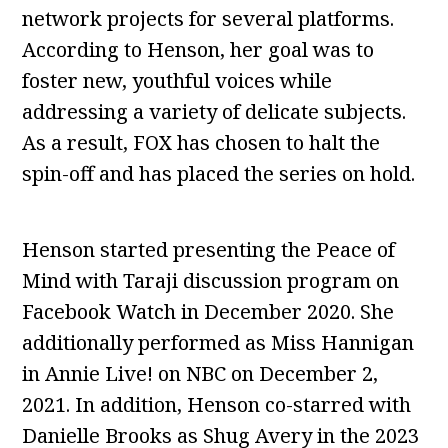
network projects for several platforms.
According to Henson, her goal was to
foster new, youthful voices while
addressing a variety of delicate subjects.
As a result, FOX has chosen to halt the
spin-off and has placed the series on hold.
Henson started presenting the Peace of
Mind with Taraji discussion program on
Facebook Watch in December 2020. She
additionally performed as Miss Hannigan
in Annie Live! on NBC on December 2,
2021. In addition, Henson co-starred with
Danielle Brooks as Shug Avery in the 2023