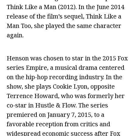
Think Like a Man (2012). In the June 2014
release of the film’s sequel, Think Like a
Man Too, she played the same character
again.
Henson was chosen to star in the 2015 Fox
series Empire, a musical drama centered
on the hip-hop recording industry. In the
show, she plays Cookie Lyon, opposite
Terrence Howard, who was formerly her
co-star in Hustle & Flow. The series
premiered on January 7, 2015, to a
favorable reception from critics and
widespread economic success after Fox