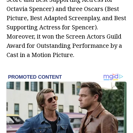
Octavia Spencer) and three Oscars (Best
Picture, Best Adapted Screenplay, and Best
Supporting Actress for Spencer).
Moreover, it won the Screen Actors Guild
Award for Outstanding Performance by a
Cast in a Motion Picture.