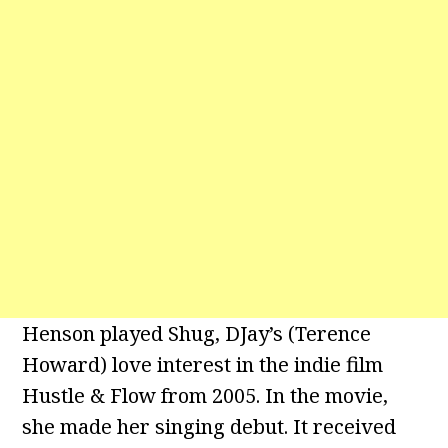
Henson played Shug, DJay’s (Terence
Howard) love interest in the indie film
Hustle & Flow from 2005. In the movie,
she made her singing debut. It received