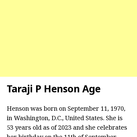
Taraji P Henson
Age
Henson was born on September 11, 1970,
in Washington, D.C., United States. She is
53 years old as of 2023 and she celebrates
her birthday on the 11th of September