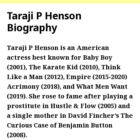
Taraji P Henson
Biography
Taraji P Henson is an American
actress best known for Baby Boy
(2001), The Karate Kid (2010), Think
Like a Man (2012), Empire (2015-2020)
Acrimony (2018), and What Men Want
(2019). She rose to fame after playing a
prostitute in Hustle & Flow (2005) and
a single mother in David Fincher’s The
Curious Case of Benjamin Button
(2008).