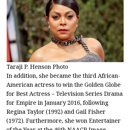
Taraji P. Henson Photo
In addition, she became the third African-
American actress to win the Golden Globe
for Best Actress – Television Series Drama
for Empire in January 2016, following
Regina Taylor (1992) and Gail Fisher
(1972). Furthermore, she won Entertainer
of the Year at the 46th NAACP Image