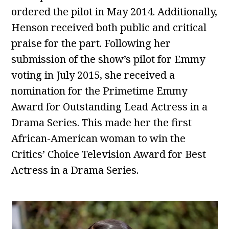
ordered the pilot in May 2014. Additionally,
Henson received both public and critical
praise for the part. Following her
submission of the show’s pilot for Emmy
voting in July 2015, she received a
nomination for the Primetime Emmy
Award for Outstanding Lead Actress in a
Drama Series. This made her the first
African-American woman to win the
Critics’ Choice Television Award for Best
Actress in a Drama Series.