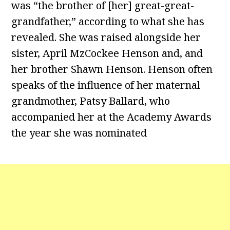
was “the brother of [her] great-great-
grandfather,” according to what she has
revealed. She was raised alongside her
sister, April MzCockee Henson and, and
her brother Shawn Henson. Henson often
speaks of the influence of her maternal
grandmother, Patsy Ballard, who
accompanied her at the Academy Awards
the year she was nominated