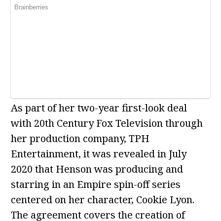
As part of her two-year first-look deal
with 20th Century Fox Television through
her production company, TPH
Entertainment, it was revealed in July
2020 that Henson was producing and
starring in an Empire spin-off series
centered on her character, Cookie Lyon.
The agreement covers the creation of