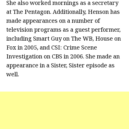
She also worked mornings as a secretary
at The Pentagon. Additionally, Henson has
made appearances on a number of
television programs as a guest performer,
including Smart Guy on The WB, House on
Fox in 2005, and CSI: Crime Scene
Investigation on CBS in 2006. She made an
appearance in a Sister, Sister episode as
well.