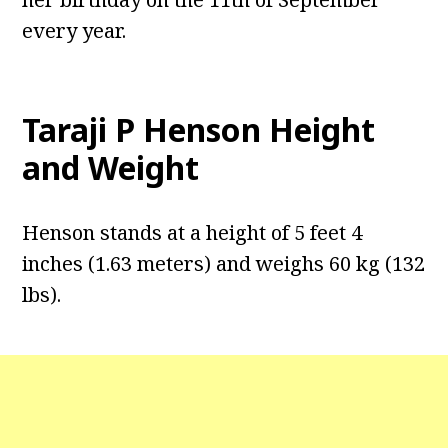
every year.
Taraji P Henson
Height
and Weight
Henson stands at a height of 5 feet 4
inches (1.63 meters) and weighs 60 kg (132
lbs).