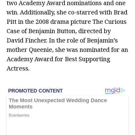
two Academy Award nominations and one
win. Additionally, she co-starred with Brad
Pitt in the 2008 drama picture The Curious
Case of Benjamin Button, directed by
David Fincher. In the role of Benjamin’s
mother Queenie, she was nominated for an
Academy Award for Best Supporting
Actress.