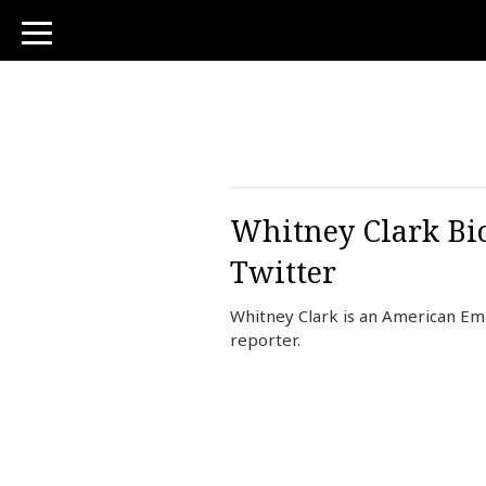
toggle
navigation
Whitney Clark Bio
Twitter
Whitney Clark is an American E
reporter.