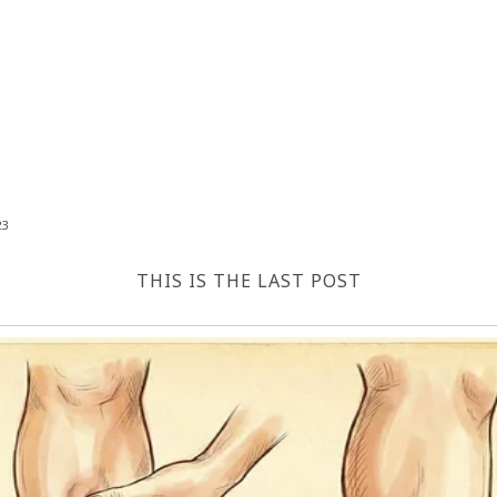
23
THIS IS THE LAST POST