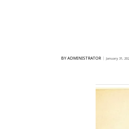
BY
ADMINISTRATOR
January 31, 20