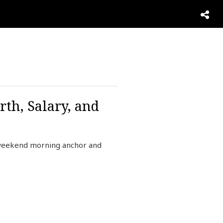
th, Salary, and
 weekend morning anchor and