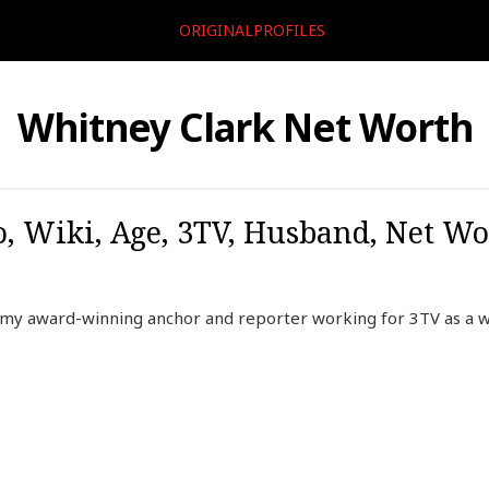
ORIGINALPROFILES
Whitney Clark Net Worth
, Wiki, Age, 3TV, Husband, Net Wor
mmy award-winning anchor and reporter working for 3TV as a