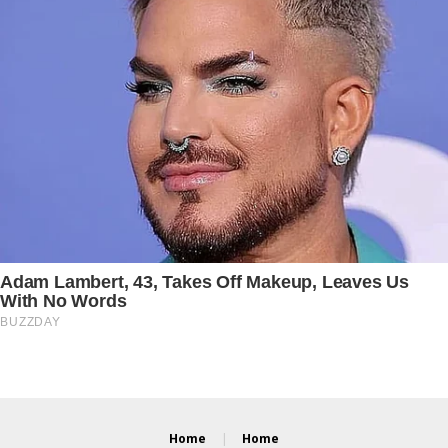
Home
Home