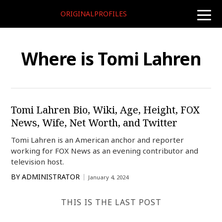
ORIGINALPROFILES
toggle
naviga
Where is Tomi Lahren
Tomi Lahren Bio, Wiki, Age, Height, FOX
News, Wife, Net Worth, and Twitter
Tomi Lahren is an American anchor and reporter
working for FOX News as an evening contributor and
television host.
BY
ADMINISTRATOR
January 4, 2024
THIS IS THE LAST POST