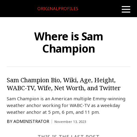
ORIGINALPROFILES
toggle
naviga
Where is Sam
Champion
Sam Champion Bio, Wiki, Age, Height,
WABC-TV, Wife, Net Worth, and Twitter
Sam Champion is an American multiple Emmy-winning
weather anchor working for WABC-TV as a weekday
weather anchor at 5 pm, 6 pm, and 11 pm.
BY
ADMINISTRATOR
November 13, 2023