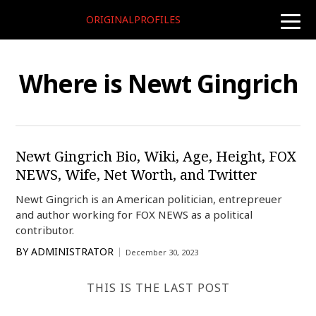
ORIGINALPROFILES
toggle
naviga
Where is Newt Gingrich
Newt Gingrich Bio, Wiki, Age, Height, FOX
NEWS, Wife, Net Worth, and Twitter
Newt Gingrich is an American politician, entrepreuer
and author working for FOX NEWS as a political
contributor.
BY
ADMINISTRATOR
December 30, 2023
THIS IS THE LAST POST