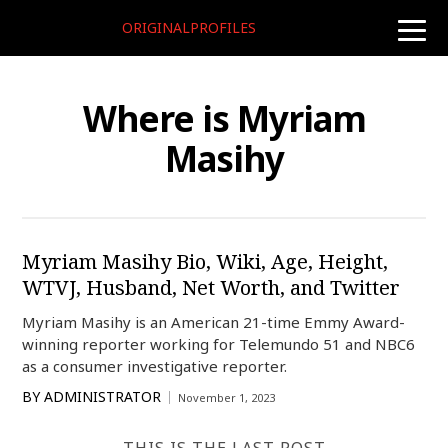
ORIGINALPROFILES
toggle
naviga
Where is Myriam
Masihy
Myriam Masihy Bio, Wiki, Age, Height,
WTVJ, Husband, Net Worth, and Twitter
Myriam Masihy is an American 21-time Emmy Award-
winning reporter working for Telemundo 51 and NBC6
as a consumer investigative reporter.
BY
ADMINISTRATOR
November 1, 2023