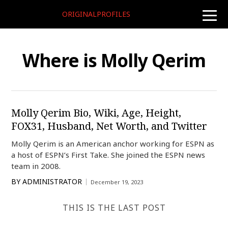
ORIGINALPROFILES
toggle
naviga
Where is Molly Qerim
Molly Qerim Bio, Wiki, Age, Height,
FOX31, Husband, Net Worth, and Twitter
Molly Qerim is an American anchor working for ESPN as
a host of ESPN’s First Take. She joined the ESPN news
team in 2008.
BY
ADMINISTRATOR
December 19, 2023
THIS IS THE LAST POST