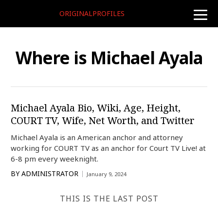
ORIGINALPROFILES
toggle
naviga
Where is Michael Ayala
Michael Ayala Bio, Wiki, Age, Height,
COURT TV, Wife, Net Worth, and Twitter
Michael Ayala is an American anchor and attorney
working for COURT TV as an anchor for Court TV Live! at
6-8 pm every weeknight.
BY
ADMINISTRATOR
January 9, 2024
THIS IS THE LAST POST