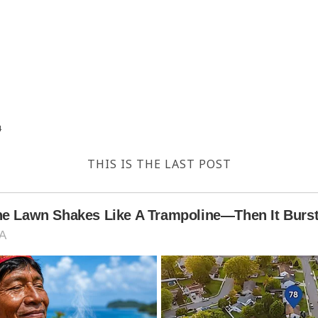
4
THIS IS THE LAST POST