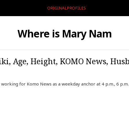
ORIGINALPROFILES
Where is Mary Nam
ki, Age, Height, KOMO News, Husb
working for Komo News as a weekday anchor at 4 p.m., 6 p.m.,