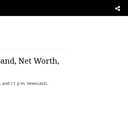
and, Net Worth,
 and 11 p.m. newscasts.