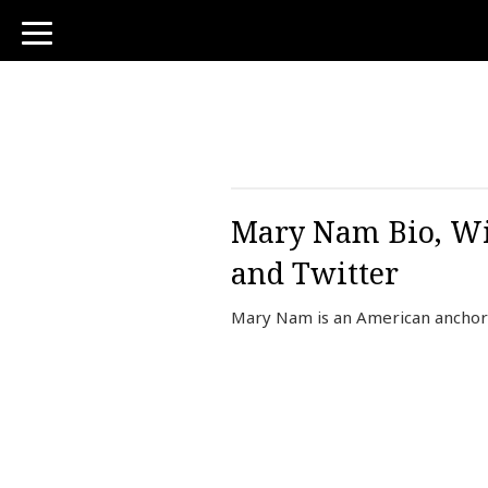
toggle
navigation
Mary Nam Bio, Wi
and Twitter
Mary Nam is an American anchor 