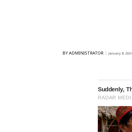
BY
ADMINISTRATOR
January 8, 202