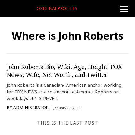
ORIGINALPROFILES
toggle
naviga
Where is John Roberts
John Roberts Bio, Wiki, Age, Height, FOX
News, Wife, Net Worth, and Twitter
John Roberts is a Canadian- American anchor working
for FOX NEWS as a co-anchor of America Reports on
weekdays at 1-3 PM/ET.
BY
ADMINISTRATOR
January 24, 2024
THIS IS THE LAST POST