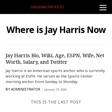
ORIGINALPROFILES
toggle
naviga
Where is Jay Harris Now
Jay Harris Bio, Wiki, Age, ESPN, Wife, Net
Worth, Salary, and Twitter
Jay Harris is an American sports anchor who is currently
working at ESPN. He serves as the Sports Center
morning anchor from Sunday to Monday.
BY
ADMINISTRATOR
January 19, 2024
THIS IS THE LAST POST