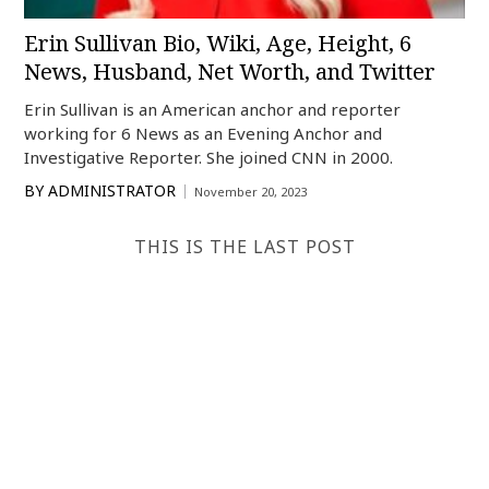
Erin Sullivan Bio, Wiki, Age, Height, 6
News, Husband, Net Worth, and Twitter
Erin Sullivan is an American anchor and reporter
working for 6 News as an Evening Anchor and
Investigative Reporter. She joined CNN in 2000.
BY
ADMINISTRATOR
November 20, 2023
THIS IS THE LAST POST