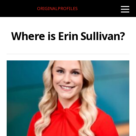
ORIGINALPROFILES
toggle
naviga
Where is Erin Sullivan?