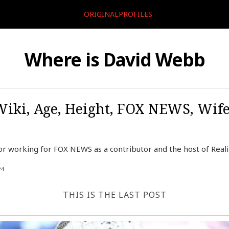
ORIGINALPROFILES
Where is David Webb
iki, Age, Height, FOX NEWS, Wife
r working for FOX NEWS as a contributor and the host of Reali
24
THIS IS THE LAST POST