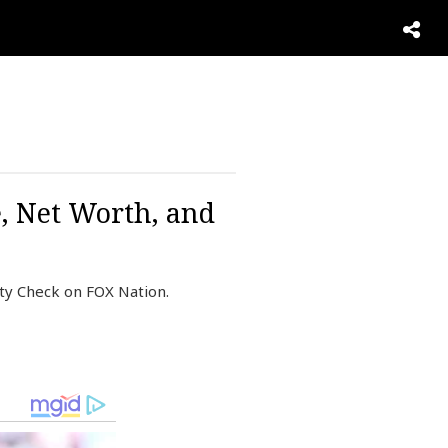
, Net Worth, and
ty Check on FOX Nation.