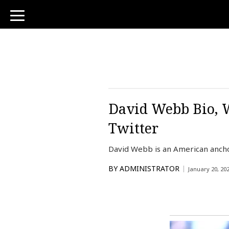
toggle
navigation
David Webb Bio, W
Twitter
David Webb is an American ancho
BY
ADMINISTRATOR
January 20, 20