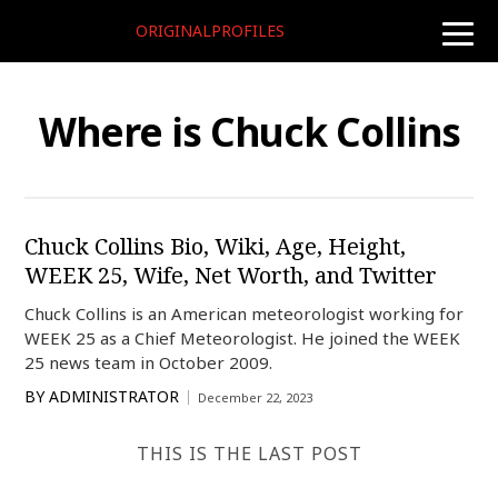
ORIGINALPROFILES
toggle
naviga
Where is Chuck Collins
Chuck Collins Bio, Wiki, Age, Height,
WEEK 25, Wife, Net Worth, and Twitter
Chuck Collins is an American meteorologist working for
WEEK 25 as a Chief Meteorologist. He joined the WEEK
25 news team in October 2009.
BY
ADMINISTRATOR
December 22, 2023
THIS IS THE LAST POST