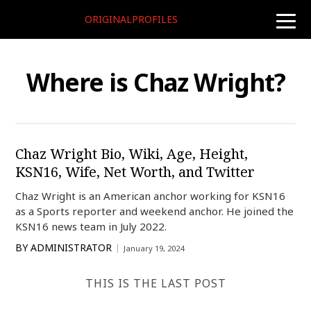
ORIGINALPROFILES
toggle
naviga
Where is Chaz Wright?
Chaz Wright Bio, Wiki, Age, Height,
KSN16, Wife, Net Worth, and Twitter
Chaz Wright is an American anchor working for KSN16
as a Sports reporter and weekend anchor. He joined the
KSN16 news team in July 2022.
BY
ADMINISTRATOR
January 19, 2024
THIS IS THE LAST POST