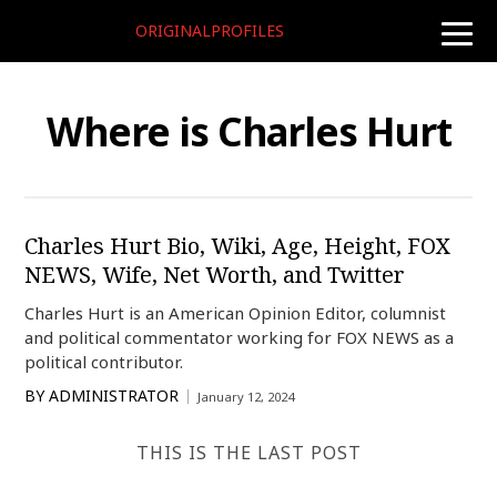
ORIGINALPROFILES
toggle
naviga
Where is Charles Hurt
Charles Hurt Bio, Wiki, Age, Height, FOX
NEWS, Wife, Net Worth, and Twitter
Charles Hurt is an American Opinion Editor, columnist
and political commentator working for FOX NEWS as a
political contributor.
BY
ADMINISTRATOR
January 12, 2024
THIS IS THE LAST POST