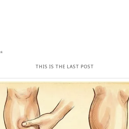
24
THIS IS THE LAST POST