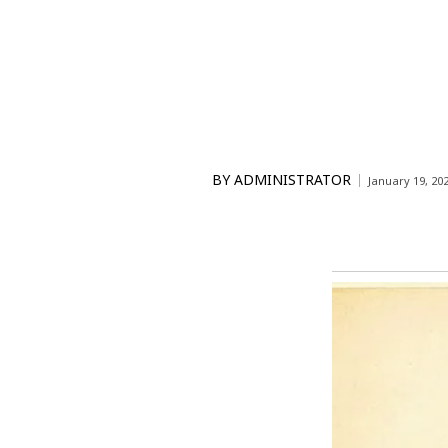
BY
ADMINISTRATOR
January 19, 20