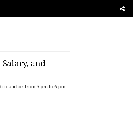
 Salary, and
d co-anchor from 5 pm to 6 pm.