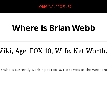
ORIGINALPROFILES
Where is Brian Webb
iki, Age, FOX 10, Wife, Net Worth,
r who is currently working at Fox10. He serves as the weeken