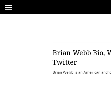
toggle
navigation
Brian Webb Bio, W
Twitter
Brian Webb is an American ancho