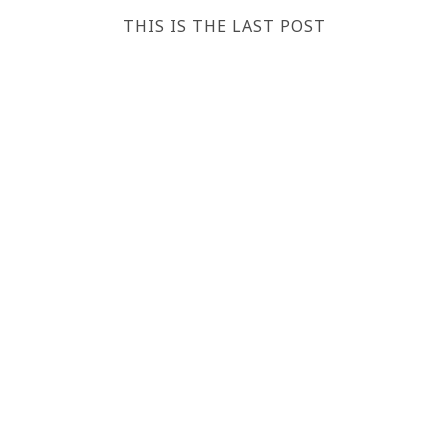
THIS IS THE LAST POST