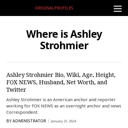
ORIGINALPROFILES
toggle
naviga
Where is Ashley
Strohmier
Ashley Strohmier Bio, Wiki, Age, Height,
FOX NEWS, Husband, Net Worth, and
Twitter
Ashley Strohmier is an American anchor and reporter
working for FOX NEWS as an overnight anchor and news
Correspondent.
BY
ADMINISTRATOR
January 21, 2024