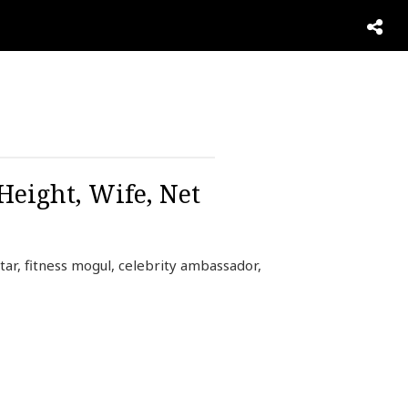
Height, Wife, Net
star, fitness mogul, celebrity ambassador,