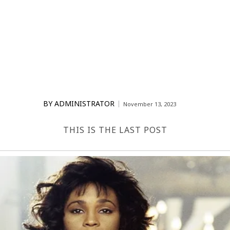
BY
ADMINISTRATOR
November 13, 2023
THIS IS THE LAST POST