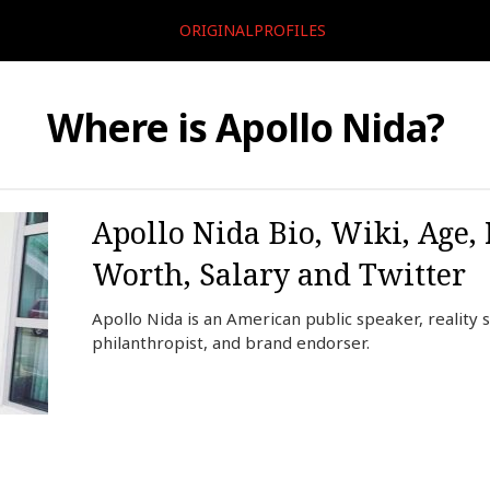
ORIGINALPROFILES
Where is Apollo Nida?
Apollo Nida Bio, Wiki, Age, 
Worth, Salary and Twitter
Apollo Nida is an American public speaker, reality 
philanthropist, and brand endorser.