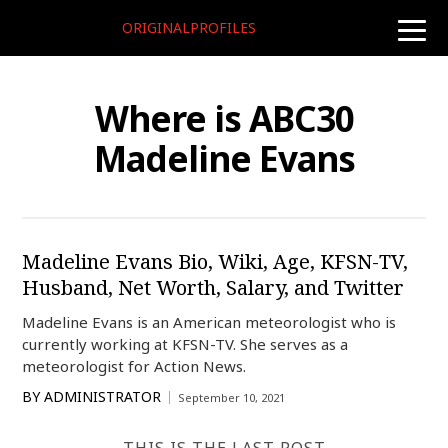
ORIGINALPROFILES
toggle
naviga
Where is ABC30
Madeline Evans
Madeline Evans Bio, Wiki, Age, KFSN-TV,
Husband, Net Worth, Salary, and Twitter
Madeline Evans is an American meteorologist who is
currently working at KFSN-TV. She serves as a
meteorologist for Action News.
BY
ADMINISTRATOR
September 10, 2021