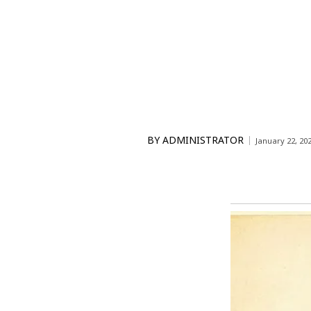
BY
ADMINISTRATOR
January 22, 20