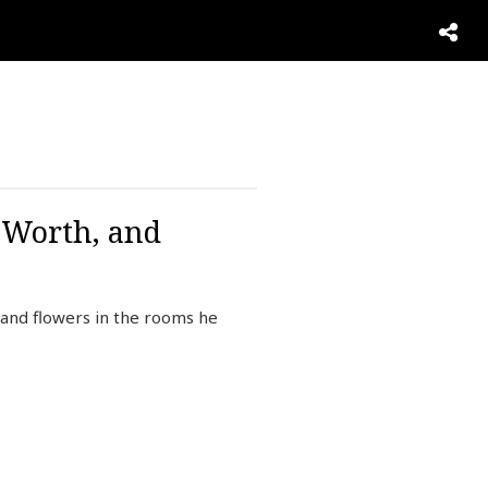
t Worth, and
, and flowers in the rooms he