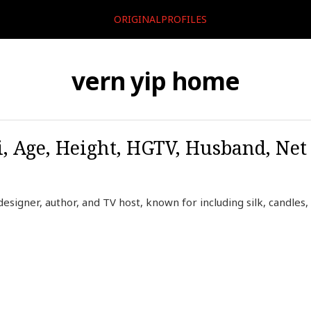
ORIGINALPROFILES
vern yip home
i, Age, Height, HGTV, Husband, Ne
designer, author, and TV host, known for including silk, candles