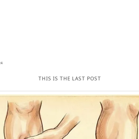
24
THIS IS THE LAST POST