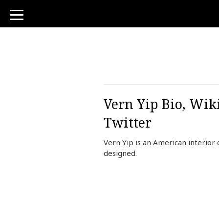
toggle
navigation
Vern Yip Bio, Wik
Twitter
Vern Yip is an American interior 
designed.