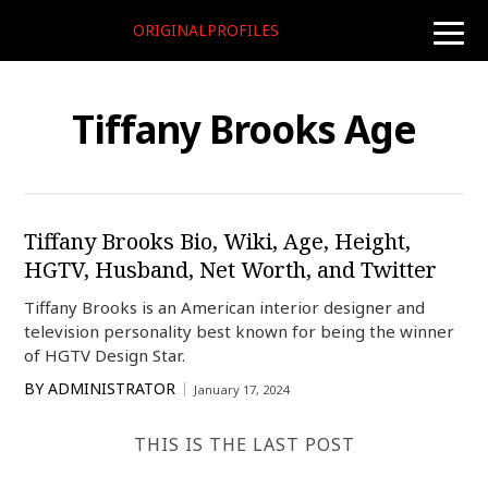
ORIGINALPROFILES
toggle
naviga
Tiffany Brooks Age
Tiffany Brooks Bio, Wiki, Age, Height,
HGTV, Husband, Net Worth, and Twitter
Tiffany Brooks is an American interior designer and
television personality best known for being the winner
of HGTV Design Star.
BY
ADMINISTRATOR
January 17, 2024
THIS IS THE LAST POST