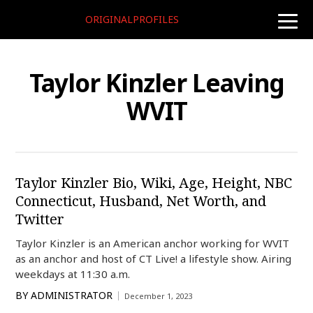
ORIGINALPROFILES
toggle
naviga
Taylor Kinzler Leaving
WVIT
Taylor Kinzler Bio, Wiki, Age, Height, NBC
Connecticut, Husband, Net Worth, and
Twitter
Taylor Kinzler is an American anchor working for WVIT
as an anchor and host of CT Live! a lifestyle show. Airing
weekdays at 11:30 a.m.
BY
ADMINISTRATOR
December 1, 2023