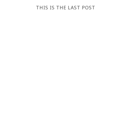
THIS IS THE LAST POST