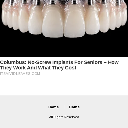
Home
Home
All Rights Reserved