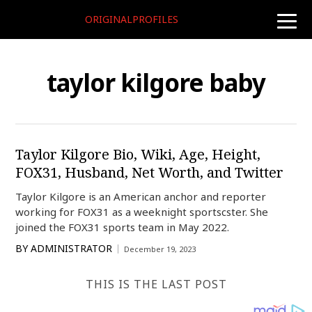
ORIGINALPROFILES
toggle
naviga
taylor kilgore baby
Taylor Kilgore Bio, Wiki, Age, Height,
FOX31, Husband, Net Worth, and Twitter
Taylor Kilgore is an American anchor and reporter
working for FOX31 as a weeknight sportscster. She
joined the FOX31 sports team in May 2022.
BY
ADMINISTRATOR
December 19, 2023
THIS IS THE LAST POST