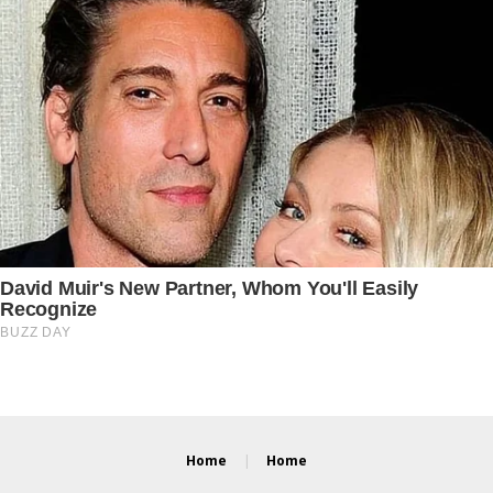
Home
Home