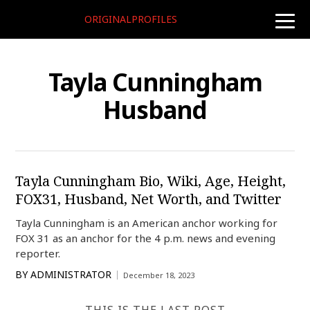
ORIGINALPROFILES
toggle
naviga
Tayla Cunningham
Husband
Tayla Cunningham Bio, Wiki, Age, Height,
FOX31, Husband, Net Worth, and Twitter
Tayla Cunningham is an American anchor working for
FOX 31 as an anchor for the 4 p.m. news and evening
reporter.
BY
ADMINISTRATOR
December 18, 2023