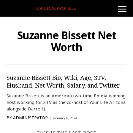
ORIGINALPROFILES
toggle
naviga
Suzanne Bissett Net
Worth
Suzanne Bissett Bio, Wiki, Age, 3TV,
Husband, Net Worth, Salary, and Twitter
Suzanne Bissett is an American two-time Emmy-winning
host working for 3TV as the co-host of Your Life Arizona
alongside Darrell J.
BY
ADMINISTRATOR
January 8, 2024